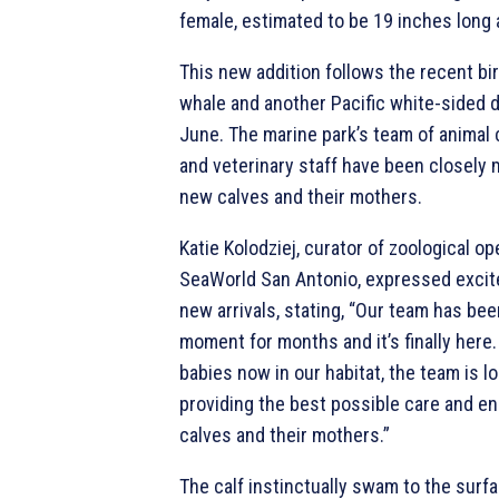
female, estimated to be 19 inches long
This new addition follows the recent bir
whale and another Pacific white-sided do
June. The marine park’s team of animal 
and veterinary staff have been closely 
new calves and their mothers.
Katie Kolodziej, curator of zoological op
SeaWorld San Antonio, expressed excit
new arrivals, stating, “Our team has bee
moment for months and it’s finally here
babies now in our habitat, the team is l
providing the best possible care and en
calves and their mothers.”
The calf instinctually swam to the surf