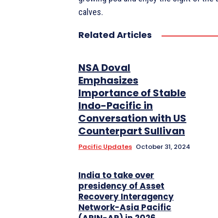
calves.
Related Articles
NSA Doval
Emphasizes
Importance of Stable
Indo-Pacific in
Conversation with US
Counterpart Sullivan
Pacific Updates
October 31, 2024
India to take over
presidency of Asset
Recovery Interagency
Network-Asia Pacific