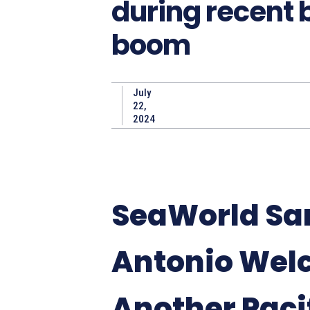
during recent
boom
July
22,
2024
SeaWorld Sa
Antonio Wel
Another Paci