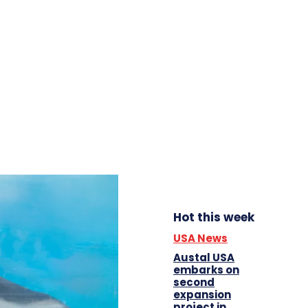
Hot this week
USA News
Austal USA
embarks on
second
expansion
project in