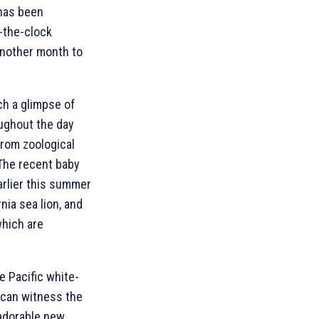
 has been
-the-clock
 another month to
ch a glimpse of
oughout the day
from zoological
 The recent baby
rlier this summer
rnia sea lion, and
which are
e Pacific white-
s can witness the
 adorable new