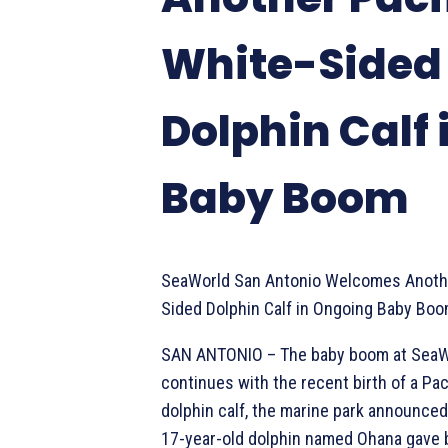
White-Sided
Dolphin Calf 
Baby Boom
SeaWorld San Antonio Welcomes Anothe
Sided Dolphin Calf in Ongoing Baby Bo
SAN ANTONIO – The baby boom at SeaW
continues with the recent birth of a Pac
dolphin calf, the marine park announce
17-year-old dolphin named Ohana gave b