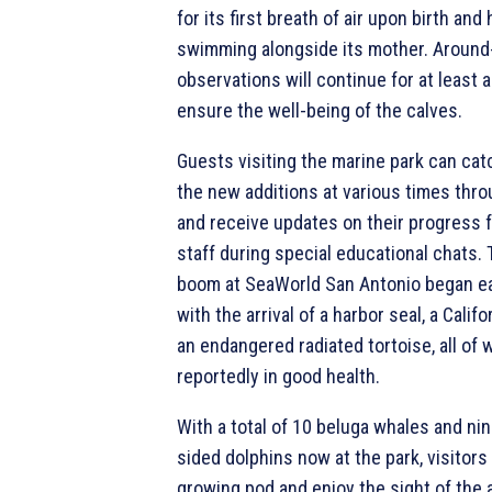
for its first breath of air upon birth and
swimming alongside its mother. Around
observations will continue for at least
ensure the well-being of the calves.
Guests visiting the marine park can cat
the new additions at various times thr
and receive updates on their progress 
staff during special educational chats.
boom at SeaWorld San Antonio began ea
with the arrival of a harbor seal, a Califo
an endangered radiated tortoise, all of 
reportedly in good health.
With a total of 10 beluga whales and nin
sided dolphins now at the park, visitor
growing pod and enjoy the sight of the