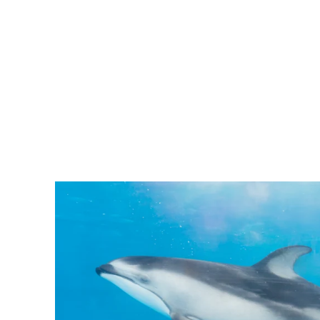
Pacific
Business