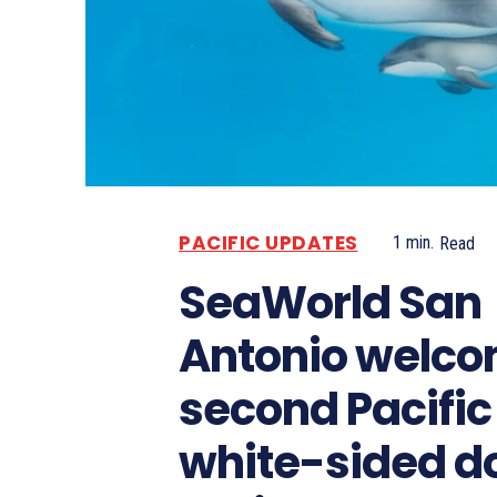
PACIFIC UPDATES
1
min.
Read
SeaWorld San
Antonio welc
second Pacific
white-sided d