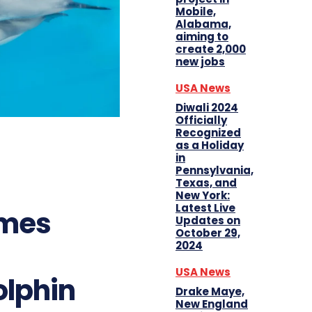
Mobile,
Alabama,
aiming to
create 2,000
new jobs
USA News
Diwali 2024
Officially
Recognized
as a Holiday
in
Pennsylvania,
Texas, and
New York:
Latest Live
omes
Updates on
October 29,
2024
USA News
olphin
Drake Maye,
New England