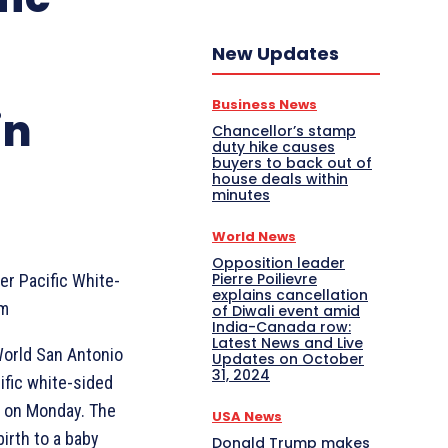
New Updates
Business News
in
Chancellor’s stamp
duty hike causes
buyers to back out of
house deals within
minutes
World News
Opposition leader
Pierre Poilievre
r Pacific White-
explains cancellation
om
of Diwali event amid
India-Canada row:
Latest News and Live
orld San Antonio
Updates on October
31, 2024
ific white-sided
d on Monday. The
USA News
irth to a baby
Donald Trump makes