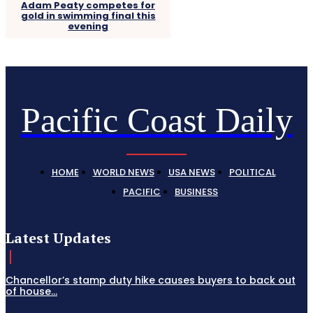
Adam Peaty competes for
gold in swimming final this
evening
Pacific Coast Daily
HOME
WORLD NEWS
USA NEWS
POLITICAL
PACIFIC
BUSINESS
Latest Updates
Chancellor’s stamp duty hike causes buyers to back out
of house...