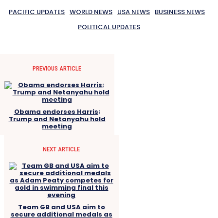
PACIFIC UPDATES
WORLD NEWS
USA NEWS
BUSINESS NEWS
POLITICAL UPDATES
PREVIOUS ARTICLE
Obama endorses Harris;
Trump and Netanyahu hold
meeting
NEXT ARTICLE
Team GB and USA aim to
secure additional medals as