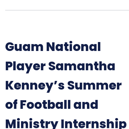
Guam National
Player Samantha
Kenney’s Summer
of Football and
Ministry Internship