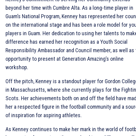
beyond her time with Cumbre Alta. As a long-time player in
Guam’s National Program, Kenney has represented her coun
on the international stage and has been a role model for yo
players in Guam. Her dedication to using her talents to mak
difference has earned her recognition as a Youth Social
Responsibility Ambassador and Council member, as well as 
opportunity to present at Generation Amazing’s online
workshop.
Off the pitch, Kenney is a standout player for Gordon Colleg
in Massachusetts, where she currently plays for the Fighti
Scots. Her achievements both on and off the field have ma
her a respected figure in the football community and a sou
of inspiration for aspiring athletes.
As Kenney continues to make her mark in the world of footba