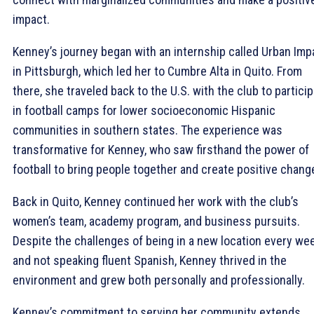
impact.
Kenney’s journey began with an internship called Urban Imp
in Pittsburgh, which led her to Cumbre Alta in Quito. From
there, she traveled back to the U.S. with the club to partici
in football camps for lower socioeconomic Hispanic
communities in southern states. The experience was
transformative for Kenney, who saw firsthand the power of
football to bring people together and create positive chang
Back in Quito, Kenney continued her work with the club’s
women’s team, academy program, and business pursuits.
Despite the challenges of being in a new location every we
and not speaking fluent Spanish, Kenney thrived in the
environment and grew both personally and professionally.
Kenney’s commitment to serving her community extends