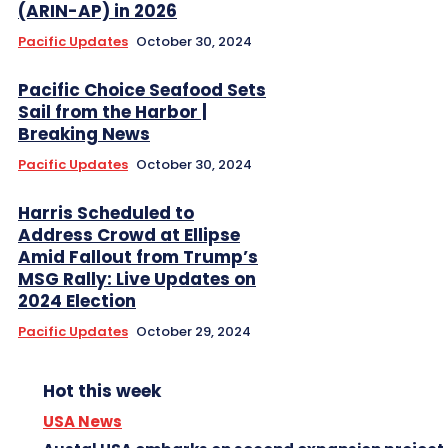
(ARIN-AP) in 2026
Pacific Updates
October 30, 2024
Pacific Choice Seafood Sets
Sail from the Harbor |
Breaking News
Pacific Updates
October 30, 2024
Harris Scheduled to
Address Crowd at Ellipse
Amid Fallout from Trump’s
MSG Rally: Live Updates on
2024 Election
Pacific Updates
October 29, 2024
Hot this week
USA News