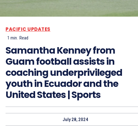
PACIFIC UPDATES
1
min.
Read
Samantha Kenney from
Guam football assists in
coaching underprivileged
youth in Ecuador and the
United States | Sports
July 28, 2024