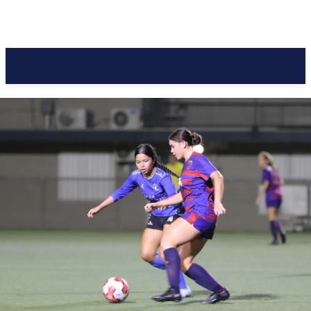
Pacific Coast Daily