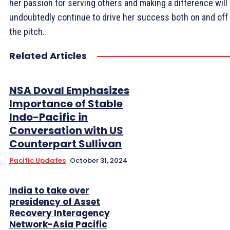
her passion for serving others and making a difference will
undoubtedly continue to drive her success both on and off
the pitch.
Related Articles
NSA Doval Emphasizes
Importance of Stable
Indo-Pacific in
Conversation with US
Counterpart Sullivan
Pacific Updates
October 31, 2024
India to take over
presidency of Asset
Recovery Interagency
Network-Asia Pacific