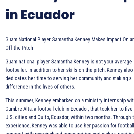
in Ecuador
Guam National Player Samantha Kenney Makes Impact On a
Off the Pitch
Guam national player Samantha Kenney is not your average
footballer. In addition to her skills on the pitch, Kenney also
dedicates her time to serving her community and making a
difference in the lives of others.
This summer, Kenney embarked on a ministry internship wi
Cumbre Alta, a football club in Ecuador, that took her to five
U.S. cities and Quito, Ecuador, within two months. Through 
experience, Kenney was able to use her passion for football
connect with marginalized communities and make a positiv