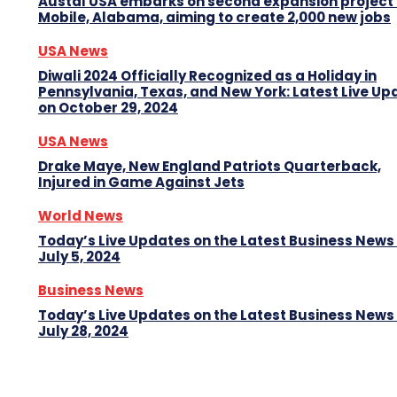
Austal USA embarks on second expansion project 
Mobile, Alabama, aiming to create 2,000 new jobs
USA News
Diwali 2024 Officially Recognized as a Holiday in
Pennsylvania, Texas, and New York: Latest Live Up
on October 29, 2024
USA News
Drake Maye, New England Patriots Quarterback,
Injured in Game Against Jets
World News
Today’s Live Updates on the Latest Business News
July 5, 2024
Business News
Today’s Live Updates on the Latest Business News
July 28, 2024