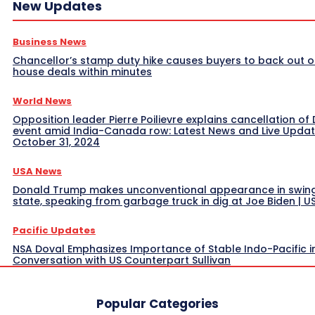
New Updates
Business News
Chancellor’s stamp duty hike causes buyers to back out o
house deals within minutes
World News
Opposition leader Pierre Poilievre explains cancellation of 
event amid India-Canada row: Latest News and Live Upda
October 31, 2024
USA News
Donald Trump makes unconventional appearance in swin
state, speaking from garbage truck in dig at Joe Biden | 
Pacific Updates
NSA Doval Emphasizes Importance of Stable Indo-Pacific i
Conversation with US Counterpart Sullivan
Popular Categories