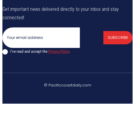
Get important news delivered directly to your inbox and stay
connected!
SUBSCRIBE
I've read and accept the
Privacy Policy
.
© Pacificcoastdaily.com