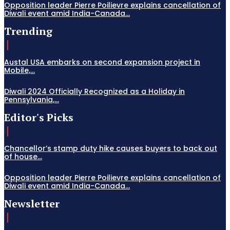
Opposition leader Pierre Poilievre explains cancellation of
Diwali event amid India-Canada...
Trending
Austal USA embarks on second expansion project in
Mobile,...
Diwali 2024 Officially Recognized as a Holiday in
Pennsylvania,...
Editor's Picks
Chancellor’s stamp duty hike causes buyers to back out
of house...
Opposition leader Pierre Poilievre explains cancellation of
Diwali event amid India-Canada...
Newsletter