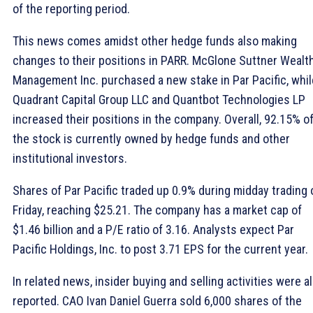
of the reporting period.
This news comes amidst other hedge funds also making
changes to their positions in PARR. McGlone Suttner Wealt
Management Inc. purchased a new stake in Par Pacific, whil
Quadrant Capital Group LLC and Quantbot Technologies LP
increased their positions in the company. Overall, 92.15% o
the stock is currently owned by hedge funds and other
institutional investors.
Shares of Par Pacific traded up 0.9% during midday trading 
Friday, reaching $25.21. The company has a market cap of
$1.46 billion and a P/E ratio of 3.16. Analysts expect Par
Pacific Holdings, Inc. to post 3.71 EPS for the current year.
In related news, insider buying and selling activities were a
reported. CAO Ivan Daniel Guerra sold 6,000 shares of the