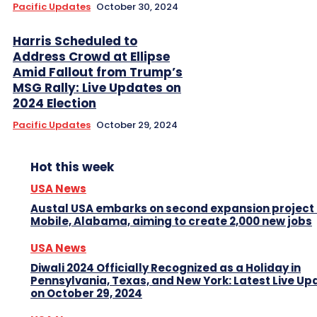
Pacific Updates
October 30, 2024
Harris Scheduled to
Address Crowd at Ellipse
Amid Fallout from Trump’s
MSG Rally: Live Updates on
2024 Election
Pacific Updates
October 29, 2024
Hot this week
USA News
Austal USA embarks on second expansion project 
Mobile, Alabama, aiming to create 2,000 new jobs
USA News
Diwali 2024 Officially Recognized as a Holiday in
Pennsylvania, Texas, and New York: Latest Live Up
on October 29, 2024