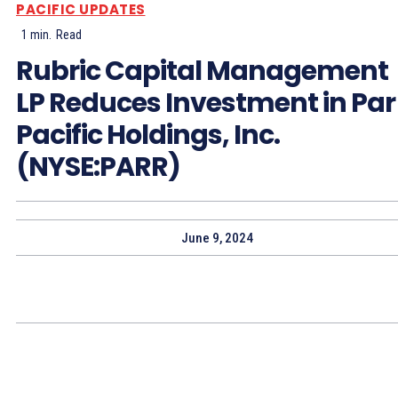
PACIFIC UPDATES
1
min.
Read
Rubric Capital Management
LP Reduces Investment in Par
Pacific Holdings, Inc.
(NYSE:PARR)
June 9, 2024