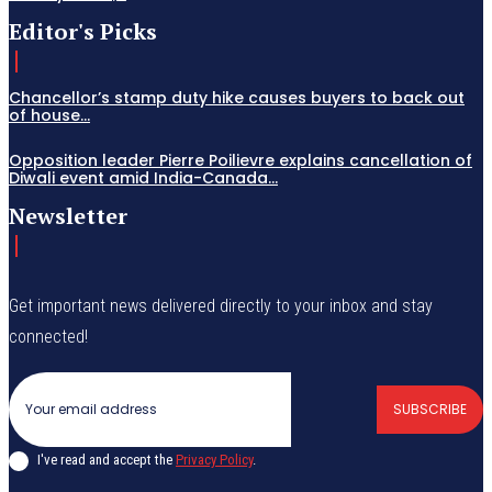
Editor's Picks
Chancellor’s stamp duty hike causes buyers to back out
of house...
Opposition leader Pierre Poilievre explains cancellation of
Diwali event amid India-Canada...
Newsletter
Get important news delivered directly to your inbox and stay
connected!
SUBSCRIBE
I've read and accept the
Privacy Policy
.