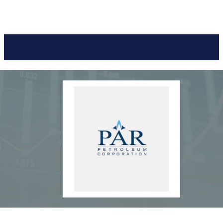
Pacific Coast Daily