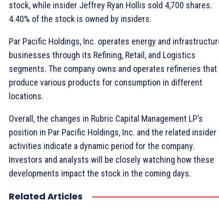
stock, while insider Jeffrey Ryan Hollis sold 4,700 shares.
4.40% of the stock is owned by insiders.
Par Pacific Holdings, Inc. operates energy and infrastructur
businesses through its Refining, Retail, and Logistics
segments. The company owns and operates refineries that
produce various products for consumption in different
locations.
Overall, the changes in Rubric Capital Management LP’s
position in Par Pacific Holdings, Inc. and the related insider
activities indicate a dynamic period for the company.
Investors and analysts will be closely watching how these
developments impact the stock in the coming days.
Related Articles