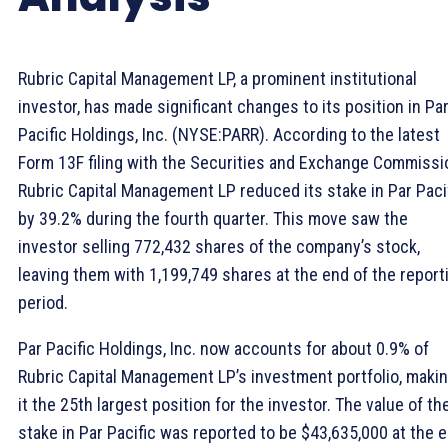
Rubric Capital Management LP, a prominent institutional
investor, has made significant changes to its position in Pa
Pacific Holdings, Inc. (NYSE:PARR). According to the latest
Form 13F filing with the Securities and Exchange Commissi
Rubric Capital Management LP reduced its stake in Par Paci
by 39.2% during the fourth quarter. This move saw the
investor selling 772,432 shares of the company’s stock,
leaving them with 1,199,749 shares at the end of the report
period.
Par Pacific Holdings, Inc. now accounts for about 0.9% of
Rubric Capital Management LP’s investment portfolio, maki
it the 25th largest position for the investor. The value of th
stake in Par Pacific was reported to be $43,635,000 at the 