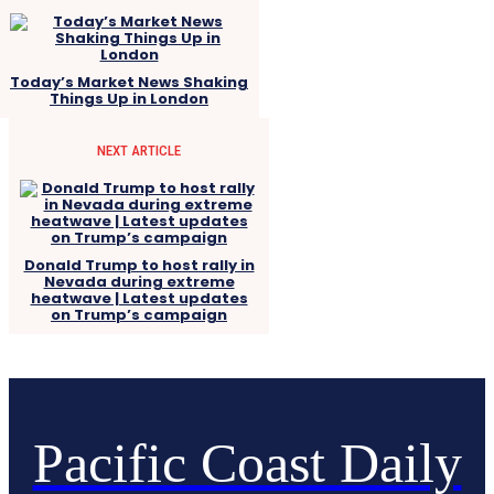
Today’s Market News Shaking
Things Up in London
NEXT ARTICLE
Donald Trump to host rally in
Nevada during extreme
heatwave | Latest updates
on Trump’s campaign
Pacific Coast Daily