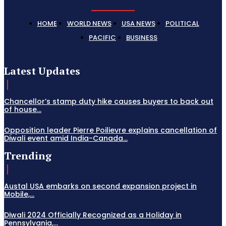
HOME
WORLD NEWS
USA NEWS
POLITICAL
PACIFIC
BUSINESS
Latest Updates
Chancellor’s stamp duty hike causes buyers to back out
of house...
Opposition leader Pierre Poilievre explains cancellation of
Diwali event amid India-Canada...
Trending
Austal USA embarks on second expansion project in
Mobile,...
Diwali 2024 Officially Recognized as a Holiday in
Pennsylvania,...