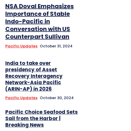
NSA Doval Emphasizes
Importance of Stable
Indo-Pacific in
Conversation with US
Counterpart Sullivan
Pacific Updates
October 31, 2024
India to take over
presidency of Asset
Recovery Interagency
Network-Asia Pacific
(ARIN-AP) in 2026
Pacific Updates
October 30, 2024
Pacific Choice Seafood Sets
Sail from the Harbor |
Breaking News