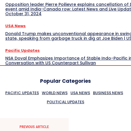
Opposition leader Pierre Poilievre explains cancellation of 
event amid India-Canada row: Latest News and Live Upda
October 31, 2024
USA News
Donald Trump makes unconventional appearance in swin
state, speaking from garbage truck in dig at Joe Biden | 
Pacific Updates
NSA Doval Emphasizes Importance of Stable Indo-Pacific i
Conversation with US Counterpart Sullivan
Popular Categories
PACIFIC UPDATES
WORLD NEWS
USA NEWS
BUSINESS NEWS
POLITICAL UPDATES
PREVIOUS ARTICLE