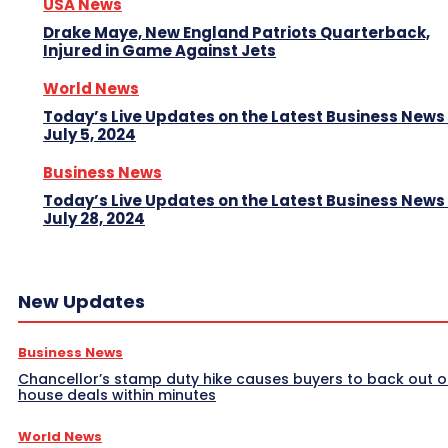
USA News
Drake Maye, New England Patriots Quarterback,
Injured in Game Against Jets
World News
Today’s Live Updates on the Latest Business News
July 5, 2024
Business News
Today’s Live Updates on the Latest Business News
July 28, 2024
New Updates
Business News
Chancellor’s stamp duty hike causes buyers to back out o
house deals within minutes
World News