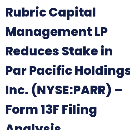
Rubric Capital
Management LP
Reduces Stake in
Par Pacific Holdings
Inc. (NYSE:PARR) –
Form 13F Filing
Analysis