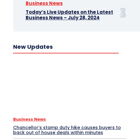
Business News
Today’s Live Updates on the Latest
Business News – July 28, 2024
New Updates
Business News
Chancellor’s stamp duty hike causes buyers to
back out of house deals within minutes