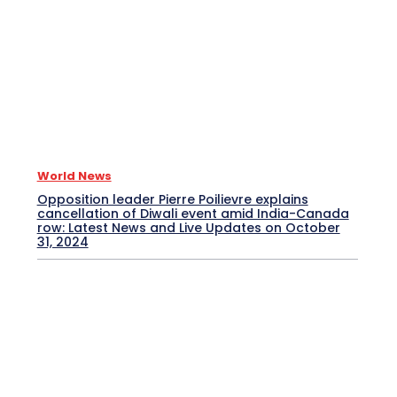
World News
Opposition leader Pierre Poilievre explains
cancellation of Diwali event amid India-Canada
row: Latest News and Live Updates on October
31, 2024