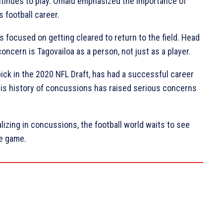
ntinues to play. Omalu emphasized the importance of
s football career.
s focused on getting cleared to return to the field. Head
cern is Tagovailoa as a person, not just as a player.
pick in the 2020 NFL Draft, has had a successful career
, his history of concussions has raised serious concerns
izing in concussions, the football world waits to see
he game.