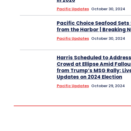
in 2026
Pacific Updates
October 30, 2024
Pacific Choice Seafood Sets 
from the Harbor | Breaking 
Pacific Updates
October 30, 2024
Harris Scheduled to Addres
Crowd at Ellipse Amid Fallou
from Trump’s MSG Rally: Liv
Updates on 2024 Election
Pacific Updates
October 29, 2024