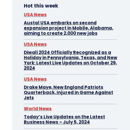
Hot this week
USA News
Austal USA embarks on second
expansion project in Mobile, Alabama,
aiming to create 2,000 new jobs
USA News
Diwali 2024 Officially Recognized as a
Holiday in Pennsylvania, Texas, and New
York: Latest Live Updates on October 29,
2024
USA News
Drake Maye, New England Patriots
Quarterback, Injured in Game Against
Jets
World News
Today’s Live Updates on the Latest
Business News – July 5, 2024