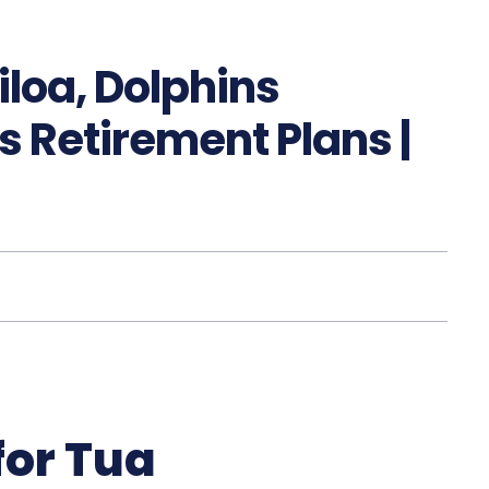
loa, Dolphins
 Retirement Plans |
for Tua