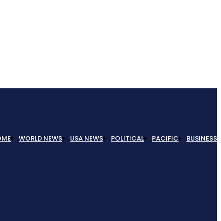
OME
WORLD NEWS
USA NEWS
POLITICAL
PACIFIC
BUSINESS