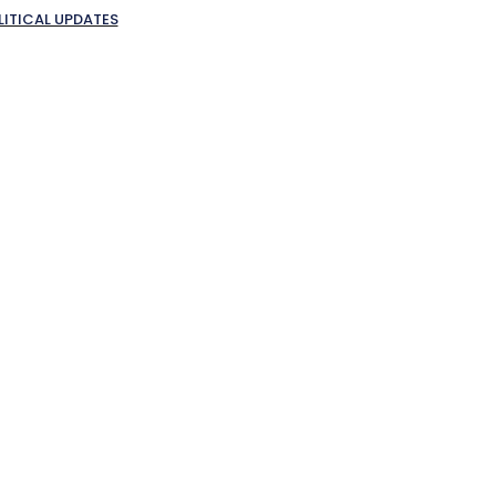
LITICAL UPDATES