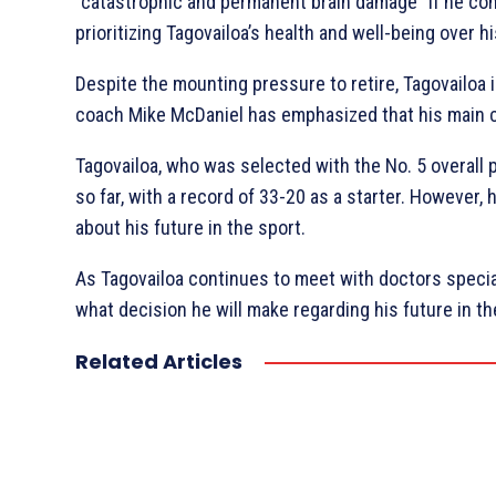
“catastrophic and permanent brain damage” if he co
prioritizing Tagovailoa’s health and well-being over hi
Despite the mounting pressure to retire, Tagovailoa i
coach Mike McDaniel has emphasized that his main con
Tagovailoa, who was selected with the No. 5 overall 
so far, with a record of 33-20 as a starter. However
about his future in the sport.
As Tagovailoa continues to meet with doctors special
what decision he will make regarding his future in t
Related Articles