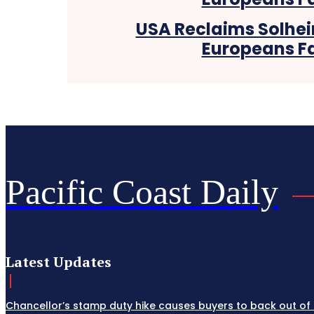
USA Reclaims Solhei
Europeans Fa
Pacific Coast Daily
Latest Updates
Chancellor’s stamp duty hike causes buyers to back out of 