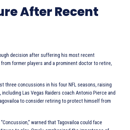
ure After Recent
ough decision after suffering his most recent
 from former players and a prominent doctor to retire,
st three concussions in his four NFL seasons, raising
, including Las Vegas Raiders coach Antonio Pierce and
govailoa to consider retiring to protect himself from
 “Concussion,” warned that Tagovailoa could face