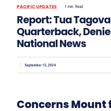
PACIFIC UPDATES
1
min.
Read
Report: Tua Tagovai
Quarterback, Denies
National News
September 15, 2024
Concerns Mount 