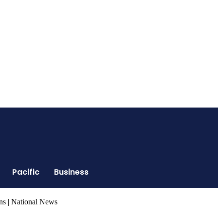
Pacific
Business