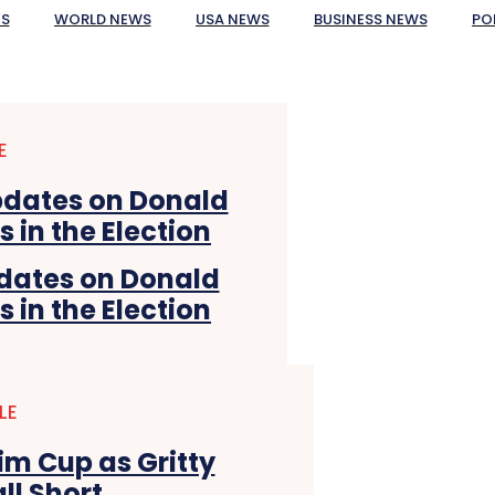
ES
WORLD NEWS
USA NEWS
BUSINESS NEWS
PO
E
pdates on Donald
in the Election
LE