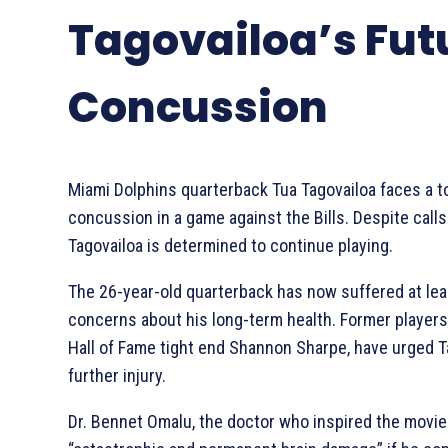
Tagovailoa’s Fut
Concussion
Miami Dolphins quarterback Tua Tagovailoa faces a t
concussion in a game against the Bills. Despite calls
Tagovailoa is determined to continue playing.
The 26-year-old quarterback has now suffered at lea
concerns about his long-term health. Former players
Hall of Fame tight end Shannon Sharpe, have urged Ta
further injury.
Dr. Bennet Omalu, the doctor who inspired the movie