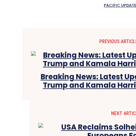
PACIFIC UPDAT
PREVIOUS ARTICL
Breaking News: Latest U
Trump and Kamala Harris 
NEXT ARTIC