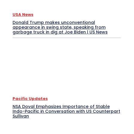
USA News
Donald Trump makes unconventional
appearance in swing state, speaking from
garbage truck in dig at Joe Biden | US News
Pacific Updates
NSA Doval Emphasizes Importance of Stable
Indo-Pacific in Conversation with US Counterpart
Sullivan