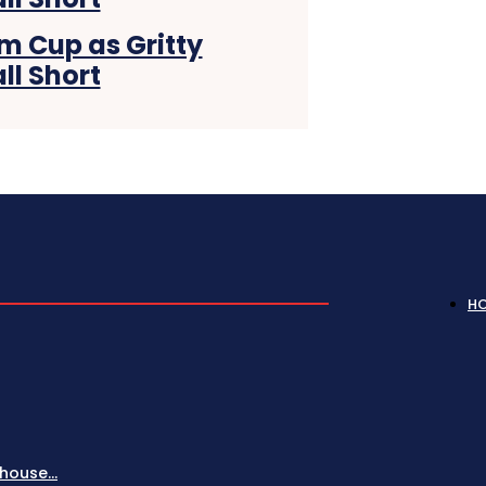
m Cup as Gritty
ll Short
H
house...