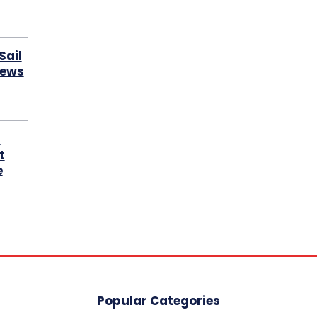
Sail
News
s
t
e
Popular Categories