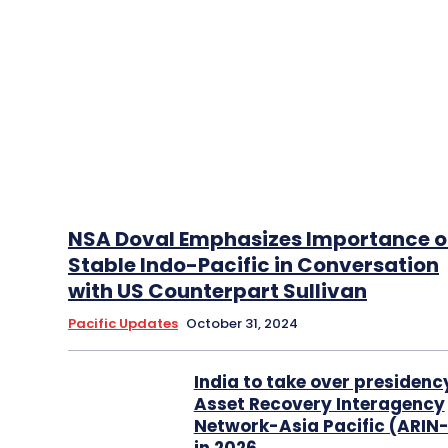
NSA Doval Emphasizes Importance o
Stable Indo-Pacific in Conversation
with US Counterpart Sullivan
Pacific Updates
October 31, 2024
India to take over presidenc
Asset Recovery Interagency
Network-Asia Pacific (ARIN