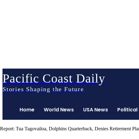
Pacific Coast Daily
Stories Shaping the Future
Home
World News
USA News
Political