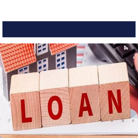
Pacific Coast Daily