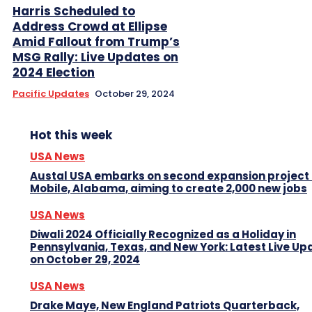
Harris Scheduled to
Address Crowd at Ellipse
Amid Fallout from Trump’s
MSG Rally: Live Updates on
2024 Election
Pacific Updates
October 29, 2024
Hot this week
USA News
Austal USA embarks on second expansion project 
Mobile, Alabama, aiming to create 2,000 new jobs
USA News
Diwali 2024 Officially Recognized as a Holiday in
Pennsylvania, Texas, and New York: Latest Live Up
on October 29, 2024
USA News
Drake Maye, New England Patriots Quarterback,