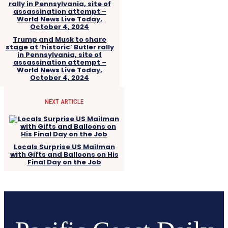
Trump and Musk to share
stage at ‘historic’ Butler rally
in Pennsylvania, site of
assassination attempt –
World News Live Today,
October 4, 2024
NEXT ARTICLE
Locals Surprise US Mailman
with Gifts and Balloons on His
Final Day on the Job