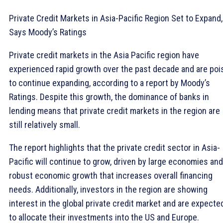
Private Credit Markets in Asia-Pacific Region Set to Expand,
Says Moody’s Ratings
Private credit markets in the Asia Pacific region have
experienced rapid growth over the past decade and are poi
to continue expanding, according to a report by Moody’s
Ratings. Despite this growth, the dominance of banks in
lending means that private credit markets in the region are
still relatively small.
The report highlights that the private credit sector in Asia-
Pacific will continue to grow, driven by large economies and
robust economic growth that increases overall financing
needs. Additionally, investors in the region are showing
interest in the global private credit market and are expecte
to allocate their investments into the US and Europe.