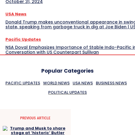
October 31, 2024
USA News
Donald Trump makes unconventional appearance in swin
state, speaking from garbage truck in dig at Joe Biden | 
Pacific Updates
NSA Doval Emphasizes Importance of Stable Indo-Pacific i
Conversation with US Counterpart Sullivan
Popular Categories
PACIFIC UPDATES
WORLD NEWS
USA NEWS
BUSINESS NEWS
POLITICAL UPDATES
PREVIOUS ARTICLE