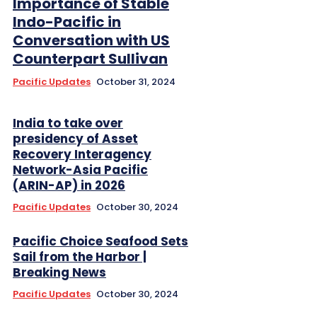
Importance of Stable
Indo-Pacific in
Conversation with US
Counterpart Sullivan
Pacific Updates
October 31, 2024
India to take over
presidency of Asset
Recovery Interagency
Network-Asia Pacific
(ARIN-AP) in 2026
Pacific Updates
October 30, 2024
Pacific Choice Seafood Sets
Sail from the Harbor |
Breaking News
Pacific Updates
October 30, 2024