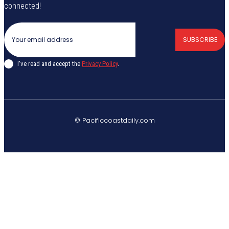
connected!
SUBSCRIBE
I've read and accept the
Privacy Policy
.
© Pacificcoastdaily.com