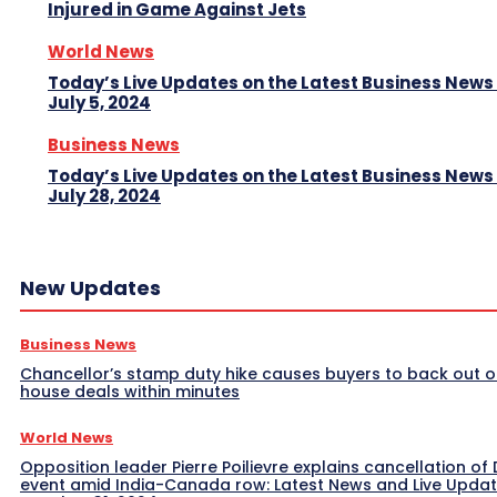
Injured in Game Against Jets
World News
Today’s Live Updates on the Latest Business News
July 5, 2024
Business News
Today’s Live Updates on the Latest Business News
July 28, 2024
New Updates
Business News
Chancellor’s stamp duty hike causes buyers to back out o
house deals within minutes
World News
Opposition leader Pierre Poilievre explains cancellation of 
event amid India-Canada row: Latest News and Live Upda