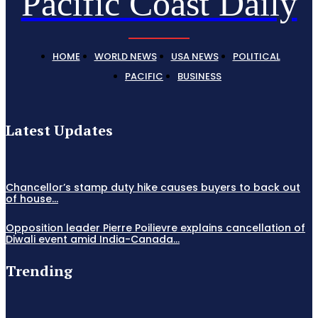
Pacific Coast Daily
HOME
WORLD NEWS
USA NEWS
POLITICAL
PACIFIC
BUSINESS
Latest Updates
Chancellor’s stamp duty hike causes buyers to back out
of house...
Opposition leader Pierre Poilievre explains cancellation of
Diwali event amid India-Canada...
Trending