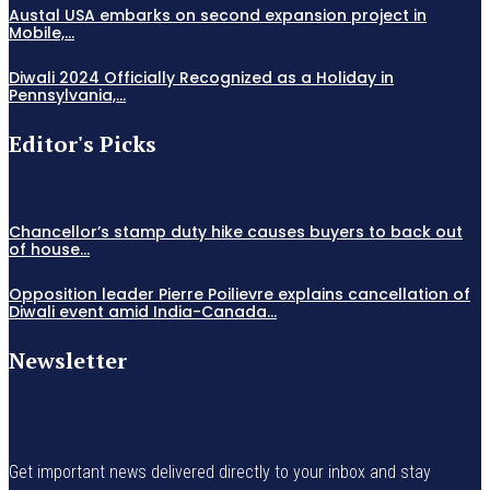
Austal USA embarks on second expansion project in
Mobile,...
Diwali 2024 Officially Recognized as a Holiday in
Pennsylvania,...
Editor's Picks
Chancellor’s stamp duty hike causes buyers to back out
of house...
Opposition leader Pierre Poilievre explains cancellation of
Diwali event amid India-Canada...
Newsletter
Get important news delivered directly to your inbox and stay