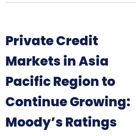
Private Credit
Markets in Asia
Pacific Region to
Continue Growing:
Moody’s Ratings