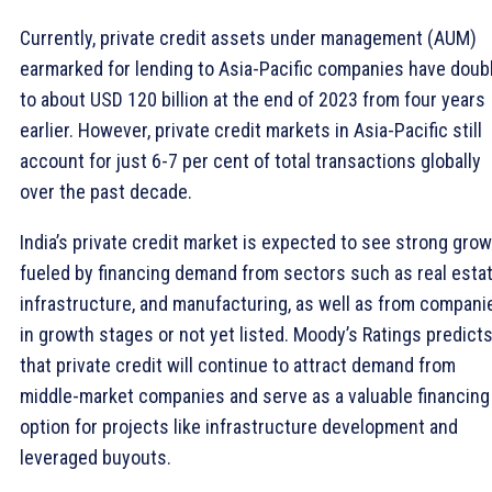
Currently, private credit assets under management (AUM)
earmarked for lending to Asia-Pacific companies have doub
to about USD 120 billion at the end of 2023 from four years
earlier. However, private credit markets in Asia-Pacific still
account for just 6-7 per cent of total transactions globally
over the past decade.
India’s private credit market is expected to see strong grow
fueled by financing demand from sectors such as real estat
infrastructure, and manufacturing, as well as from compani
in growth stages or not yet listed. Moody’s Ratings predict
that private credit will continue to attract demand from
middle-market companies and serve as a valuable financing
option for projects like infrastructure development and
leveraged buyouts.