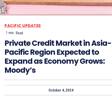
PACIFIC UPDATES
1
min.
Read
Private Credit Market in Asia-
Pacific Region Expected to
Expand as Economy Grows:
Moody’s
October 4, 2024