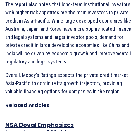
The report also notes that long-term institutional investors
with higher risk appetites are the main investors in private
credit in Asia-Pacific. While large developed economies like
Australia, Japan, and Korea have more sophisticated financi
and legal systems and larger investor pools, demand for
private credit in large developing economies like China and
India will be driven by economic growth and improvements 
regulatory and legal systems.
Overall, Moody’s Ratings expects the private credit market i
Asia-Pacific to continue its growth trajectory, providing
valuable financing options for companies in the region.
Related Articles
NSA Doval Emphasizes