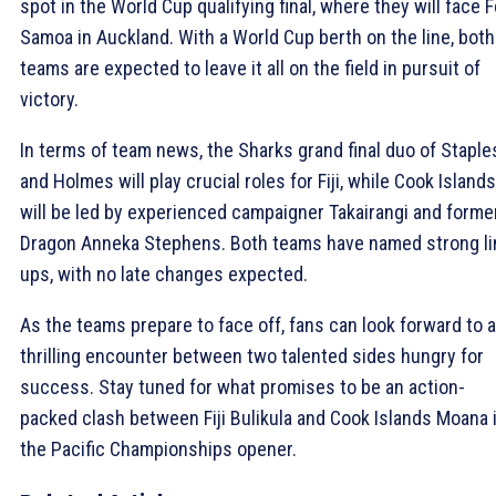
spot in the World Cup qualifying final, where they will face 
Samoa in Auckland. With a World Cup berth on the line, both
teams are expected to leave it all on the field in pursuit of
victory.
In terms of team news, the Sharks grand final duo of Staple
and Holmes will play crucial roles for Fiji, while Cook Islands
will be led by experienced campaigner Takairangi and forme
Dragon Anneka Stephens. Both teams have named strong li
ups, with no late changes expected.
As the teams prepare to face off, fans can look forward to a
thrilling encounter between two talented sides hungry for
success. Stay tuned for what promises to be an action-
packed clash between Fiji Bulikula and Cook Islands Moana 
the Pacific Championships opener.