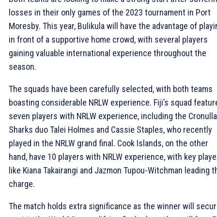
losses in their only games of the 2023 tournament in Port
Moresby. This year, Bulikula will have the advantage of playi
in front of a supportive home crowd, with several players
gaining valuable international experience throughout the
season.
The squads have been carefully selected, with both teams
boasting considerable NRLW experience. Fiji’s squad featur
seven players with NRLW experience, including the Cronulla
Sharks duo Talei Holmes and Cassie Staples, who recently
played in the NRLW grand final. Cook Islands, on the other
hand, have 10 players with NRLW experience, with key playe
like Kiana Takairangi and Jazmon Tupou-Witchman leading t
charge.
The match holds extra significance as the winner will secur