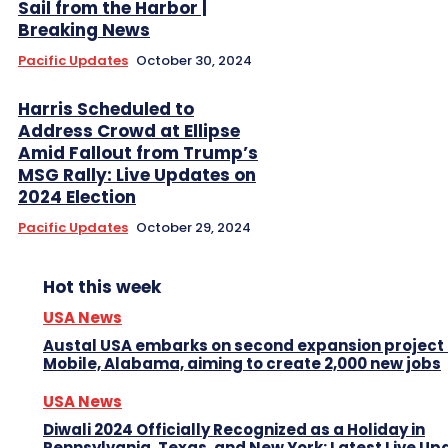
Sail from the Harbor |
Breaking News
Pacific Updates
October 30, 2024
Harris Scheduled to
Address Crowd at Ellipse
Amid Fallout from Trump’s
MSG Rally: Live Updates on
2024 Election
Pacific Updates
October 29, 2024
Hot this week
USA News
Austal USA embarks on second expansion project 
Mobile, Alabama, aiming to create 2,000 new jobs
USA News
Diwali 2024 Officially Recognized as a Holiday in
Pennsylvania, Texas, and New York: Latest Live Up