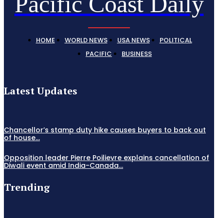
Pacific Coast Daily
HOME
WORLD NEWS
USA NEWS
POLITICAL
PACIFIC
BUSINESS
Latest Updates
Chancellor’s stamp duty hike causes buyers to back out
of house...
Opposition leader Pierre Poilievre explains cancellation of
Diwali event amid India-Canada...
Trending