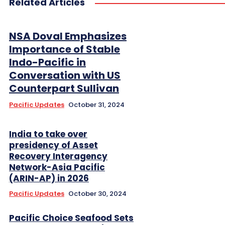
Related Articles
NSA Doval Emphasizes
Importance of Stable
Indo-Pacific in
Conversation with US
Counterpart Sullivan
Pacific Updates
October 31, 2024
India to take over
presidency of Asset
Recovery Interagency
Network-Asia Pacific
(ARIN-AP) in 2026
Pacific Updates
October 30, 2024
Pacific Choice Seafood Sets