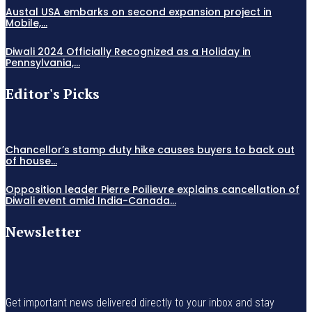
Austal USA embarks on second expansion project in
Mobile,...
Diwali 2024 Officially Recognized as a Holiday in
Pennsylvania,...
Editor's Picks
Chancellor’s stamp duty hike causes buyers to back out
of house...
Opposition leader Pierre Poilievre explains cancellation of
Diwali event amid India-Canada...
Newsletter
Get important news delivered directly to your inbox and stay