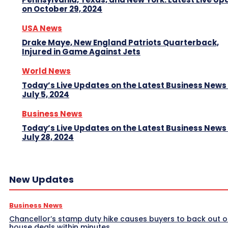
on October 29, 2024
USA News
Drake Maye, New England Patriots Quarterback,
Injured in Game Against Jets
World News
Today’s Live Updates on the Latest Business News
July 5, 2024
Business News
Today’s Live Updates on the Latest Business News
July 28, 2024
New Updates
Business News
Chancellor’s stamp duty hike causes buyers to back out o
house deals within minutes