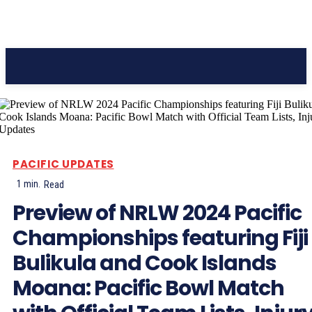
Pacific Coast Daily
PACIFIC UPDATES
1
min.
Read
Preview of NRLW 2024 Pacific
Championships featuring Fiji
Bulikula and Cook Islands
Moana: Pacific Bowl Match