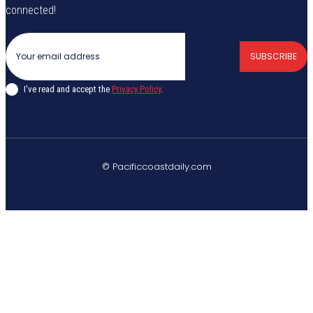
connected!
SUBSCRIBE
I've read and accept the
Privacy Policy
.
© Pacificcoastdaily.com