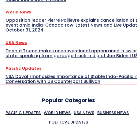
World News
Opposition leader Pierre Poilievre explains cancellation of 
event amid India-Canada row: Latest News and Live Upda
October 31, 2024
USA News
Donald Trump makes unconventional appearance in swin
state, speaking from garbage truck in dig at Joe Biden | 
Pacific Updates
NSA Doval Emphasizes Importance of Stable Indo-Pacific i
Conversation with US Counterpart Sullivan
Popular Categories
PACIFIC UPDATES
WORLD NEWS
USA NEWS
BUSINESS NEWS
POLITICAL UPDATES