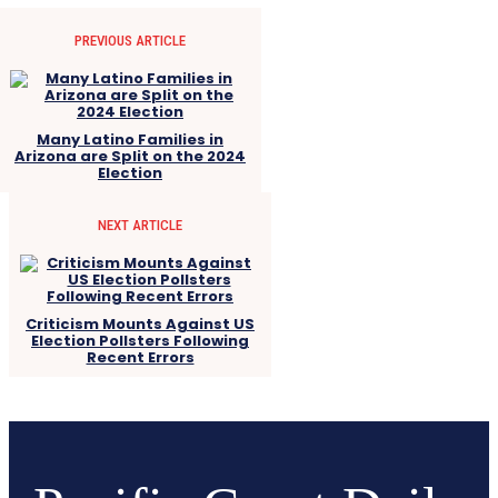
PREVIOUS ARTICLE
Many Latino Families in
Arizona are Split on the 2024
Election
NEXT ARTICLE
Criticism Mounts Against US
Election Pollsters Following
Recent Errors