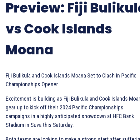
Preview: Fiji Buliku
vs Cook Islands
Moana
Fiji Bulikula and Cook Islands Moana Set to Clash in Pacific
Championships Opener
Excitement is building as Fiji Bulikula and Cook Islands Moa
gear up to kick off their 2024 Pacific Championships
campaigns in a highly anticipated showdown at HFC Bank
Stadium in Suva this Saturday.
Both teams are looking to make a strong start after sufferi