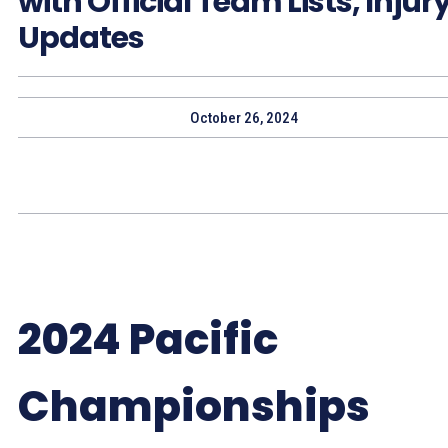
with Official Team Lists, Injur
Updates
October 26, 2024
2024 Pacific
Championships