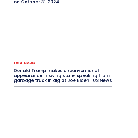
on October 31, 2024
USA News
Donald Trump makes unconventional
appearance in swing state, speaking from
garbage truck in dig at Joe Biden | US News