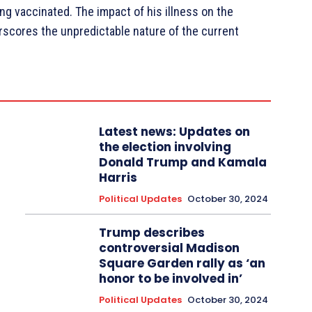
ng vaccinated. The impact of his illness on the
rscores the unpredictable nature of the current
Latest news: Updates on
the election involving
Donald Trump and Kamala
Harris
Political Updates
October 30, 2024
Trump describes
controversial Madison
Square Garden rally as ‘an
honor to be involved in’
Political Updates
October 30, 2024