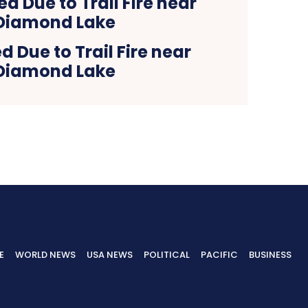
d Due to Trail Fire near
Diamond Lake
E
WORLD NEWS
USA NEWS
POLITICAL
PACIFIC
BUSINESS