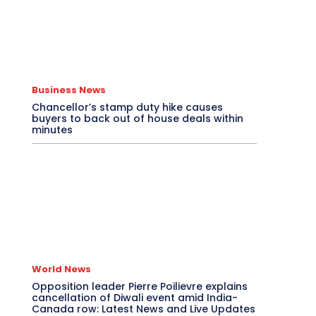
Business News
Chancellor’s stamp duty hike causes
buyers to back out of house deals within
minutes
World News
Opposition leader Pierre Poilievre explains
cancellation of Diwali event amid India-
Canada row: Latest News and Live Updates