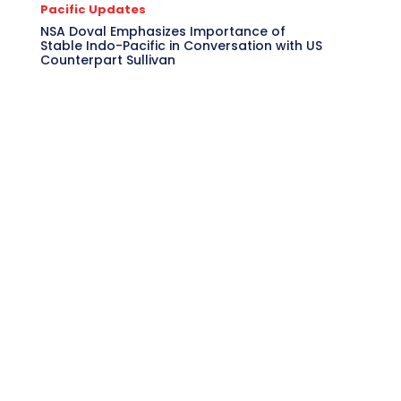
Pacific Updates
NSA Doval Emphasizes Importance of
Stable Indo-Pacific in Conversation with US
Counterpart Sullivan