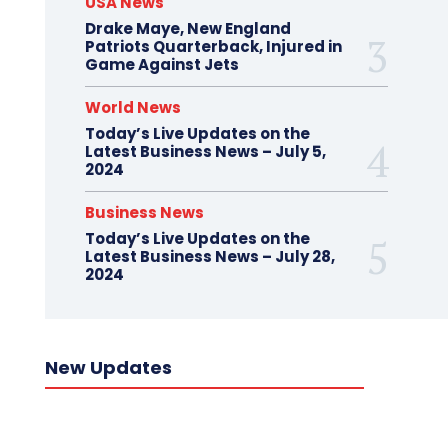
USA News
Drake Maye, New England
Patriots Quarterback, Injured in
Game Against Jets
World News
Today’s Live Updates on the
Latest Business News – July 5,
2024
Business News
Today’s Live Updates on the
Latest Business News – July 28,
2024
New Updates