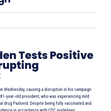
den Tests Positive
srupting
t
on Wednesday, causing a disruption in his campaign
 81-year-old president, who was experiencing mild
l drug Paxlovid. Despite being fully vaccinated and
esidence in accordance with CDC guidelines.