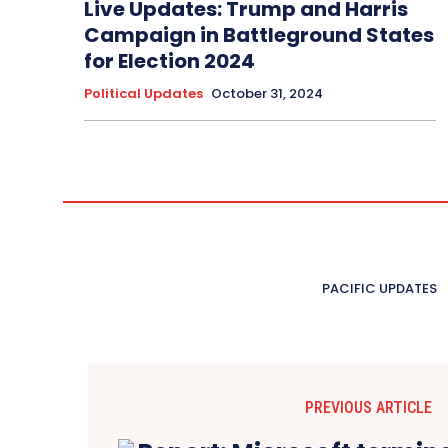
Live Updates: Trump and Harris
Campaign in Battleground States
for Election 2024
Political Updates
October 31, 2024
PACIFIC UPDATES
PREVIOUS ARTICLE