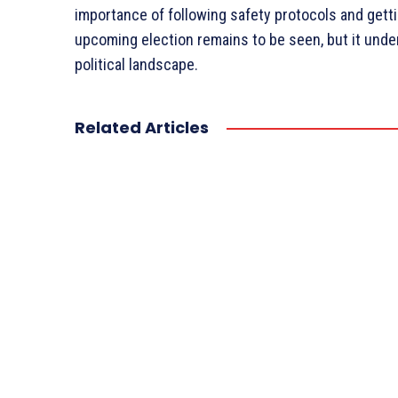
importance of following safety protocols and getti
upcoming election remains to be seen, but it unde
political landscape.
Related Articles