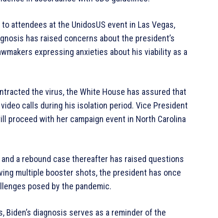
 to attendees at the UnidosUS event in Las Vegas,
gnosis has raised concerns about the president’s
awmakers expressing anxieties about his viability as a
ntracted the virus, the White House has assured that
video calls during his isolation period. Vice President
ill proceed with her campaign event in North Carolina
 and a rebound case thereafter has raised questions
eiving multiple booster shots, the president has once
hallenges posed by the pandemic.
, Biden’s diagnosis serves as a reminder of the