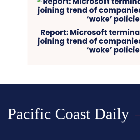
Report: Microsoft termina
joining trend of compani
‘woke’ policie
Pacific Coast Daily