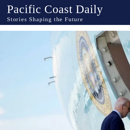
Pacific Coast Daily
Stories Shaping the Future