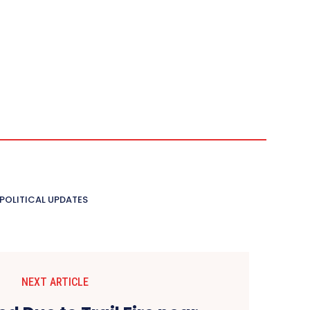
POLITICAL UPDATES
NEXT ARTICLE