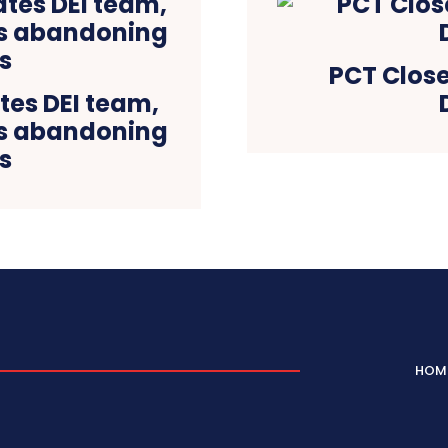
PCT Close
tes DEI team,
es abandoning
s
HOM