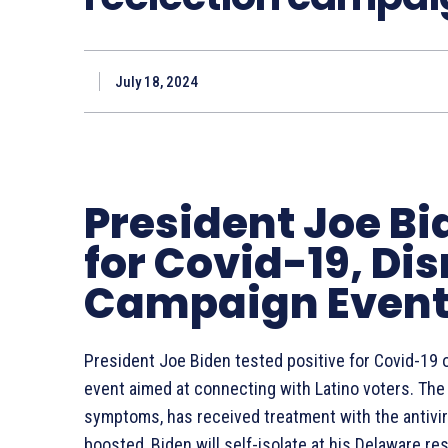
July 18, 2024
President Joe Bi
for Covid-19, Di
Campaign Even
President Joe Biden tested positive for Covid-19 
event aimed at connecting with Latino voters. The
symptoms, has received treatment with the antivira
boosted, Biden will self-isolate at his Delaware r