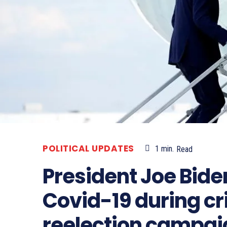
POLITICAL UPDATES
1
min.
Read
President Joe Bid
Covid-19 during cri
reelection campai