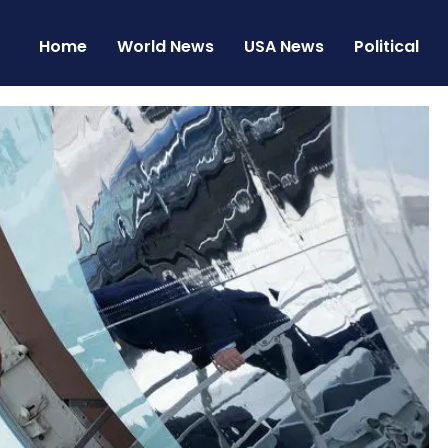
Home
World News
USA News
Political