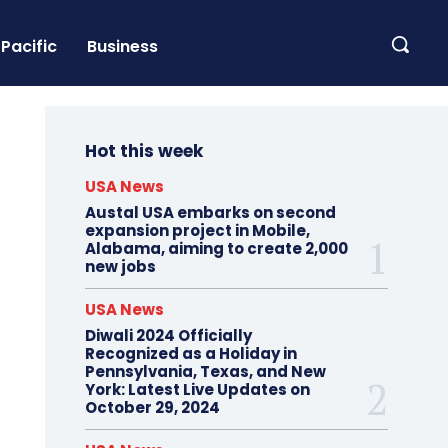
Pacific
Business
Hot this week
USA News
Austal USA embarks on second
expansion project in Mobile,
Alabama, aiming to create 2,000
new jobs
USA News
Diwali 2024 Officially
Recognized as a Holiday in
Pennsylvania, Texas, and New
York: Latest Live Updates on
October 29, 2024