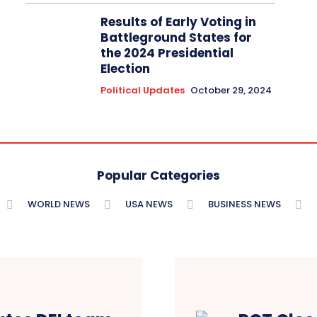
Results of Early Voting in
Battleground States for
the 2024 Presidential
Election
Political Updates
October 29, 2024
Popular Categories
WORLD NEWS
USA NEWS
BUSINESS NEWS