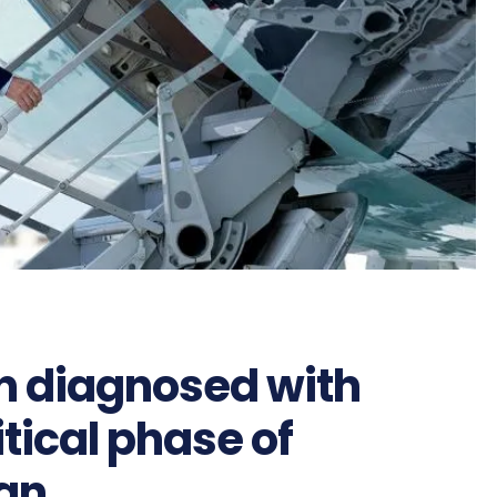
en diagnosed with
tical phase of
gn