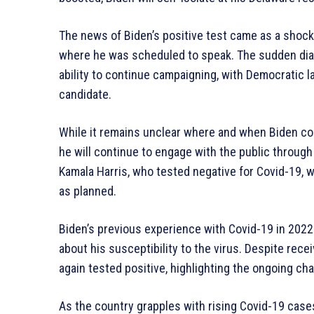
The news of Biden’s positive test came as a shock
where he was scheduled to speak. The sudden dia
ability to continue campaigning, with Democratic l
candidate.
While it remains unclear where and when Biden co
he will continue to engage with the public through 
Kamala Harris, who tested negative for Covid-19, w
as planned.
Biden’s previous experience with Covid-19 in 2022
about his susceptibility to the virus. Despite rec
again tested positive, highlighting the ongoing c
As the country grapples with rising Covid-19 cases