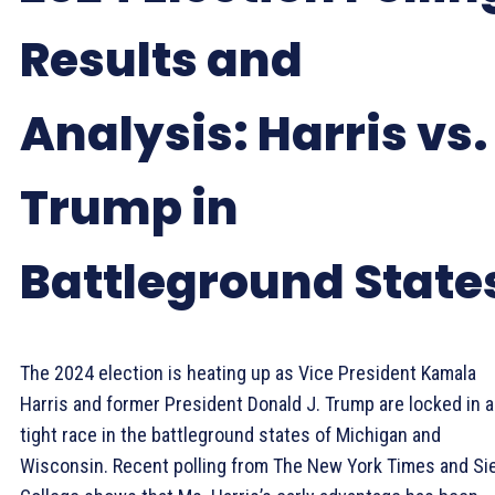
Results and
Analysis: Harris vs.
Trump in
Battleground State
The 2024 election is heating up as Vice President Kamala
Harris and former President Donald J. Trump are locked in a
tight race in the battleground states of Michigan and
Wisconsin. Recent polling from The New York Times and Si