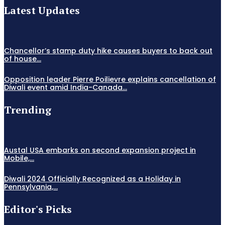
Latest Updates
Chancellor’s stamp duty hike causes buyers to back out
of house...
Opposition leader Pierre Poilievre explains cancellation of
Diwali event amid India-Canada...
Trending
Austal USA embarks on second expansion project in
Mobile,...
Diwali 2024 Officially Recognized as a Holiday in
Pennsylvania,...
Editor's Picks