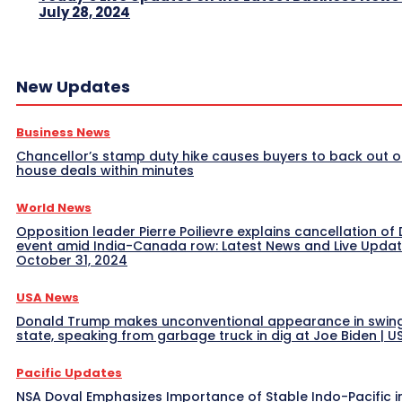
July 28, 2024
New Updates
Business News
Chancellor’s stamp duty hike causes buyers to back out o
house deals within minutes
World News
Opposition leader Pierre Poilievre explains cancellation of 
event amid India-Canada row: Latest News and Live Upda
October 31, 2024
USA News
Donald Trump makes unconventional appearance in swin
state, speaking from garbage truck in dig at Joe Biden | 
Pacific Updates
NSA Doval Emphasizes Importance of Stable Indo-Pacific i