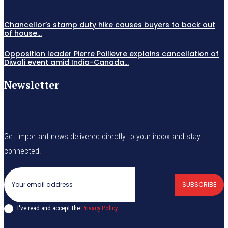
Chancellor’s stamp duty hike causes buyers to back out
of house...
Opposition leader Pierre Poilievre explains cancellation of
Diwali event amid India-Canada...
Newsletter
Get important news delivered directly to your inbox and stay
connected!
SUBSCRIBE
I've read and accept the
Privacy Policy
.