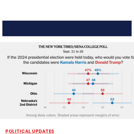
Pacific Coast Daily
POLITICAL UPDATES