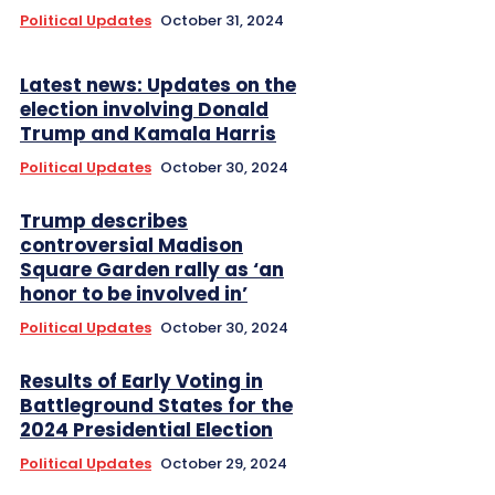
Political Updates
October 31, 2024
Latest news: Updates on the
election involving Donald
Trump and Kamala Harris
Political Updates
October 30, 2024
Trump describes
controversial Madison
Square Garden rally as ‘an
honor to be involved in’
Political Updates
October 30, 2024
Results of Early Voting in
Battleground States for the
2024 Presidential Election
Political Updates
October 29, 2024