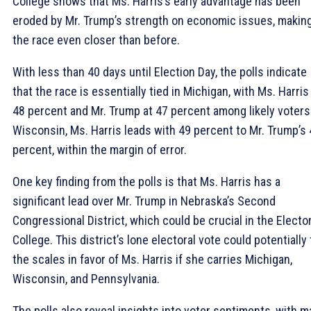
College shows that Ms. Harris’s early advantage has been
eroded by Mr. Trump’s strength on economic issues, makin
the race even closer than before.
With less than 40 days until Election Day, the polls indicate
that the race is essentially tied in Michigan, with Ms. Harris
48 percent and Mr. Trump at 47 percent among likely voters.
Wisconsin, Ms. Harris leads with 49 percent to Mr. Trump’s
percent, within the margin of error.
One key finding from the polls is that Ms. Harris has a
significant lead over Mr. Trump in Nebraska’s Second
Congressional District, which could be crucial in the Elector
College. This district’s lone electoral vote could potentially 
the scales in favor of Ms. Harris if she carries Michigan,
Wisconsin, and Pennsylvania.
The polls also reveal insights into voter sentiments, with 