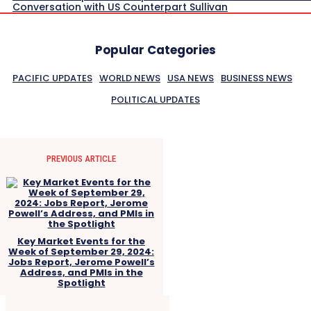
Conversation with US Counterpart Sullivan
Popular Categories
PACIFIC UPDATES
WORLD NEWS
USA NEWS
BUSINESS NEWS
POLITICAL UPDATES
PREVIOUS ARTICLE
Key Market Events for the
Week of September 29, 2024:
Jobs Report, Jerome Powell’s
Address, and PMIs in the
Spotlight