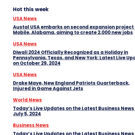
Hot this week
USA News
Austal USA embarks on second expansion project 
Mobile, Alabama, aiming to create 2,000 new jobs
USA News
Diwali 2024 Officially Recognized as a Holiday in
Pennsylvania, Texas, and New York: Latest Live Up
on October 29, 2024
USA News
Drake Maye, New England Patriots Quarterback,
Injured in Game Against Jets
World News
Today’s Live Updates on the Latest Business News
July 5, 2024
Business News
Today’s Live Updates on the Latest Business News