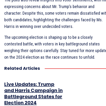
expressing concerns about Mr. Trump’s behavior and
character. Despite this, some voters remain dissatisfied wi
both candidates, highlighting the challenges faced by Ms.
Harris in winning over undecided voters.
The upcoming election is shaping up to be a closely
contested battle, with voters in key battleground states
weighing their options carefully. Stay tuned for more updat
on the 2024 election as the race continues to unfold.
Related Articles
Live Updates: Trump
and Harris Campaign in
Battleground States for
Election 2024