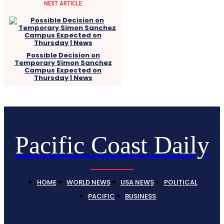
NEXT ARTICLE
Possible Decision on
Temporary Simon Sanchez
Campus Expected on
Thursday | News
Pacific Coast Daily
HOME
WORLD NEWS
USA NEWS
POLITICAL
PACIFIC
BUSINESS