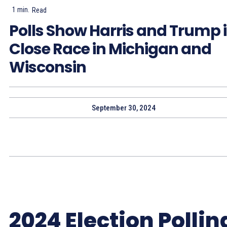
1
min.
Read
Polls Show Harris and Trump 
Close Race in Michigan and
Wisconsin
September 30, 2024
2024 Election Pollin