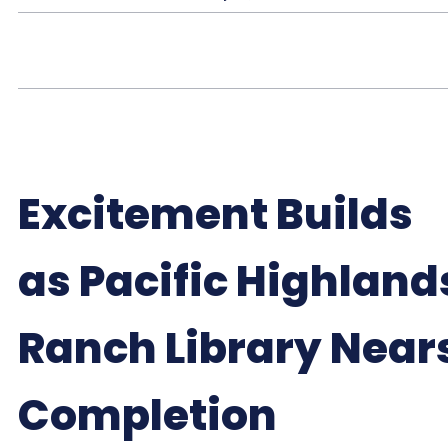
Excitement Builds
as Pacific Highland
Ranch Library Near
Completion