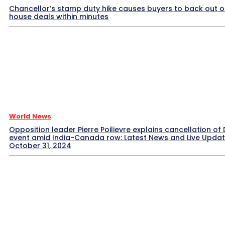
Chancellor’s stamp duty hike causes buyers to back out o
house deals within minutes
World News
Opposition leader Pierre Poilievre explains cancellation of 
event amid India-Canada row: Latest News and Live Upda
October 31, 2024