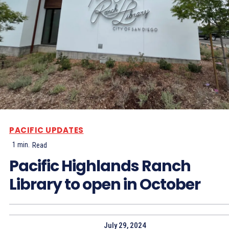
PACIFIC UPDATES
1
min.
Read
Pacific Highlands Ranch
Library to open in October
July 29, 2024