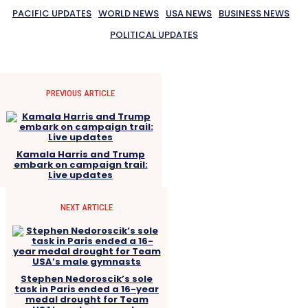
PACIFIC UPDATES
WORLD NEWS
USA NEWS
BUSINESS NEWS
POLITICAL UPDATES
PREVIOUS ARTICLE
Kamala Harris and Trump
embark on campaign trail:
Live updates
NEXT ARTICLE
Stephen Nedoroscik’s sole
task in Paris ended a 16-year
medal drought for Team