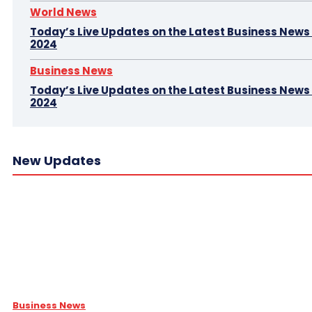
World News
Today’s Live Updates on the Latest Business News –
2024
Business News
Today’s Live Updates on the Latest Business News 
2024
New Updates
Business News