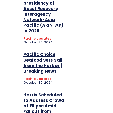
presidency of
Asset Recovery
Interagency
Network-Asia
Pacific (ARIN-AP)
in 2026
Pacific Updates
October 30, 2024
Pacific Choice
Seafood Sets Sail
from the Harbor |
Breaking News
Pacific Updates
October 30, 2024
Harris Scheduled
to Address Crowd
at Ellipse Amid
Fallout from