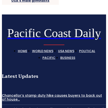
USA’s male gymnasts
Pacific Coast Daily
HOME
WORLD NEWS
USA NEWS
POLITICAL
PACIFIC
BUSINESS
Latest Updates
Chancellor’s stamp duty hike causes buyers to back out
of house...