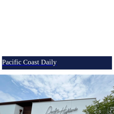
Pacific Coast Daily