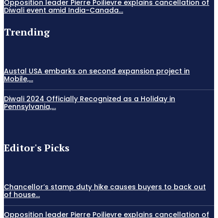
Opposition leader Pierre Poilievre explains cancellation of
Diwali event amid India-Canada...
Trending
Austal USA embarks on second expansion project in
Mobile,...
Diwali 2024 Officially Recognized as a Holiday in
Pennsylvania,...
Editor's Picks
Chancellor’s stamp duty hike causes buyers to back out
of house...
Opposition leader Pierre Poilievre explains cancellation of