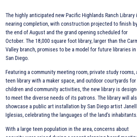
The highly anticipated new Pacific Highlands Ranch Library 
nearing completion, with construction projected to finish b
the end of August and the grand opening scheduled for
October. The 18,000 square foot library, larger than the Car
Valley branch, promises to be a model for future libraries in
San Diego.
Featuring a community meeting room, private study rooms, 
teen library with a maker space, and outdoor courtyards for
children and community activities, the new library is desig
to meet the diverse needs of its patrons. The library will al
showcase a public art installation by San Diego artist Janel
Iglesias, celebrating the languages of the land’s inhabitants
With a large teen population in the area, concerns about