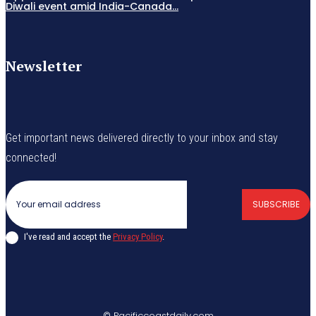
Diwali event amid India-Canada...
Newsletter
Get important news delivered directly to your inbox and stay
connected!
SUBSCRIBE
I've read and accept the
Privacy Policy
.
© Pacificcoastdaily.com