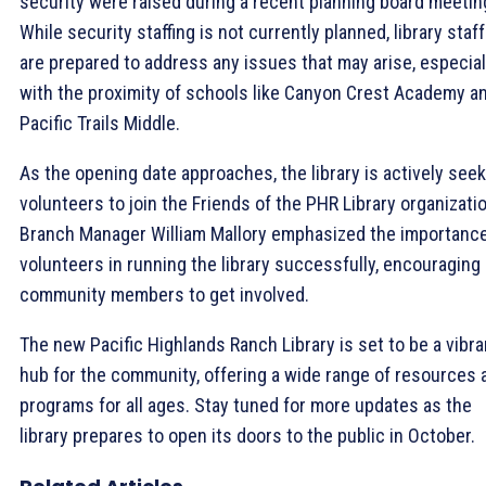
security were raised during a recent planning board meetin
While security staffing is not currently planned, library staff
are prepared to address any issues that may arise, especial
with the proximity of schools like Canyon Crest Academy a
Pacific Trails Middle.
As the opening date approaches, the library is actively see
volunteers to join the Friends of the PHR Library organizatio
Branch Manager William Mallory emphasized the importance
volunteers in running the library successfully, encouraging
community members to get involved.
The new Pacific Highlands Ranch Library is set to be a vibra
hub for the community, offering a wide range of resources 
programs for all ages. Stay tuned for more updates as the
library prepares to open its doors to the public in October.