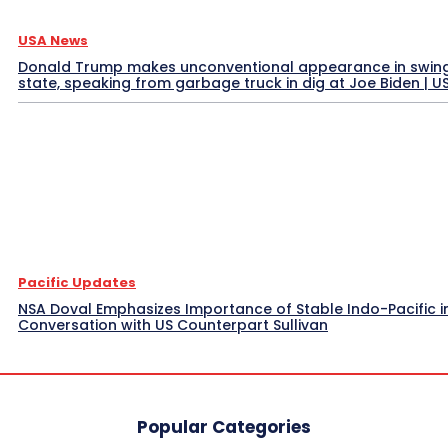
USA News
Donald Trump makes unconventional appearance in swin
state, speaking from garbage truck in dig at Joe Biden | 
Pacific Updates
NSA Doval Emphasizes Importance of Stable Indo-Pacific i
Conversation with US Counterpart Sullivan
Popular Categories