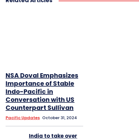
Related Articles
NSA Doval Emphasizes
Importance of Stable
Indo-Pacific in
Conversation with US
Counterpart Sullivan
Pacific Updates
October 31, 2024
India to take over