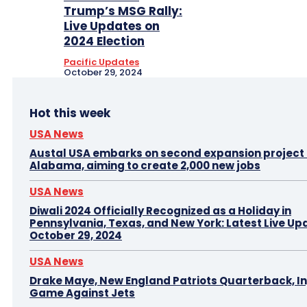
Trump’s MSG Rally:
Live Updates on
2024 Election
Pacific Updates
October 29, 2024
Hot this week
USA News
Austal USA embarks on second expansion project i
Alabama, aiming to create 2,000 new jobs
USA News
Diwali 2024 Officially Recognized as a Holiday in
Pennsylvania, Texas, and New York: Latest Live Up
October 29, 2024
USA News
Drake Maye, New England Patriots Quarterback, In
Game Against Jets