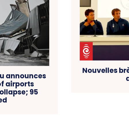
Nouvelles br
du announces
f airports
collapse; 95
led