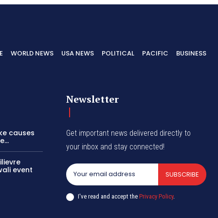
E
WORLD NEWS
USA NEWS
POLITICAL
PACIFIC
BUSINESS
Newsletter
ike causes
Get important news delivered directly to
...
your inbox and stay connected!
lievre
wali event
SUBSCRIBE
I've read and accept the
Privacy Policy
.