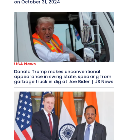
on October 31, 2024
USA News
Donald Trump makes unconventional
appearance in swing state, speaking from
garbage truck in dig at Joe Biden | US News