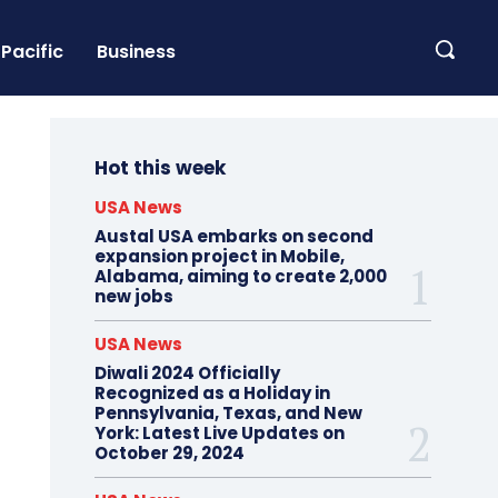
Pacific
Business
Hot this week
USA News
Austal USA embarks on second
expansion project in Mobile,
Alabama, aiming to create 2,000
new jobs
USA News
Diwali 2024 Officially
Recognized as a Holiday in
Pennsylvania, Texas, and New
York: Latest Live Updates on
October 29, 2024