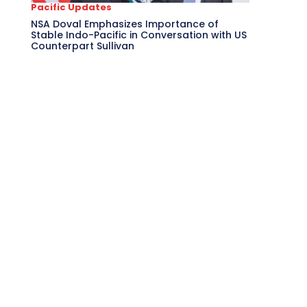
Pacific Updates
NSA Doval Emphasizes Importance of
Stable Indo-Pacific in Conversation with US
Counterpart Sullivan