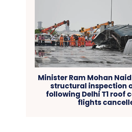
Minister Ram Mohan Nai
structural inspection o
following Delhi T1 roof 
flights cancel