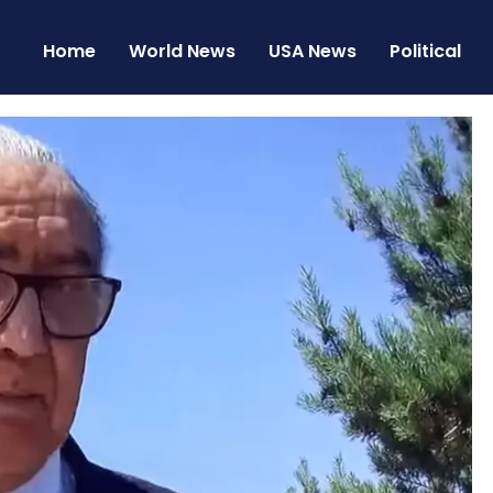
Home
World News
USA News
Political