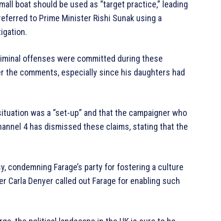
mall boat should be used as “target practice,” leading
referred to Prime Minister Rishi Sunak using a
igation.
riminal offenses were committed during these
er the comments, especially since his daughters had
 situation was a “set-up” and that the campaigner who
annel 4 has dismissed these claims, stating that the
y, condemning Farage’s party for fostering a culture
r Carla Denyer called out Farage for enabling such