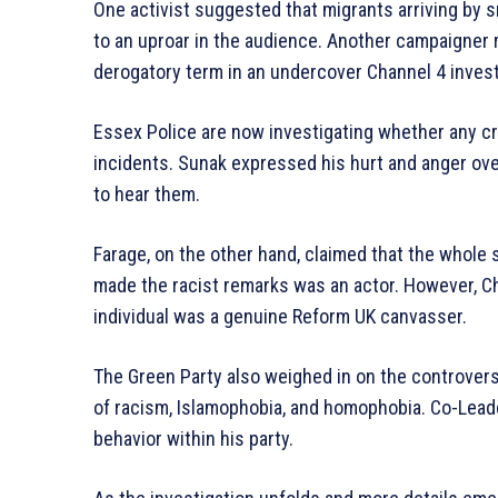
One activist suggested that migrants arriving by s
to an uproar in the audience. Another campaigner 
derogatory term in an undercover Channel 4 invest
Essex Police are now investigating whether any c
incidents. Sunak expressed his hurt and anger ov
to hear them.
Farage, on the other hand, claimed that the whole
made the racist remarks was an actor. However, Ch
individual was a genuine Reform UK canvasser.
The Green Party also weighed in on the controvers
of racism, Islamophobia, and homophobia. Co-Leade
behavior within his party.