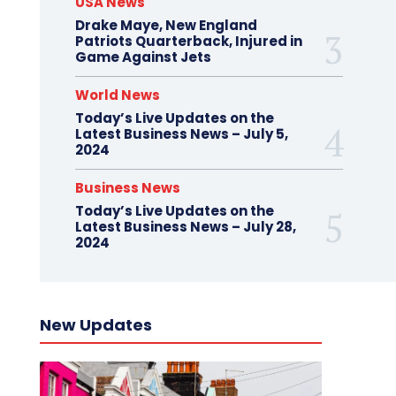
USA News
Drake Maye, New England
Patriots Quarterback, Injured in
Game Against Jets
World News
Today’s Live Updates on the
Latest Business News – July 5,
2024
Business News
Today’s Live Updates on the
Latest Business News – July 28,
2024
New Updates