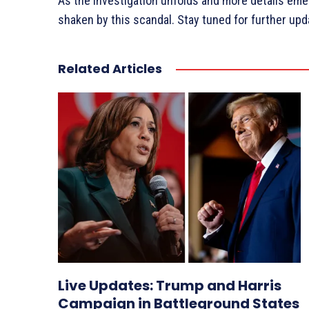
As the investigation unfolds and more details emerg
shaken by this scandal. Stay tuned for further upd
Related Articles
Live Updates: Trump and Harris
Campaign in Battleground States