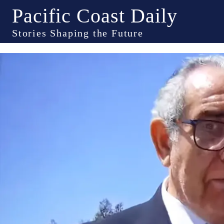
Pacific Coast Daily
Stories Shaping the Future