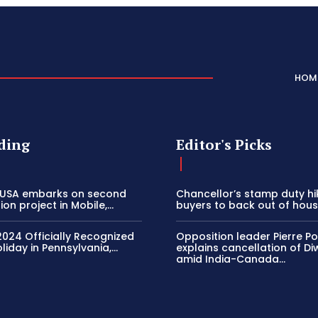
HOM
ding
Editor's Picks
 USA embarks on second
Chancellor’s stamp duty h
on project in Mobile,...
buyers to back out of house
2024 Officially Recognized
Opposition leader Pierre Poi
liday in Pennsylvania,...
explains cancellation of Di
amid India-Canada...