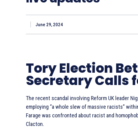
June 29, 2024
Tory Election Be
Secretary Calls 
The recent scandal involving Reform UK leader Nige
employing “a whole slew of massive racists” withi
Farage was confronted about racist and homopho
Clacton.