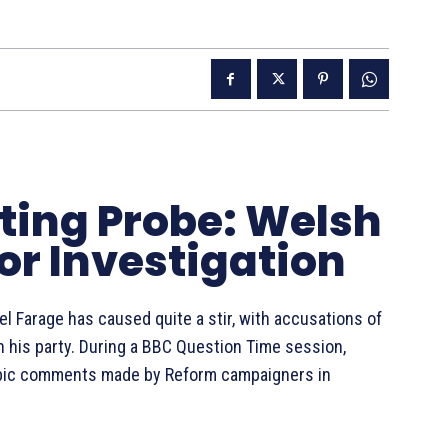
tting Probe: Welsh
for Investigation
l Farage has caused quite a stir, with accusations of
n his party. During a BBC Question Time session,
bic comments made by Reform campaigners in