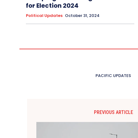
for Election 2024
Political Updates
October 31, 2024
PACIFIC UPDATES
PREVIOUS ARTICLE