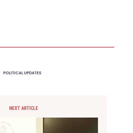
POLITICAL UPDATES
NEXT ARTICLE