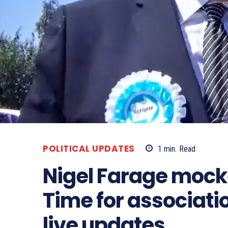
POLITICAL UPDATES
1
min.
Read
Nigel Farage mock
Time for associatio
live updates