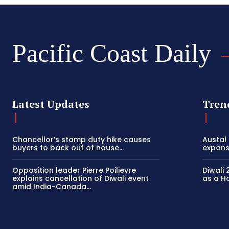
Pacific Coast Daily
Latest Updates
Tren
Chancellor’s stamp duty hike causes
Austal
buyers to back out of house...
expansi
Opposition leader Pierre Poilievre
Diwali 
explains cancellation of Diwali event
as a Ho
amid India-Canada...