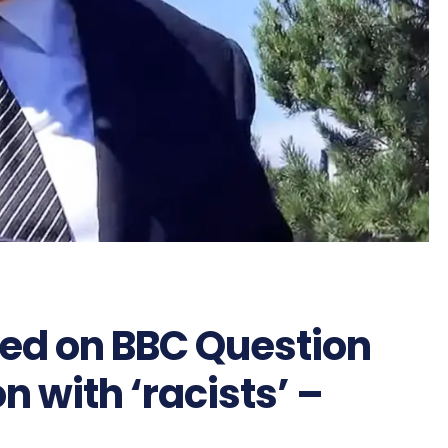
ed on BBC Question
n with ‘racists’ –