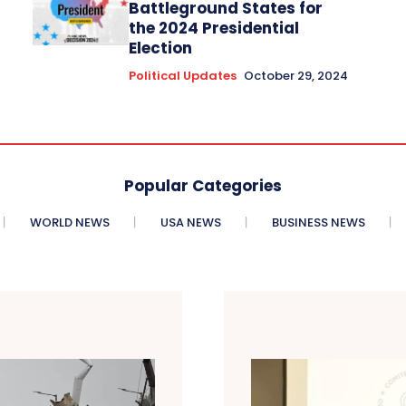
Battleground States for
the 2024 Presidential
Election
Political Updates
October 29, 2024
Popular Categories
WORLD NEWS
USA NEWS
BUSINESS NEWS