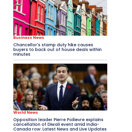
Business News
Chancellor’s stamp duty hike causes
buyers to back out of house deals within
minutes
World News
Opposition leader Pierre Poilievre explains
cancellation of Diwali event amid India-
Canada row: Latest News and Live Updates