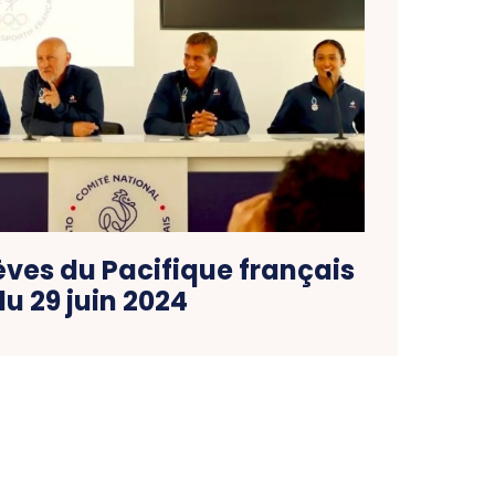
èves du Pacifique français
du 29 juin 2024