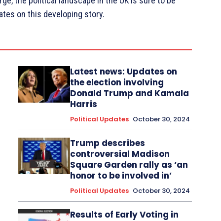
e, the political landscape in the UK is sure to be
ates on this developing story.
Latest news: Updates on
the election involving
Donald Trump and Kamala
Harris
Political Updates
October 30, 2024
Trump describes
controversial Madison
Square Garden rally as ‘an
honor to be involved in’
Political Updates
October 30, 2024
Results of Early Voting in