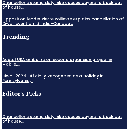
Chancellor’s stamp duty hike causes buyers to back out
of house...
Opposition leader Pierre Poilievre explains cancellation of
Diwali event amid India-Canada...
Trending
Austal USA embarks on second expansion project in
Mobile,...
Diwali 2024 Officially Recognized as a Holiday in
Pennsylvania,...
Editor's Picks
Chancellor’s stamp duty hike causes buyers to back out
of house...