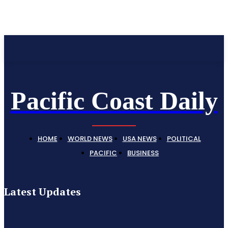
Pacific Coast Daily
Pacific Coast Daily
HOME
WORLD NEWS
USA NEWS
POLITICAL
PACIFIC
BUSINESS
Latest Updates