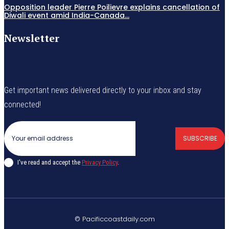
Opposition leader Pierre Poilievre explains cancellation of
Diwali event amid India-Canada...
Newsletter
Get important news delivered directly to your inbox and stay
connected!
SUBSCRIBE
I've read and accept the
Privacy Policy
.
© Pacificcoastdaily.com