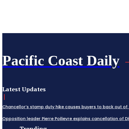
Pacific Coast Daily
Latest Updates
Chancellor’s stamp duty hike causes buyers to back out of 
Opposition leader Pierre Poilievre explains cancellation of 
Trending