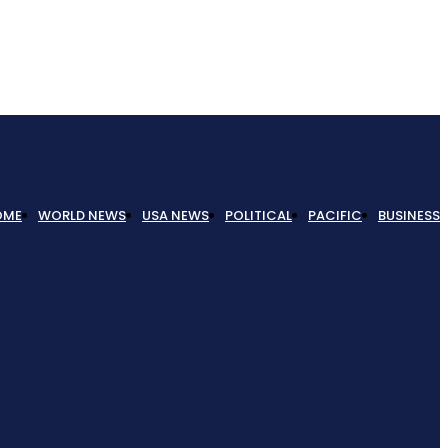
OME
WORLD NEWS
USA NEWS
POLITICAL
PACIFIC
BUSINESS