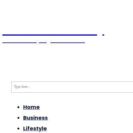
Pacific Coast Daily
Stories Shaping the Future
Home
World News
USA News
Political
Type here...
Home
Business
Lifestyle