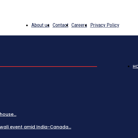
About us
Contact
Careers
Privacy Policy
H
house...
Diwali event amid India-Canada...