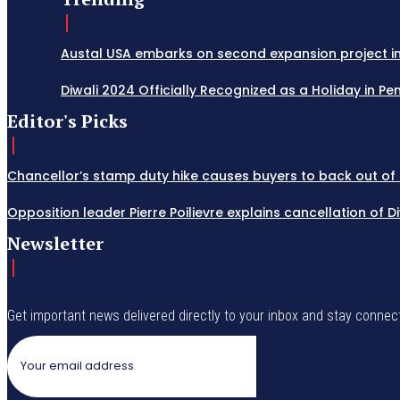
Austal USA embarks on second expansion project in M
Diwali 2024 Officially Recognized as a Holiday in Penn
Editor's Picks
Chancellor’s stamp duty hike causes buyers to back out of 
Opposition leader Pierre Poilievre explains cancellation of 
Newsletter
Get important news delivered directly to your inbox and stay connec