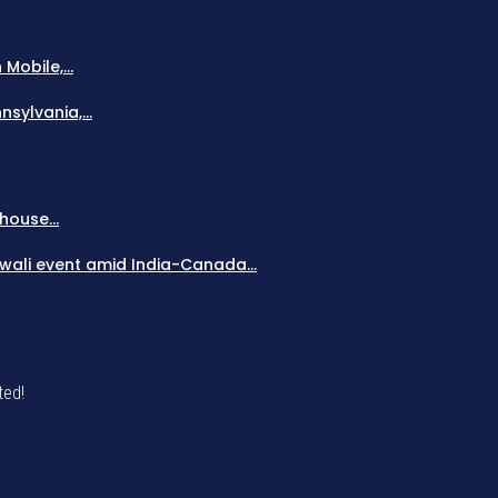
obile,...
sylvania,...
house...
Diwali event amid India-Canada...
ted!