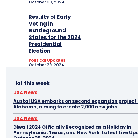
October 30, 2024
Results of Early
Voting in
Battleground
States for the 2024
Presidential
Election
Political Updates
October 29, 2024
Hot this week
USA News
Austal USA embarks on second expansion project i
Alabama, aiming to create 2,000 new jobs
USA News
Diwali 2024 Officially Recognized as a Holiday in
Pennsylvania, Texas, and New York: Latest Live Up