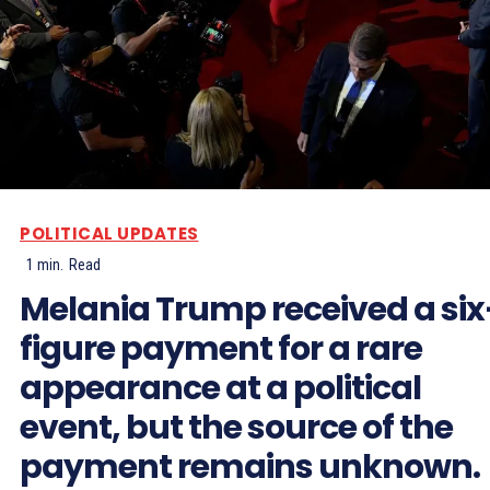
POLITICAL UPDATES
1
min.
Read
Melania Trump received a six
figure payment for a rare
appearance at a political
event, but the source of the
payment remains unknown.