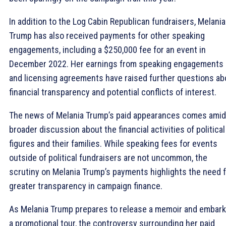
In addition to the Log Cabin Republican fundraisers, Melania
Trump has also received payments for other speaking
engagements, including a $250,000 fee for an event in
December 2022. Her earnings from speaking engagements
and licensing agreements have raised further questions ab
financial transparency and potential conflicts of interest.
The news of Melania Trump’s paid appearances comes amid
broader discussion about the financial activities of political
figures and their families. While speaking fees for events
outside of political fundraisers are not uncommon, the
scrutiny on Melania Trump’s payments highlights the need 
greater transparency in campaign finance.
As Melania Trump prepares to release a memoir and embark
a promotional tour, the controversy surrounding her paid