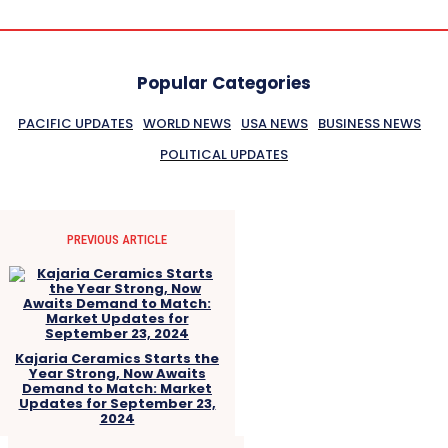
Popular Categories
PACIFIC UPDATES
WORLD NEWS
USA NEWS
BUSINESS NEWS
POLITICAL UPDATES
PREVIOUS ARTICLE
Kajaria Ceramics Starts the
Year Strong, Now Awaits
Demand to Match: Market
Updates for September 23,
2024