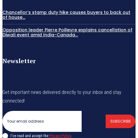
Chancellor’s stamp duty hike causes buyers to back out
of house...
Opposition leader Pierre Poilievre explains cancellation of
Diwali event amid India-Canada...
Newsletter
Get important news delivered directly to your inbox and stay
connected!
SUBSCRIBE
I've read and accept the
Privacy Policy
.