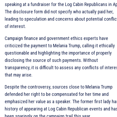
speaking at a fundraiser for the Log Cabin Republicans in Apr
The disclosure form did not specify who actually paid her,
leading to speculation and concerns about potential conflic
of interest.
Campaign finance and government ethics experts have
criticized the payment to Melania Trump, calling it ethically
questionable and highlighting the importance of properly
disclosing the source of such payments. Without
transparency, it is difficult to assess any conflicts of intere
that may arise.
Despite the controversy, sources close to Melania Trump
defended her right to be compensated for her time and
emphasized her value as a speaker. The former first lady ha
history of appearing at Log Cabin Republican events and ha
been sparingly on the campaign trail this year.