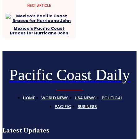
NEXT ARTICLE
Mexico’s Pacific Coast
Braces for Hurricane John
Pacific Coast Daily
HOME
WORLD NEWS
USA NEWS
POLITICAL
PACIFIC
BUSINESS
Latest Updates