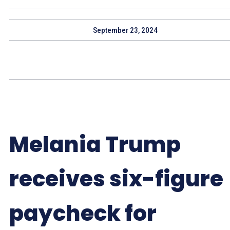
September 23, 2024
Melania Trump
receives six-figure
paycheck for