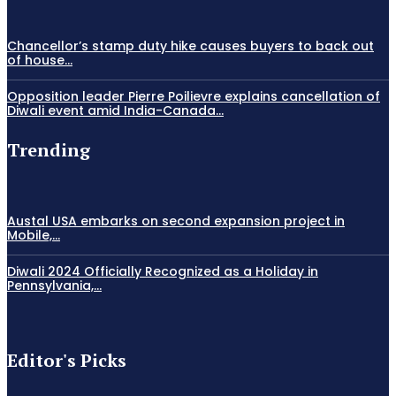
Chancellor’s stamp duty hike causes buyers to back out
of house...
Opposition leader Pierre Poilievre explains cancellation of
Diwali event amid India-Canada...
Trending
Austal USA embarks on second expansion project in
Mobile,...
Diwali 2024 Officially Recognized as a Holiday in
Pennsylvania,...
Editor's Picks