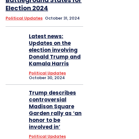
Battleground States for
Election 2024
Political Updates
October 31, 2024
Latest news:
Updates on the
election involving
Donald Trump and
Kamala Harris
Political Updates
October 30, 2024
Trump describes
controversial
Madison Square
Garden rally as ‘an
honor to be
involved in’
Political Updates