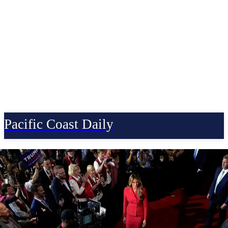
Pacific Coast Daily