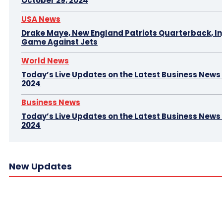
October 29, 2024
USA News
Drake Maye, New England Patriots Quarterback, In
Game Against Jets
World News
Today’s Live Updates on the Latest Business News –
2024
Business News
Today’s Live Updates on the Latest Business News 
2024
New Updates