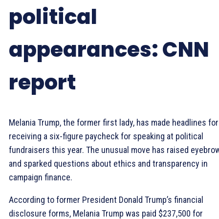
political
appearances: CNN
report
Melania Trump, the former first lady, has made headlines for
receiving a six-figure paycheck for speaking at political
fundraisers this year. The unusual move has raised eyebro
and sparked questions about ethics and transparency in
campaign finance.
According to former President Donald Trump’s financial
disclosure forms, Melania Trump was paid $237,500 for