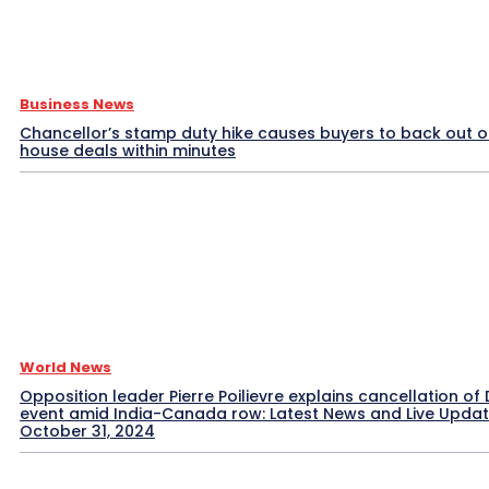
Business News
Chancellor’s stamp duty hike causes buyers to back out o
house deals within minutes
World News
Opposition leader Pierre Poilievre explains cancellation of 
event amid India-Canada row: Latest News and Live Upda
October 31, 2024