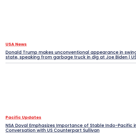
USA News
Donald Trump makes unconventional appearance in swin
state, speaking from garbage truck in dig at Joe Biden | 
Pacific Updates
NSA Doval Emphasizes Importance of Stable Indo-Pacific i
Conversation with US Counterpart Sullivan