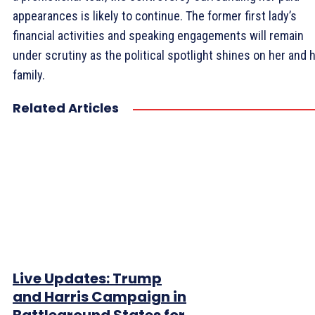
appearances is likely to continue. The former first lady’s
financial activities and speaking engagements will remain
under scrutiny as the political spotlight shines on her and 
family.
Related Articles
Live Updates: Trump
and Harris Campaign in