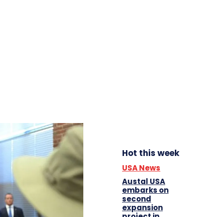
Hot this week
USA News
Austal USA
embarks on
second
expansion
project in