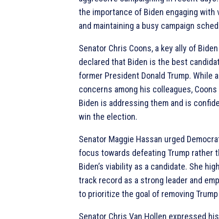
the importance of Biden engaging with
and maintaining a busy campaign sched
Senator Chris Coons, a key ally of Biden 
declared that Biden is the best candida
former President Donald Trump. While 
concerns among his colleagues, Coons
Biden is addressing them and is confident
win the election.
Senator Maggie Hassan urged Democrats
focus towards defeating Trump rather 
Biden’s viability as a candidate. She hig
track record as a strong leader and em
to prioritize the goal of removing Trump 
Senator Chris Van Hollen expressed his 