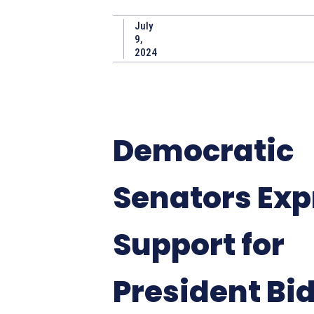
July
9,
2024
Democratic
Senators Exp
Support for
President Bi