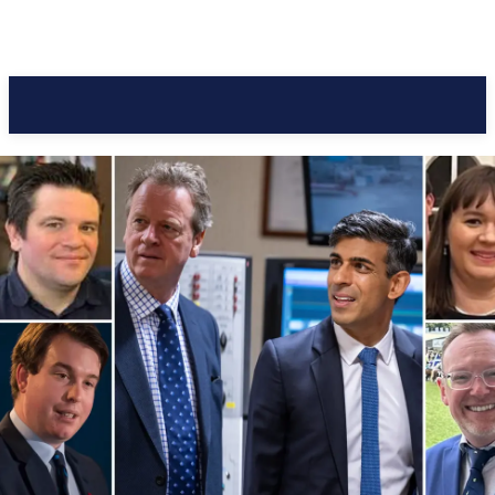
Pacific Coast Daily