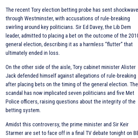
The recent Tory election betting probe has sent shockwav
through Westminster, with accusations of rule-breaking
swirling around key politicians. Sir Ed Davey, the Lib Dem
leader, admitted to placing a bet on the outcome of the 201
general election, describing it as a harmless “flutter” that
ultimately ended in loss.
On the other side of the aisle, Tory cabinet minister Alister
Jack defended himself against allegations of rule-breaking
after placing bets on the timing of the general election. The
scandal has now implicated seven politicians and five Met
Police officers, raising questions about the integrity of the
betting system.
Amidst this controversy, the prime minister and Sir Keir
Starmer are set to face off in a final TV debate tonight on 