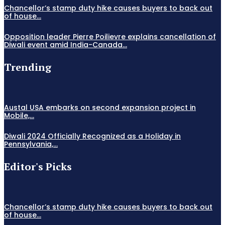
Chancellor’s stamp duty hike causes buyers to back out
of house...
Opposition leader Pierre Poilievre explains cancellation of
Diwali event amid India-Canada...
Trending
Austal USA embarks on second expansion project in
Mobile,...
Diwali 2024 Officially Recognized as a Holiday in
Pennsylvania,...
Editor's Picks
Chancellor’s stamp duty hike causes buyers to back out
of house...