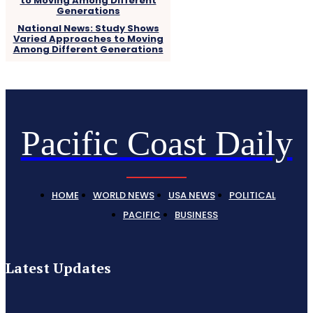
National News: Study Shows
Varied Approaches to Moving
Among Different Generations
Pacific Coast Daily
HOME
WORLD NEWS
USA NEWS
POLITICAL
PACIFIC
BUSINESS
Latest Updates