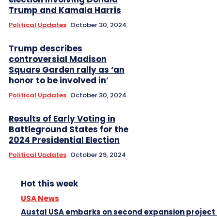
Trump and Kamala Harris
Political Updates
October 30, 2024
Trump describes
controversial Madison
Square Garden rally as ‘an
honor to be involved in’
Political Updates
October 30, 2024
Results of Early Voting in
Battleground States for the
2024 Presidential Election
Political Updates
October 29, 2024
Hot this week
USA News
Austal USA embarks on second expansion project 