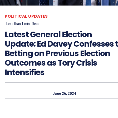
POLITICAL UPDATES
Less than 1
min.
Read
Latest General Election
Update: Ed Davey Confesses 
Betting on Previous Election
Outcomes as Tory Crisis
Intensifies
June 26, 2024