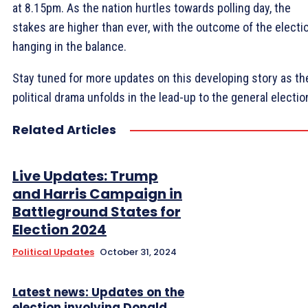
at 8.15pm. As the nation hurtles towards polling day, the
stakes are higher than ever, with the outcome of the electi
hanging in the balance.
Stay tuned for more updates on this developing story as th
political drama unfolds in the lead-up to the general electio
Related Articles
Live Updates: Trump
and Harris Campaign in
Battleground States for
Election 2024
Political Updates
October 31, 2024
Latest news: Updates on the
election involving Donald