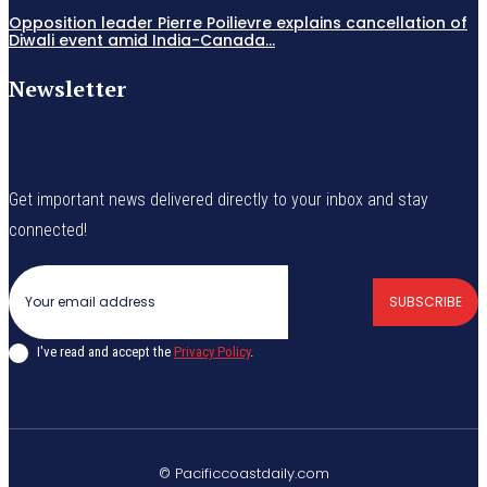
Opposition leader Pierre Poilievre explains cancellation of
Diwali event amid India-Canada...
Newsletter
Get important news delivered directly to your inbox and stay
connected!
SUBSCRIBE
I've read and accept the
Privacy Policy
.
© Pacificcoastdaily.com