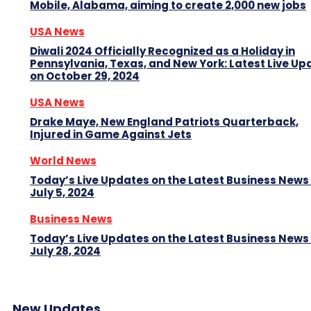
Mobile, Alabama, aiming to create 2,000 new jobs
USA News
Diwali 2024 Officially Recognized as a Holiday in
Pennsylvania, Texas, and New York: Latest Live Up
on October 29, 2024
USA News
Drake Maye, New England Patriots Quarterback,
Injured in Game Against Jets
World News
Today’s Live Updates on the Latest Business News
July 5, 2024
Business News
Today’s Live Updates on the Latest Business News
July 28, 2024
New Updates