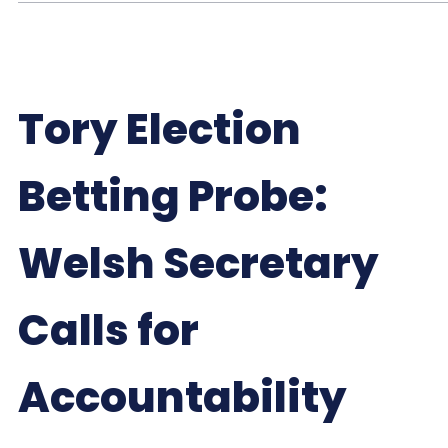
Tory Election
Betting Probe:
Welsh Secretary
Calls for
Accountability