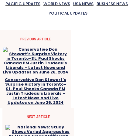
PACIFIC UPDATES
WORLD NEWS
USA NEWS
BUSINESS NEWS
POLITICAL UPDATES
PREVIOUS ARTICLE
Conservative Don Stewart’s
Surprise Victory in Toronto-
St. Paul Shocks Canada PM
Justin Trudeau’s Liberals –
Latest News and Live
Updates on June 26, 2024
NEXT ARTICLE