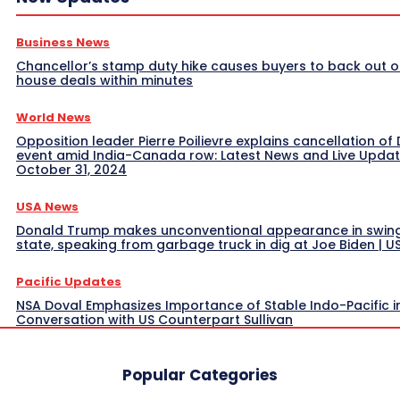
Business News
Chancellor’s stamp duty hike causes buyers to back out o
house deals within minutes
World News
Opposition leader Pierre Poilievre explains cancellation of 
event amid India-Canada row: Latest News and Live Upda
October 31, 2024
USA News
Donald Trump makes unconventional appearance in swin
state, speaking from garbage truck in dig at Joe Biden | 
Pacific Updates
NSA Doval Emphasizes Importance of Stable Indo-Pacific i
Conversation with US Counterpart Sullivan
Popular Categories