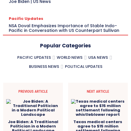
Joe Biden | US News
Pacific Updates
NSA Doval Emphasizes Importance of Stable Indo-
Pacific in Conversation with US Counterpart Sullivan
Popular Categories
PACIFIC UPDATES
WORLD NEWS
USA NEWS
BUSINESS NEWS
POLITICAL UPDATES
PREVIOUS ARTICLE
NEXT ARTICLE
Joe Biden: A Traditional
Texas medical centers
Politician in a Modern
agree to $15 million
Political Landscape
settlement following