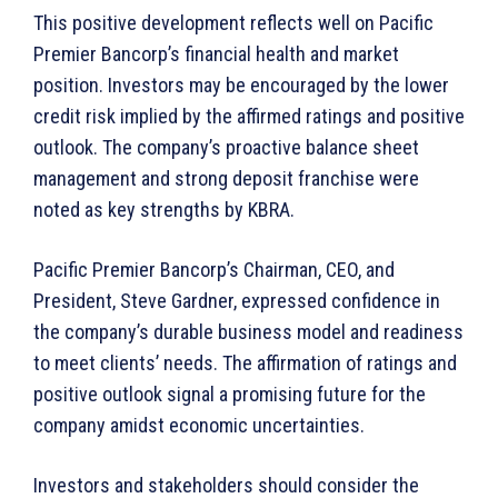
This positive development reflects well on Pacific
Premier Bancorp’s financial health and market
position. Investors may be encouraged by the lower
credit risk implied by the affirmed ratings and positive
outlook. The company’s proactive balance sheet
management and strong deposit franchise were
noted as key strengths by KBRA.
Pacific Premier Bancorp’s Chairman, CEO, and
President, Steve Gardner, expressed confidence in
the company’s durable business model and readiness
to meet clients’ needs. The affirmation of ratings and
positive outlook signal a promising future for the
company amidst economic uncertainties.
Investors and stakeholders should consider the