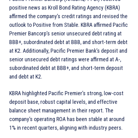
positive news as Kroll Bond Rating Agency (KBRA)
affirmed the company’s credit ratings and revised the
outlook to Positive from Stable. KBRA affirmed Pacific
Premier Bancorp’s senior unsecured debt rating at
BBB+, subordinated debt at BBB, and short-term debt
at K2. Additionally, Pacific Premier Bank’s deposit and
senior unsecured debt ratings were affirmed at A-,
subordinated debt at BBB+, and short-term deposit
and debt at K2.
KBRA highlighted Pacific Premier’s strong, low-cost
deposit base, robust capital levels, and effective
balance sheet management in their report. The
company’s operating ROA has been stable at around
1% in recent quarters, aligning with industry peers.