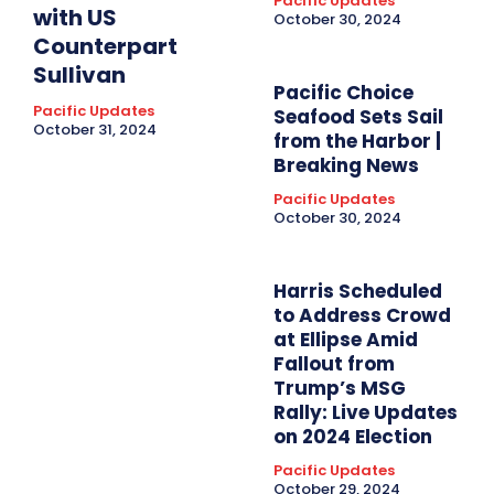
Pacific Updates
with US
October 30, 2024
Counterpart
Sullivan
Pacific Choice
Pacific Updates
Seafood Sets Sail
October 31, 2024
from the Harbor |
Breaking News
Pacific Updates
October 30, 2024
Harris Scheduled
to Address Crowd
at Ellipse Amid
Fallout from
Trump’s MSG
Rally: Live Updates
on 2024 Election
Pacific Updates
October 29, 2024