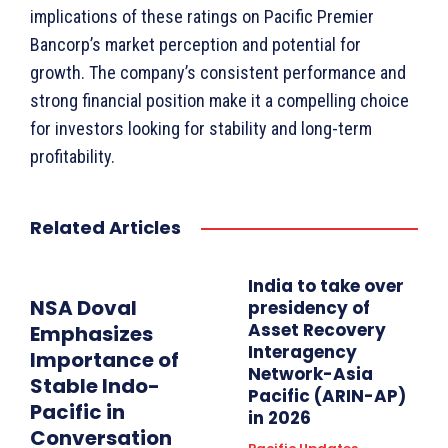
implications of these ratings on Pacific Premier
Bancorp’s market perception and potential for
growth. The company’s consistent performance and
strong financial position make it a compelling choice
for investors looking for stability and long-term
profitability.
Related Articles
India to take over
NSA Doval
presidency of
Asset Recovery
Emphasizes
Interagency
Importance of
Network-Asia
Stable Indo-
Pacific (ARIN-AP)
Pacific in
in 2026
Conversation