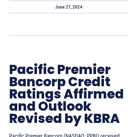
June 27, 2024
Pacific Premier
Bancorp Credit
Ratings Affirmed
and Outlook
Revised by KBRA
Pacific Premier Bancorp (NASDAQ: PPBI) received