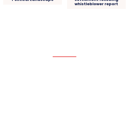
whistleblower report
Pacific Coast Daily
HOME
WORLD NEWS
USA NEWS
POLITICAL
PACIFIC
BUSINESS
Latest Updates
Chancellor’s stamp duty hike causes buyers to back
out of house...