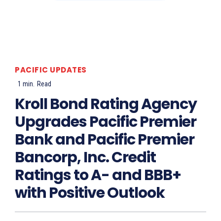
PACIFIC UPDATES
1
min.
Read
Kroll Bond Rating Agency
Upgrades Pacific Premier
Bank and Pacific Premier
Bancorp, Inc. Credit
Ratings to A- and BBB+
with Positive Outlook