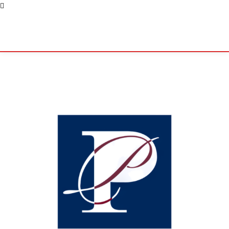
Pacific Coast Daily