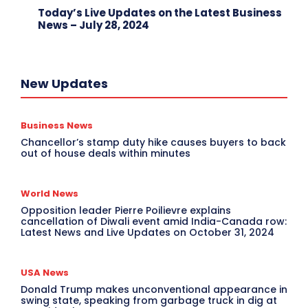
Today’s Live Updates on the Latest Business
News – July 28, 2024
New Updates
Business News
Chancellor’s stamp duty hike causes buyers to back
out of house deals within minutes
World News
Opposition leader Pierre Poilievre explains
cancellation of Diwali event amid India-Canada row:
Latest News and Live Updates on October 31, 2024
USA News
Donald Trump makes unconventional appearance in
swing state, speaking from garbage truck in dig at