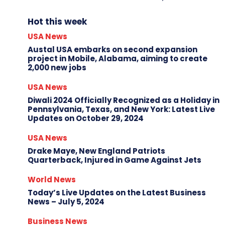
Hot this week
USA News
Austal USA embarks on second expansion
project in Mobile, Alabama, aiming to create
2,000 new jobs
USA News
Diwali 2024 Officially Recognized as a Holiday in
Pennsylvania, Texas, and New York: Latest Live
Updates on October 29, 2024
USA News
Drake Maye, New England Patriots
Quarterback, Injured in Game Against Jets
World News
Today’s Live Updates on the Latest Business
News – July 5, 2024
Business News