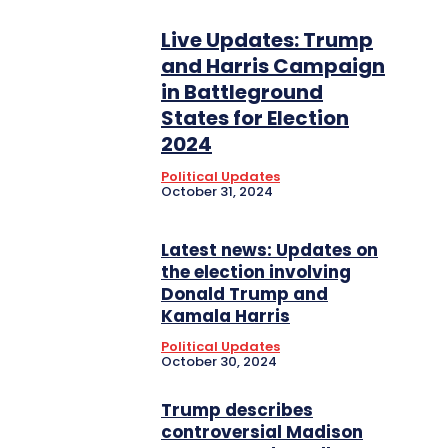
Live Updates: Trump
and Harris Campaign
in Battleground
States for Election
2024
Political Updates
October 31, 2024
Latest news: Updates on
the election involving
Donald Trump and
Kamala Harris
Political Updates
October 30, 2024
Trump describes
controversial Madison