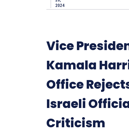
2024
Vice Preside
Kamala Harri
Office Reject
Israeli Offici
Criticism