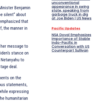
unconventional
appearance in swing
 Minister Benjamin
state, speaking from
e silent” about
garbage truck in dig
at Joe Biden | US News
 emphasized that
lf, the manner in
Pacific Updates
NSA Doval Emphasizes
Importance of Stable
Indo-Pacific in
at her message to
Conversation with US
Counterpart Sullivan
iden’s stance on
d Netanyahu to
stage deal.
ments on the
ious statements,
while expressing
the humanitarian