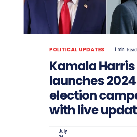
POLITICAL UPDATES
1
min.
Read
Kamala Harris
launches 2024
election camp
with live upda
July
26,