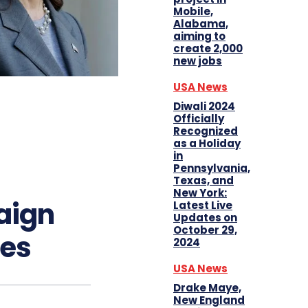
Mobile,
Alabama,
aiming to
create 2,000
new jobs
USA News
Diwali 2024
Officially
Recognized
as a Holiday
in
Pennsylvania,
Texas, and
New York:
aign
Latest Live
Updates on
October 29,
tes
2024
USA News
Drake Maye,
New England