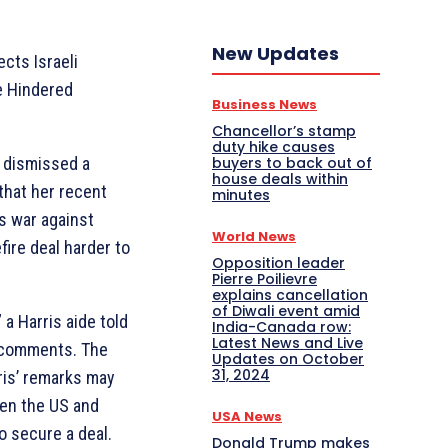
New Updates
ects Israeli
e Hindered
Business News
Chancellor’s stamp
duty hike causes
s dismissed a
buyers to back out of
house deals within
 that her recent
minutes
ts war against
World News
ire deal harder to
Opposition leader
Pierre Poilievre
explains cancellation
of Diwali event amid
 a Harris aide told
India-Canada row:
Latest News and Live
’s comments. The
Updates on October
31, 2024
ris’ remarks may
een the US and
USA News
to secure a deal.
Donald Trump makes