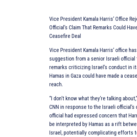
Vice President Kamala Harris’ Office Rej
Official’s Claim That Remarks Could Hav
Ceasefire Deal
Vice President Kamala Harris’ office ha
suggestion from a senior Israeli official
remarks criticizing Israel’s conduct in i
Hamas in Gaza could have made a ceasef
reach.
“I don’t know what they’re talking about,”
CNN in response to the Israeli official
official had expressed concern that Har
be interpreted by Hamas as a rift betw
Israel, potentially complicating efforts 