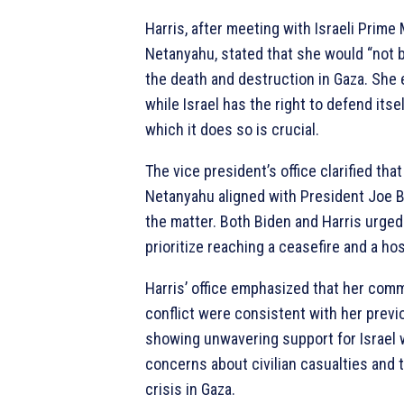
Harris, after meeting with Israeli Prime
Netanyahu, stated that she would “not b
the death and destruction in Gaza. She
while Israel has the right to defend itse
which it does so is crucial.
The vice president’s office clarified th
Netanyahu aligned with President Joe B
the matter. Both Biden and Harris urge
prioritize reaching a ceasefire and a ho
Harris’ office emphasized that her com
conflict were consistent with her prev
showing unwavering support for Israel 
concerns about civilian casualties and 
crisis in Gaza.