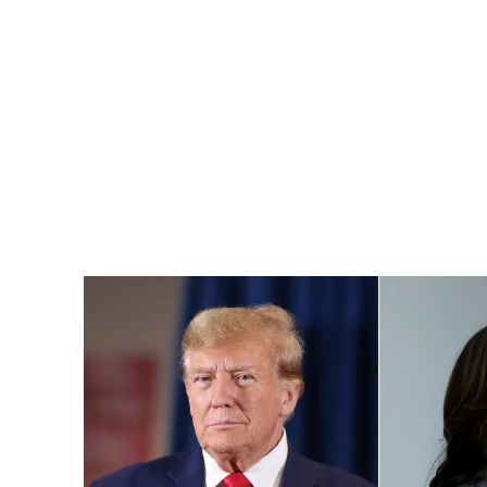
Pacific
Business