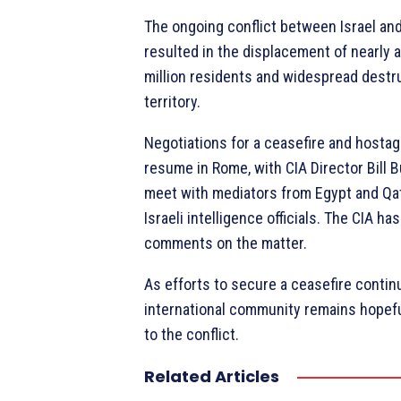
The ongoing conflict between Israel a
resulted in the displacement of nearly al
million residents and widespread destru
territory.
Negotiations for a ceasefire and hostag
resume in Rome, with CIA Director Bill 
meet with mediators from Egypt and Qata
Israeli intelligence officials. The CIA ha
comments on the matter.
As efforts to secure a ceasefire contin
international community remains hopeful
to the conflict.
Related Articles