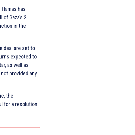
nd Hamas has
l of Gaza’s 2
ction in the
e deal are set to
Burns expected to
r, as well as
s not provided any
ue, the
 for a resolution