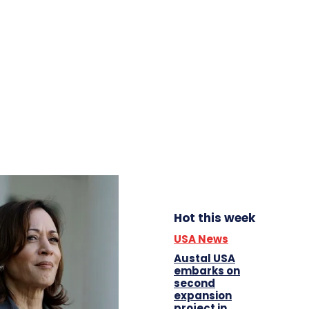
Hot this week
USA News
Austal USA
embarks on
second
expansion
project in