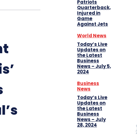
Patriots
Quarterback,
Injured in
Game
Against Jets
World News
nt
Today’s Live
Updates on
the Latest
Business
s’
News – July 5,
2024
Business
s
News
Today’s Live
Updates on
al’s
the Latest
Business
News – July
28, 2024