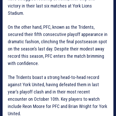
victory in their last six matches at York Lions
Stadium.
On the other hand, PFC, known as the Tridents,
secured their fifth consecutive playoff appearance in
dramatic fashion, clinching the final postseason spot
on the season’s last day. Despite their modest away
record this season, PFC enters the match brimming
with confidence.
The Tridents boast a strong head-to-head record
against York United, having defeated them in last
year’s playoff clash and in their most recent
encounter on October 10th. Key players to watch
include Reon Moore for PFC and Brian Wright for York
United.