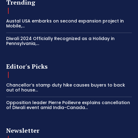
Trending
Austal USA embarks on second expansion project in
Mobile,...
Diwali 2024 Officially Recognized as a Holiday in
Pennsylvania,...
Editor's Picks
Chancellor’s stamp duty hike causes buyers to back
out of house...
Opposition leader Pierre Poilievre explains cancellation
of Diwali event amid India-Canada...
Newsletter