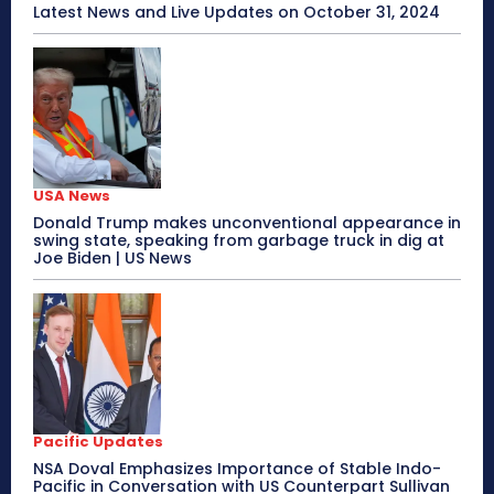
Latest News and Live Updates on October 31, 2024
USA News
Donald Trump makes unconventional appearance in
swing state, speaking from garbage truck in dig at
Joe Biden | US News
Pacific Updates
NSA Doval Emphasizes Importance of Stable Indo-
Pacific in Conversation with US Counterpart Sullivan