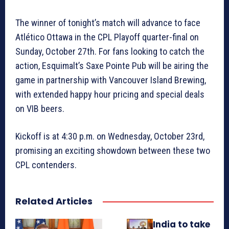
The winner of tonight’s match will advance to face
Atlético Ottawa in the CPL Playoff quarter-final on
Sunday, October 27th. For fans looking to catch the
action, Esquimalt’s Saxe Pointe Pub will be airing the
game in partnership with Vancouver Island Brewing,
with extended happy hour pricing and special deals
on VIB beers.
Kickoff is at 4:30 p.m. on Wednesday, October 23rd,
promising an exciting showdown between these two
CPL contenders.
Related Articles
India to take