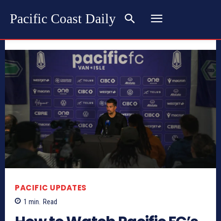
Pacific Coast Daily
PACIFIC UPDATES
1
min.
Read