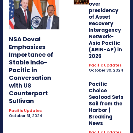
over
presidency
of Asset
Recovery
Interagency
Network-
NSA Doval
Asia Pacific
Emphasizes
(ARIN-AP) in
Importance of
2026
Stable Indo-
Pacific Updates
Pacific in
October 30, 2024
Conversation
Pacific
with US
Choice
Counterpart
Seafood Sets
Sullivan
Sail from the
Harbor |
Pacific Updates
October 31, 2024
Breaking
News
Pacific Updates