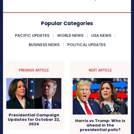
Popular Categories
PACIFIC UPDATES
WORLD NEWS
USA NEWS
BUSINESS NEWS
POLITICAL UPDATES
PREVIOUS ARTICLE
NEXT ARTICLE
Presidential Campaign
Updates for October 22,
Harris vs Trump: Who is
2024
ahead in the
presidential polls?