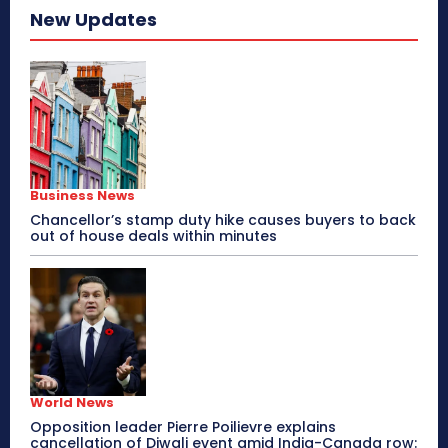
New Updates
Business News
Chancellor’s stamp duty hike causes buyers to back
out of house deals within minutes
World News
Opposition leader Pierre Poilievre explains
cancellation of Diwali event amid India-Canada row: