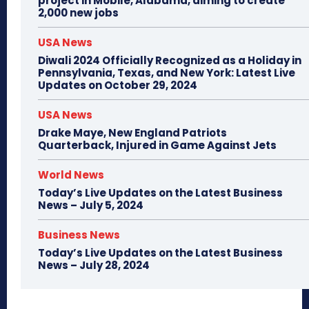
project in Mobile, Alabama, aiming to create
2,000 new jobs
USA News
Diwali 2024 Officially Recognized as a Holiday in
Pennsylvania, Texas, and New York: Latest Live
Updates on October 29, 2024
USA News
Drake Maye, New England Patriots
Quarterback, Injured in Game Against Jets
World News
Today’s Live Updates on the Latest Business
News – July 5, 2024
Business News
Today’s Live Updates on the Latest Business
News – July 28, 2024