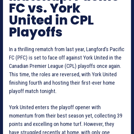
FC vs. York
United in CPL
Playoffs
In a thrilling rematch from last year, Langford’s Pacific
FC (PFC) is set to face off against York United in the
Canadian Premier League (CPL) playoffs once again.
This time, the roles are reversed, with York United
finishing fourth and hosting their first-ever home
playoff match tonight.
York United enters the playoff opener with
momentum from their best season yet, collecting 39
points and excelling on home turf. However, they
have struggled recently at home, with only one