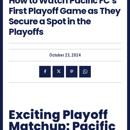
How to Watch Pacific FC’s
First Playoff Game as They
Secure a Spot in the
Playoffs
October 23, 2024
Exciting Playoff
Matchup: Pacific