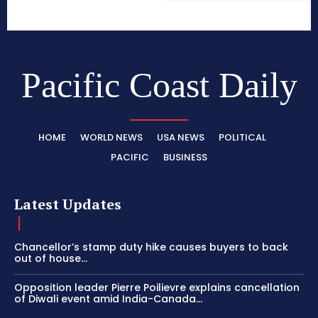
Pacific Coast Daily
HOME
WORLD NEWS
USA NEWS
POLITICAL
PACIFIC
BUSINESS
Latest Updates
Chancellor’s stamp duty hike causes buyers to back
out of house...
Opposition leader Pierre Poilievre explains cancellation
of Diwali event amid India-Canada...