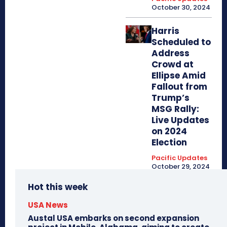
October 30, 2024
Harris
Scheduled to
Address
Crowd at
Ellipse Amid
Fallout from
Trump’s
MSG Rally:
Live Updates
on 2024
Election
Pacific Updates
October 29, 2024
Hot this week
USA News
Austal USA embarks on second expansion