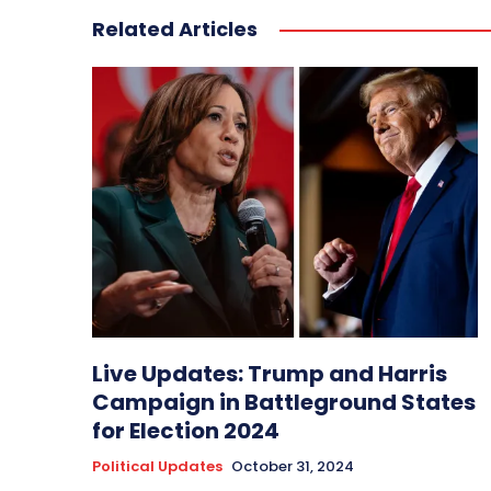
Related Articles
Live Updates: Trump and Harris
Campaign in Battleground States
for Election 2024
Political Updates
October 31, 2024