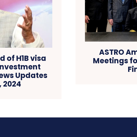
ASTRO Am
d of H1B visa
Meetings fo
 investment
Fi
News Updates
, 2024