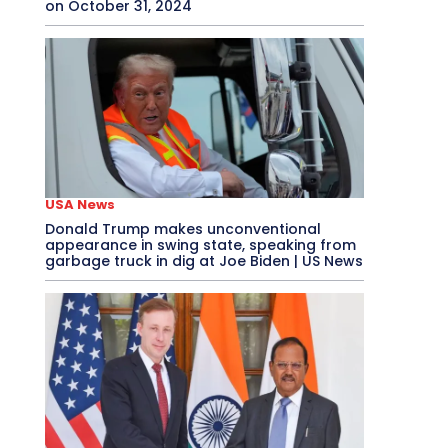
on October 31, 2024
USA News
Donald Trump makes unconventional
appearance in swing state, speaking from
garbage truck in dig at Joe Biden | US News