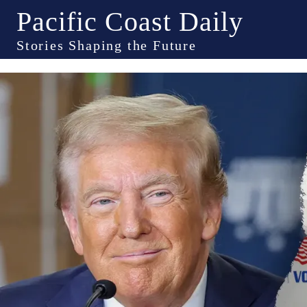
Pacific Coast Daily
Stories Shaping the Future