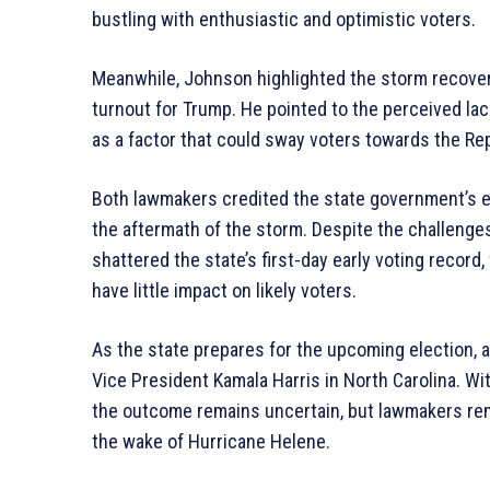
bustling with enthusiastic and optimistic voters.
Meanwhile, Johnson highlighted the storm recovery
turnout for Trump. He pointed to the perceived lack
as a factor that could sway voters towards the Rep
Both lawmakers credited the state government’s elec
the aftermath of the storm. Despite the challenge
shattered the state’s first-day early voting record,
have little impact on likely voters.
As the state prepares for the upcoming election, 
Vice President Kamala Harris in North Carolina. W
the outcome remains uncertain, but lawmakers re
the wake of Hurricane Helene.