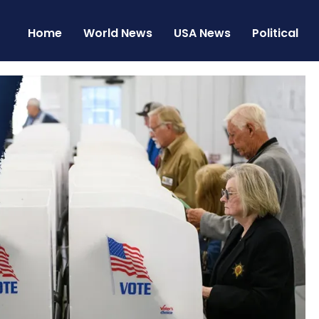
Home
World News
USA News
Political