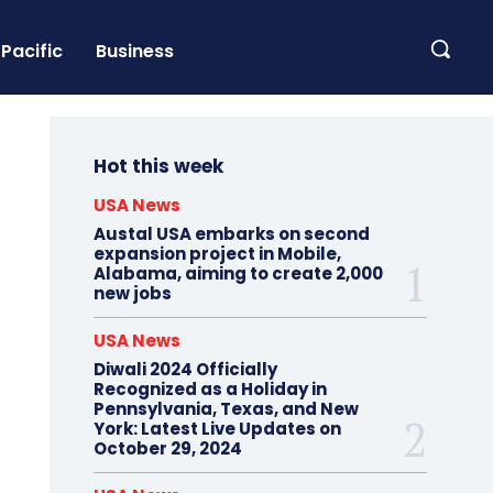
Pacific
Business
Hot this week
USA News
Austal USA embarks on second
expansion project in Mobile,
Alabama, aiming to create 2,000
new jobs
USA News
Diwali 2024 Officially
Recognized as a Holiday in
Pennsylvania, Texas, and New
York: Latest Live Updates on
October 29, 2024