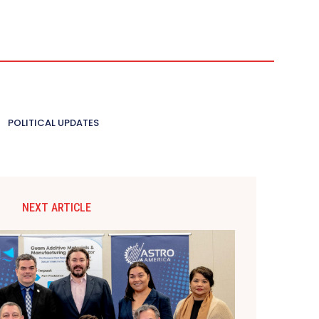
POLITICAL UPDATES
NEXT ARTICLE