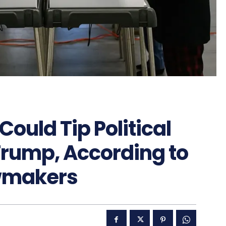
Could Tip Political
 Trump, According to
awmakers