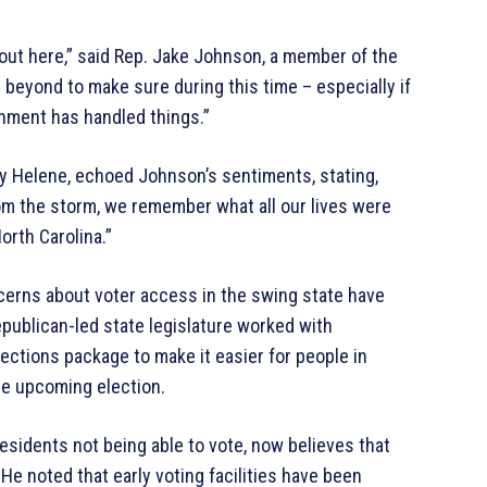
rnout here,” said Rep. Jake Johnson, a member of the
 beyond to make sure during this time – especially if
rnment has handled things.”
y Helene, echoed Johnson’s sentiments, stating,
om the storm, we remember what all our lives were
orth Carolina.”
cerns about voter access in the swing state have
publican-led state legislature worked with
ctions package to make it easier for people in
he upcoming election.
esidents not being able to vote, now believes that
 He noted that early voting facilities have been