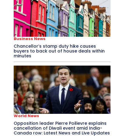
Business News
Chancellor’s stamp duty hike causes
buyers to back out of house deals within
minutes
World News
Opposition leader Pierre Poilievre explains
cancellation of Diwali event amid India-
Canada row: Latest News and Live Updates