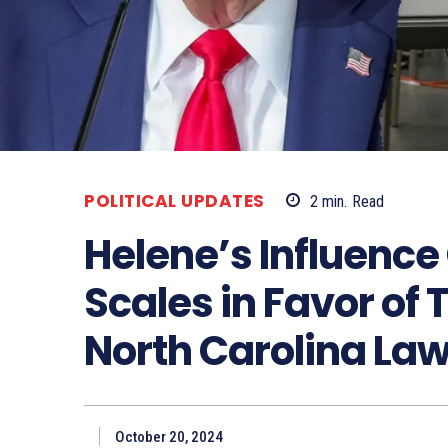
POLITICAL UPDATES
2
min.
Read
Helene’s Influence 
Scales in Favor of
North Carolina L
October 20, 2024