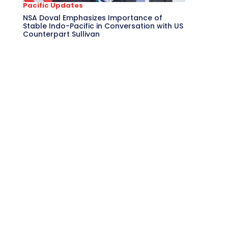
Pacific Updates
NSA Doval Emphasizes Importance of
Stable Indo-Pacific in Conversation with US
Counterpart Sullivan