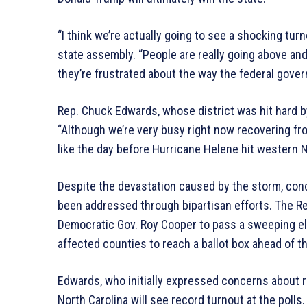
“I think we’re actually going to see a shocking tu
state assembly. “People are really going above and
they’re frustrated about the way the federal gove
Rep. Chuck Edwards, whose district was hit hard b
“Although we’re very busy right now recovering fr
like the day before Hurricane Helene hit western N
Despite the devastation caused by the storm, con
been addressed through bipartisan efforts. The Re
Democratic Gov. Roy Cooper to pass a sweeping ele
affected counties to reach a ballot box ahead of t
Edwards, who initially expressed concerns about r
North Carolina will see record turnout at the polls.