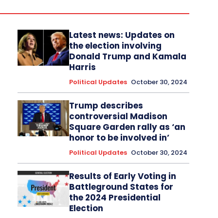
Latest news: Updates on
the election involving
Donald Trump and Kamala
Harris
Political Updates
October 30, 2024
Trump describes
controversial Madison
Square Garden rally as ‘an
honor to be involved in’
Political Updates
October 30, 2024
Results of Early Voting in
Battleground States for
the 2024 Presidential
Election