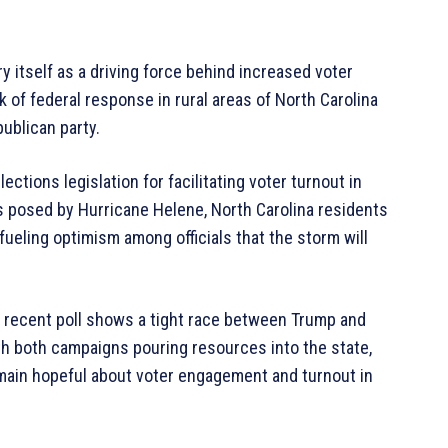
 itself as a driving force behind increased voter
 of federal response in rural areas of North Carolina
ublican party.
tions legislation for facilitating voter turnout in
s posed by Hurricane Helene, North Carolina residents
 fueling optimism among officials that the storm will
a recent poll shows a tight race between Trump and
ith both campaigns pouring resources into the state,
main hopeful about voter engagement and turnout in