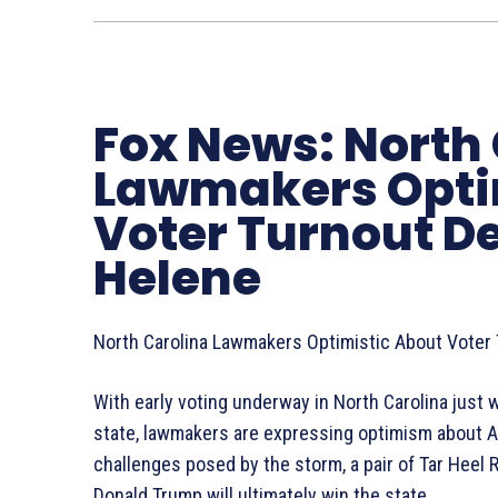
Fox News: North
Lawmakers Opti
Voter Turnout D
Helene
North Carolina Lawmakers Optimistic About Voter
With early voting underway in North Carolina just
state, lawmakers are expressing optimism about Am
challenges posed by the storm, a pair of Tar Heel R
Donald Trump will ultimately win the state.