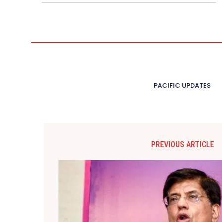
PACIFIC UPDATES
PREVIOUS ARTICLE