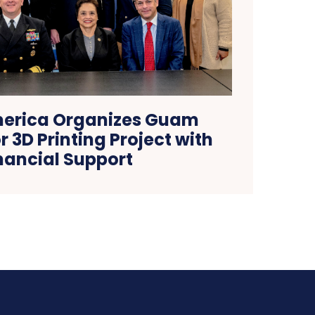
erica Organizes Guam
r 3D Printing Project with
nancial Support