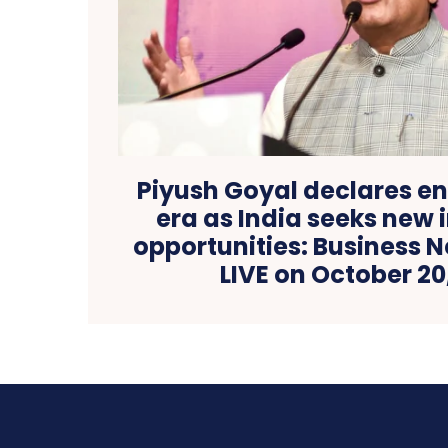
Piyush Goyal declares en
era as India seeks new
opportunities: Business 
LIVE on October 20