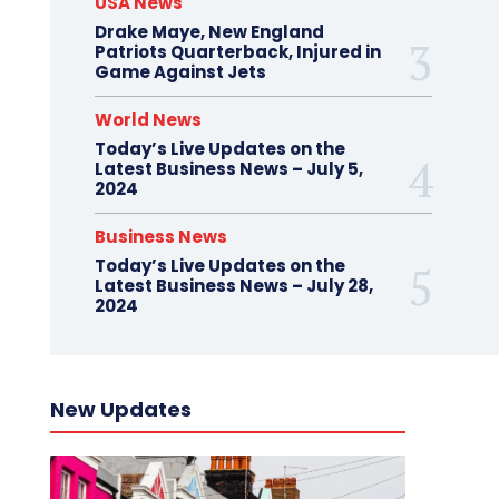
USA News
Drake Maye, New England
Patriots Quarterback, Injured in
Game Against Jets
World News
Today’s Live Updates on the
Latest Business News – July 5,
2024
Business News
Today’s Live Updates on the
Latest Business News – July 28,
2024
New Updates