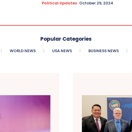
Political Updates
October 29, 2024
Popular Categories
WORLD NEWS
USA NEWS
BUSINESS NEWS