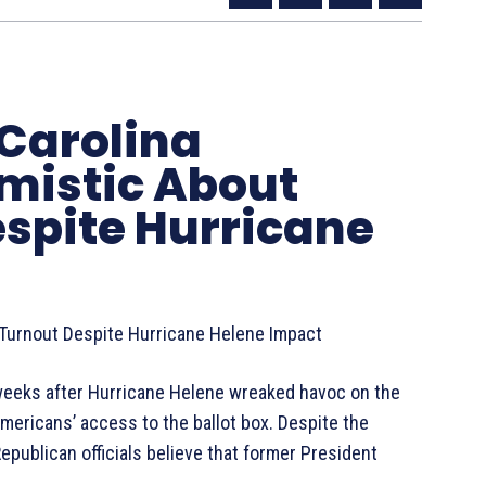
 Carolina
mistic About
espite Hurricane
 Turnout Despite Hurricane Helene Impact
 weeks after Hurricane Helene wreaked havoc on the
ericans’ access to the ballot box. Despite the
epublican officials believe that former President