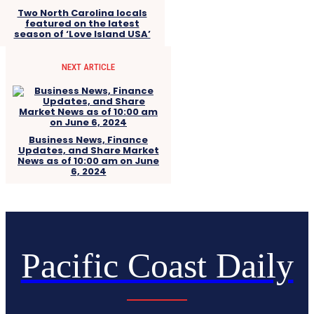
Two North Carolina locals
featured on the latest
season of ‘Love Island USA’
NEXT ARTICLE
Business News, Finance
Updates, and Share Market
News as of 10:00 am on June
6, 2024
Pacific Coast Daily