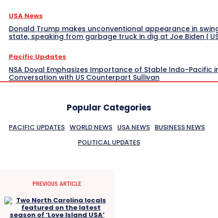
USA News
Donald Trump makes unconventional appearance in swin
state, speaking from garbage truck in dig at Joe Biden | 
Pacific Updates
NSA Doval Emphasizes Importance of Stable Indo-Pacific i
Conversation with US Counterpart Sullivan
Popular Categories
PACIFIC UPDATES
WORLD NEWS
USA NEWS
BUSINESS NEWS
POLITICAL UPDATES
PREVIOUS ARTICLE