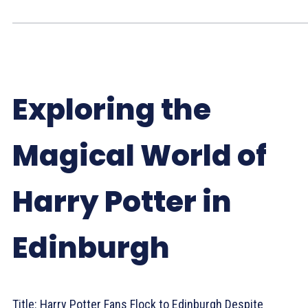
Exploring the
Magical World of
Harry Potter in
Edinburgh
Title: Harry Potter Fans Flock to Edinburgh Despite