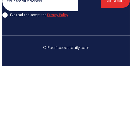
SUBSCRIBE
I've read and accept the
Privacy Policy
.
© Pacificcoastdaily.com