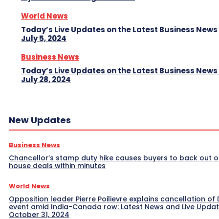
World News
Today’s Live Updates on the Latest Business News
July 5, 2024
Business News
Today’s Live Updates on the Latest Business News
July 28, 2024
New Updates
Business News
Chancellor’s stamp duty hike causes buyers to back out o
house deals within minutes
World News
Opposition leader Pierre Poilievre explains cancellation of 
event amid India-Canada row: Latest News and Live Upda
October 31, 2024