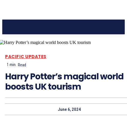
Pacific Coast Daily
PACIFIC UPDATES
1
min.
Read
Harry Potter’s magical world
boosts UK tourism
June 6, 2024