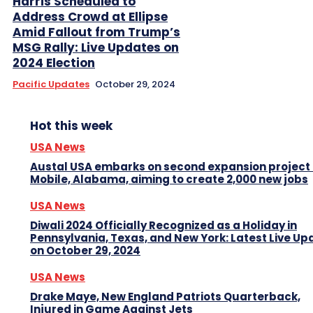
Harris Scheduled to
Address Crowd at Ellipse
Amid Fallout from Trump’s
MSG Rally: Live Updates on
2024 Election
Pacific Updates
October 29, 2024
Hot this week
USA News
Austal USA embarks on second expansion project 
Mobile, Alabama, aiming to create 2,000 new jobs
USA News
Diwali 2024 Officially Recognized as a Holiday in
Pennsylvania, Texas, and New York: Latest Live Up
on October 29, 2024
USA News
Drake Maye, New England Patriots Quarterback,
Injured in Game Against Jets