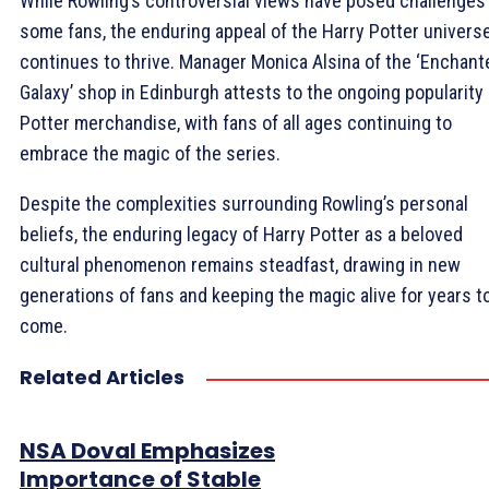
While Rowling’s controversial views have posed challenges 
some fans, the enduring appeal of the Harry Potter univers
continues to thrive. Manager Monica Alsina of the ‘Enchant
Galaxy’ shop in Edinburgh attests to the ongoing popularity 
Potter merchandise, with fans of all ages continuing to
embrace the magic of the series.
Despite the complexities surrounding Rowling’s personal
beliefs, the enduring legacy of Harry Potter as a beloved
cultural phenomenon remains steadfast, drawing in new
generations of fans and keeping the magic alive for years t
come.
Related Articles
NSA Doval Emphasizes
Importance of Stable