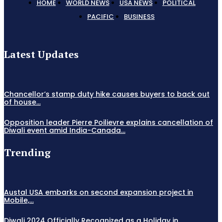
HOME
WORLD NEWS
USA NEWS
POLITICAL
PACIFIC
BUSINESS
Latest Updates
Chancellor’s stamp duty hike causes buyers to back out
of house...
Opposition leader Pierre Poilievre explains cancellation of
Diwali event amid India-Canada...
Trending
Austal USA embarks on second expansion project in
Mobile,...
Diwali 2024 Officially Recognized as a Holiday in