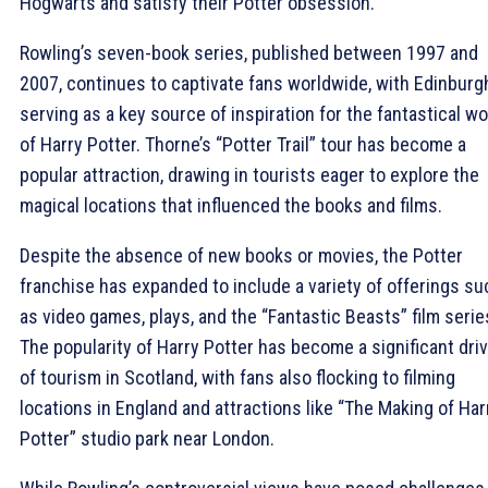
Hogwarts and satisfy their Potter obsession.
Rowling’s seven-book series, published between 1997 and
2007, continues to captivate fans worldwide, with Edinburg
serving as a key source of inspiration for the fantastical wo
of Harry Potter. Thorne’s “Potter Trail” tour has become a
popular attraction, drawing in tourists eager to explore the
magical locations that influenced the books and films.
Despite the absence of new books or movies, the Potter
franchise has expanded to include a variety of offerings su
as video games, plays, and the “Fantastic Beasts” film serie
The popularity of Harry Potter has become a significant dri
of tourism in Scotland, with fans also flocking to filming
locations in England and attractions like “The Making of Har
Potter” studio park near London.