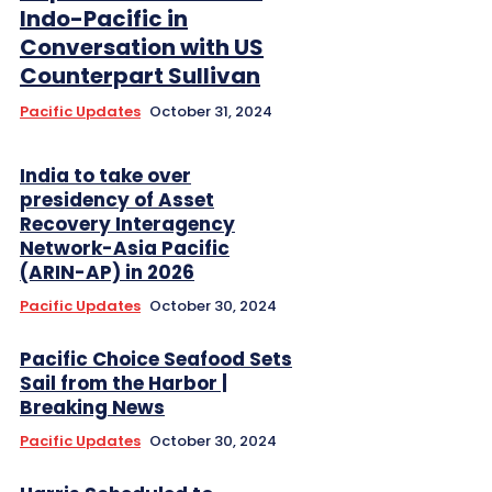
Indo-Pacific in
Conversation with US
Counterpart Sullivan
Pacific Updates
October 31, 2024
India to take over
presidency of Asset
Recovery Interagency
Network-Asia Pacific
(ARIN-AP) in 2026
Pacific Updates
October 30, 2024
Pacific Choice Seafood Sets
Sail from the Harbor |
Breaking News
Pacific Updates
October 30, 2024