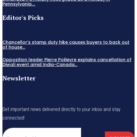
Pennsylvania,...
Editor's Picks
Chancellor’s stamp duty hike causes buyers to back out
of house...
Opposition leader Pierre Poilievre explains cancellation of
Diwali event amid India-Canada...
Newsletter
Get important news delivered directly to your inbox and stay
connected!