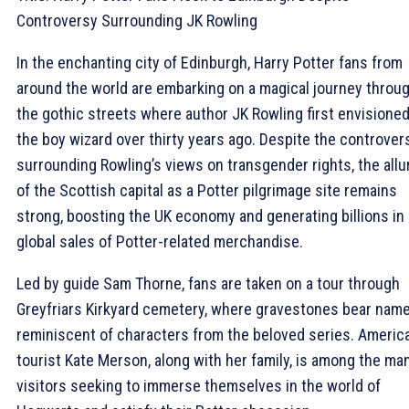
Controversy Surrounding JK Rowling
In the enchanting city of Edinburgh, Harry Potter fans from
around the world are embarking on a magical journey throu
the gothic streets where author JK Rowling first envisione
the boy wizard over thirty years ago. Despite the controver
surrounding Rowling’s views on transgender rights, the allu
of the Scottish capital as a Potter pilgrimage site remains
strong, boosting the UK economy and generating billions in
global sales of Potter-related merchandise.
Led by guide Sam Thorne, fans are taken on a tour through
Greyfriars Kirkyard cemetery, where gravestones bear nam
reminiscent of characters from the beloved series. Americ
tourist Kate Merson, along with her family, is among the ma
visitors seeking to immerse themselves in the world of