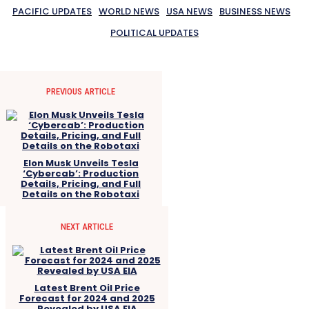
PACIFIC UPDATES
WORLD NEWS
USA NEWS
BUSINESS NEWS
POLITICAL UPDATES
PREVIOUS ARTICLE
Elon Musk Unveils Tesla
‘Cybercab’: Production
Details, Pricing, and Full
Details on the Robotaxi
NEXT ARTICLE
Latest Brent Oil Price
Forecast for 2024 and 2025
Revealed by USA EIA