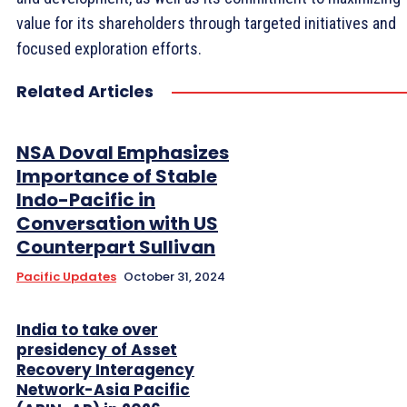
value for its shareholders through targeted initiatives and
focused exploration efforts.
Related Articles
NSA Doval Emphasizes
Importance of Stable
Indo-Pacific in
Conversation with US
Counterpart Sullivan
Pacific Updates
October 31, 2024
India to take over
presidency of Asset
Recovery Interagency
Network-Asia Pacific