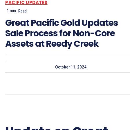
PACIFIC UPDATES
1
min.
Read
Great Pacific Gold Updates
Sale Process for Non-Core
Assets at Reedy Creek
October 11, 2024