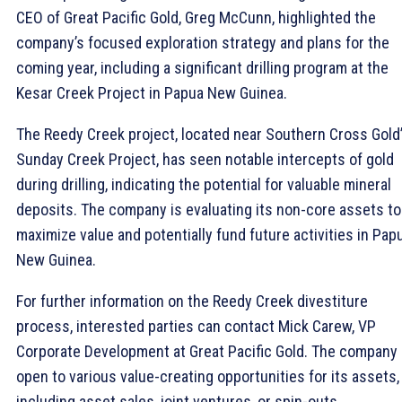
CEO of Great Pacific Gold, Greg McCunn, highlighted the
company’s focused exploration strategy and plans for the
coming year, including a significant drilling program at the
Kesar Creek Project in Papua New Guinea.
The Reedy Creek project, located near Southern Cross Gold
Sunday Creek Project, has seen notable intercepts of gold
during drilling, indicating the potential for valuable mineral
deposits. The company is evaluating its non-core assets to
maximize value and potentially fund future activities in Pap
New Guinea.
For further information on the Reedy Creek divestiture
process, interested parties can contact Mick Carew, VP
Corporate Development at Great Pacific Gold. The company 
open to various value-creating opportunities for its assets,
including asset sales, joint ventures, or spin-outs.