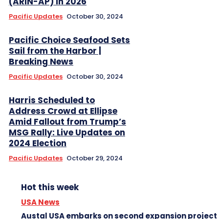
(ARIN-AP) in 2026
Pacific Updates
October 30, 2024
Pacific Choice Seafood Sets
Sail from the Harbor |
Breaking News
Pacific Updates
October 30, 2024
Harris Scheduled to
Address Crowd at Ellipse
Amid Fallout from Trump’s
MSG Rally: Live Updates on
2024 Election
Pacific Updates
October 29, 2024
Hot this week
USA News
Austal USA embarks on second expansion project 