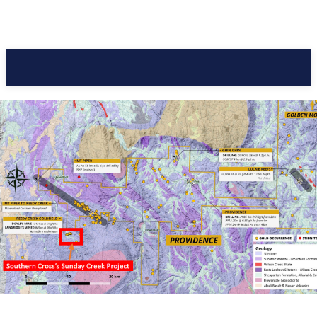
Pacific Coast Daily