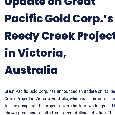
Update on Great
Pacific Gold Corp.’s
Reedy Creek Projec
in Victoria,
Australia
Great Pacific Gold Corp. has announced an update on its Re
Creek Project in Victoria, Australia, which is a non-core ass
for the company. The project covers historic workings and 
shown promising results from recent drilling activities. The