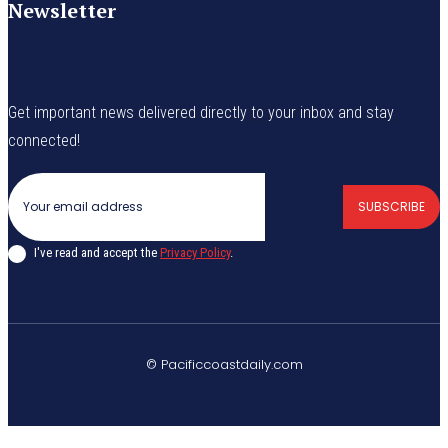
Newsletter
Get important news delivered directly to your inbox and stay
connected!
SUBSCRIBE
I've read and accept the
Privacy Policy
.
© Pacificcoastdaily.com