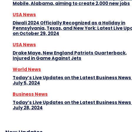
Mobile, Alabama, aiming to create 2,000 new jobs
USA News
Diwali 2024 Officially Recognized as a Holiday in
Pennsylvania, Texas, and New York: Latest Live Up
on October 29, 2024
USA News
Drake Maye, New England Patriots Quarterback,
Injured in Game Against Jets
World News
Today’s Live Updates on the Latest Business News
July 5, 2024
Business News
Today’s Live Updates on the Latest Business News
July 28, 2024