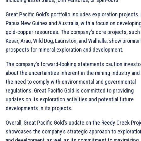
Great Pacific Gold’s portfolio includes exploration projects 
Papua New Guinea and Australia, with a focus on developin
gold-copper resources. The company’s core projects, such
Kesar, Arau, Wild Dog, Lauriston, and Walhalla, show promisi
prospects for mineral exploration and development.
The company’s forward-looking statements caution investo
about the uncertainties inherent in the mining industry and
the need to comply with environmental and governmental
regulations. Great Pacific Gold is committed to providing
updates on its exploration activities and potential future
developments in its projects.
Overall, Great Pacific Gold’s update on the Reedy Creek Proj
showcases the company’s strategic approach to exploratio
and development, as well as its commitment to maximizing