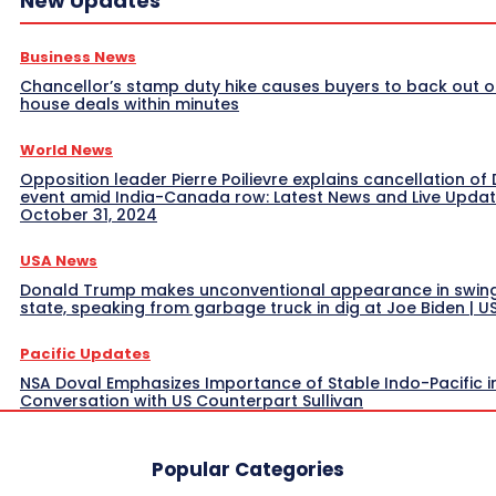
New Updates
Business News
Chancellor’s stamp duty hike causes buyers to back out o
house deals within minutes
World News
Opposition leader Pierre Poilievre explains cancellation of 
event amid India-Canada row: Latest News and Live Upda
October 31, 2024
USA News
Donald Trump makes unconventional appearance in swin
state, speaking from garbage truck in dig at Joe Biden | 
Pacific Updates
NSA Doval Emphasizes Importance of Stable Indo-Pacific i
Conversation with US Counterpart Sullivan
Popular Categories