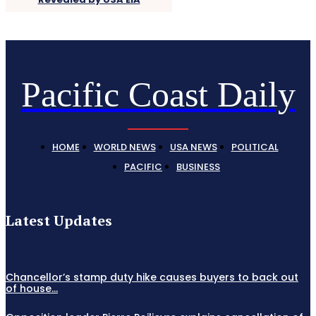
Pacific Coast Daily
HOME
WORLD NEWS
USA NEWS
POLITICAL
PACIFIC
BUSINESS
Latest Updates
Chancellor’s stamp duty hike causes buyers to back out
of house...