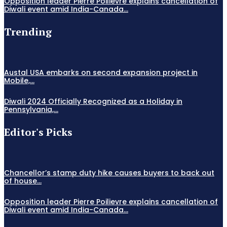
Opposition leader Pierre Poilievre explains cancellation of
Diwali event amid India-Canada...
Trending
Austal USA embarks on second expansion project in
Mobile,...
Diwali 2024 Officially Recognized as a Holiday in
Pennsylvania,...
Editor's Picks
Chancellor’s stamp duty hike causes buyers to back out
of house...
Opposition leader Pierre Poilievre explains cancellation of
Diwali event amid India-Canada...