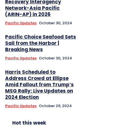
Recovery Interagency
Network-Asia Pacific
(ARIN-AP) in 2026
Pacific Updates
October 30, 2024
Pacific Choice Seafood Sets
Sail from the Harbor |
Breaking News
Pacific Updates
October 30, 2024
Harris Scheduled to
Address Crowd at Ellipse
Amid Fallout from Trump’s
MSG Rally: Live Updates on
2024 Election
Pacific Updates
October 29, 2024
Hot this week