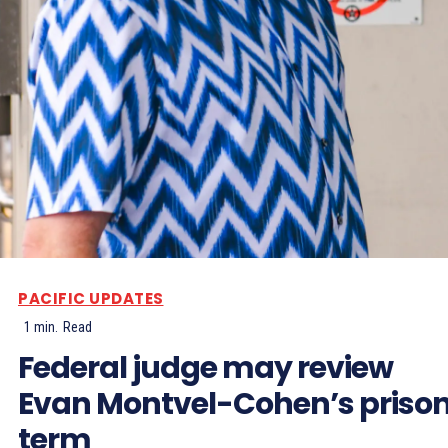
PACIFIC UPDATES
1
min.
Read
Federal judge may review
Evan Montvel-Cohen’s priso
term