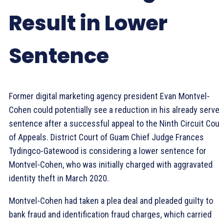
Result in Lower
Sentence
Former digital marketing agency president Evan Montvel-
Cohen could potentially see a reduction in his already serv
sentence after a successful appeal to the Ninth Circuit Cou
of Appeals. District Court of Guam Chief Judge Frances
Tydingco-Gatewood is considering a lower sentence for
Montvel-Cohen, who was initially charged with aggravated
identity theft in March 2020.
Montvel-Cohen had taken a plea deal and pleaded guilty to
bank fraud and identification fraud charges, which carried