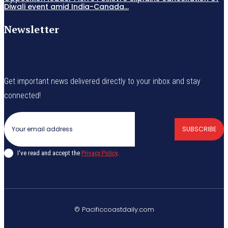
Diwali event amid India-Canada...
Newsletter
Get important news delivered directly to your inbox and stay
connected!
SUBSCRIBE
I've read and accept the
Privacy Policy
.
© Pacificcoastdaily.com