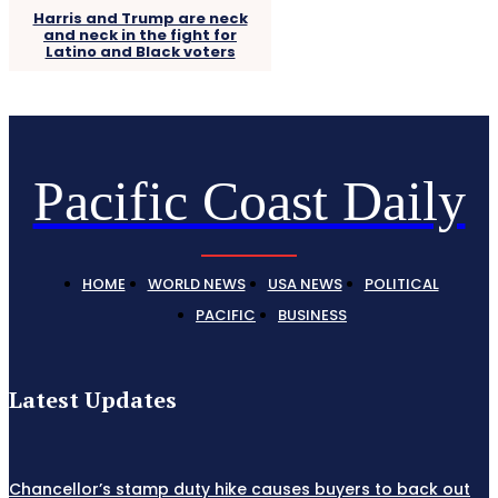
Harris and Trump are neck
and neck in the fight for
Latino and Black voters
Pacific Coast Daily
HOME
WORLD NEWS
USA NEWS
POLITICAL
PACIFIC
BUSINESS
Latest Updates
Chancellor’s stamp duty hike causes buyers to back out