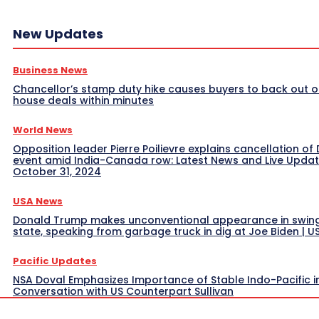
New Updates
Business News
Chancellor’s stamp duty hike causes buyers to back out o
house deals within minutes
World News
Opposition leader Pierre Poilievre explains cancellation of 
event amid India-Canada row: Latest News and Live Upda
October 31, 2024
USA News
Donald Trump makes unconventional appearance in swin
state, speaking from garbage truck in dig at Joe Biden | 
Pacific Updates
NSA Doval Emphasizes Importance of Stable Indo-Pacific i
Conversation with US Counterpart Sullivan