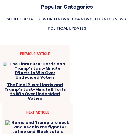
Popular Categories
PACIFIC UPDATES
WORLD NEWS
USA NEWS
BUSINESS NEWS
POLITICAL UPDATES
PREVIOUS ARTICLE
The Final Push: Harris and
Trump’s Last-Minute Efforts
to Win Over Undecided
Voters
NEXT ARTICLE