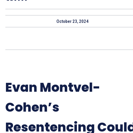
October 23, 2024
Evan Montvel-
Cohen’s
Resentencing Coul