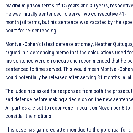
maximum prison terms of 15 years and 30 years, respective
He was initially sentenced to serve two consecutive 41-
month jail terms, but his sentence was vacated by the appe
court for re-sentencing.
Montvel-Cohen’s latest defense attorney, Heather Quitugua
argued in a sentencing memo that the calculations used fo
his sentence were erroneous and recommended that he be
sentenced to time served. This would mean Montvel-Cohen
could potentially be released after serving 31 months in jail
The judge has asked for responses from both the prosecut
and defense before making a decision on the new sentence
All parties are set to reconvene in court on November 8 to
consider the motions.
This case has garnered attention due to the potential for a