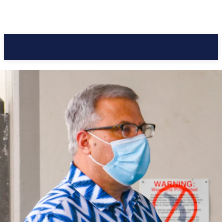
Pacific Coast Daily