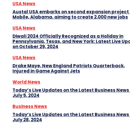
USA News
Austal USA embarks on second expansion project 
Mobile, Alabama, aiming to create 2,000 new jobs
USA News
Diwali 2024 Officially Recognized as a Holiday in
Pennsylvania, Texas, and New York: Latest Live Up
on October 29, 2024
USA News
Drake Maye, New England Patriots Quarterback,
Injured in Game Against Jets
World News
Today’s Live Updates on the Latest Business News
July 5, 2024
Business News
Today’s Live Updates on the Latest Business News
July 28, 2024