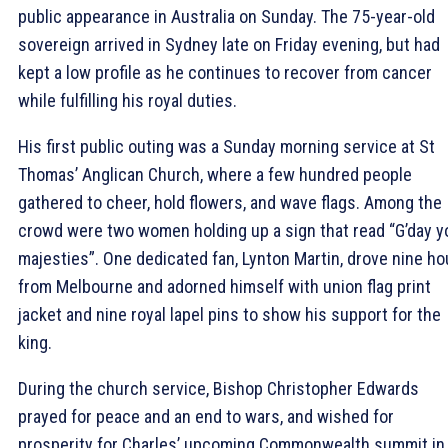
public appearance in Australia on Sunday. The 75-year-old
sovereign arrived in Sydney late on Friday evening, but had
kept a low profile as he continues to recover from cancer
while fulfilling his royal duties.
His first public outing was a Sunday morning service at St
Thomas’ Anglican Church, where a few hundred people
gathered to cheer, hold flowers, and wave flags. Among the
crowd were two women holding up a sign that read “G’day y
majesties”. One dedicated fan, Lynton Martin, drove nine ho
from Melbourne and adorned himself with union flag print
jacket and nine royal lapel pins to show his support for the
king.
During the church service, Bishop Christopher Edwards
prayed for peace and an end to wars, and wished for
prosperity for Charles’ upcoming Commonwealth summit in