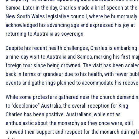
Samoa. Later in the day, Charles made a brief speech at the
New South Wales legislative council, where he humorously
acknowledged his advancing age and expressed his joy at
returning to Australia as sovereign.
Despite his recent health challenges, Charles is embarking
a nine-day visit to Australia and Samoa, marking his first ma
foreign tour since being crowned. The visit has been scale
back in terms of grandeur due to his health, with fewer publ
events and gatherings planned to accommodate his recover
While some protesters gathered near the church demandin
to “decolonise” Australia, the overall reception for King
Charles has been positive. Australians, while not as
enthusiastic about the monarchy as they once were, still
showed their support and respect for the monarch during h