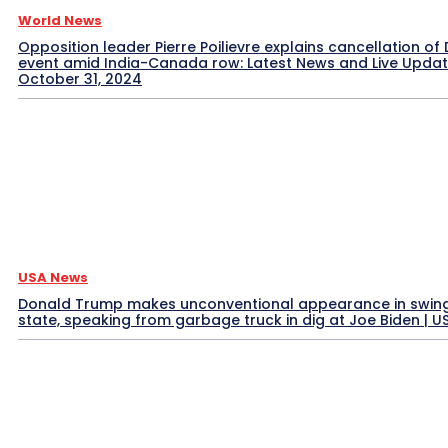
World News
Opposition leader Pierre Poilievre explains cancellation of 
event amid India-Canada row: Latest News and Live Upda
October 31, 2024
USA News
Donald Trump makes unconventional appearance in swin
state, speaking from garbage truck in dig at Joe Biden | 