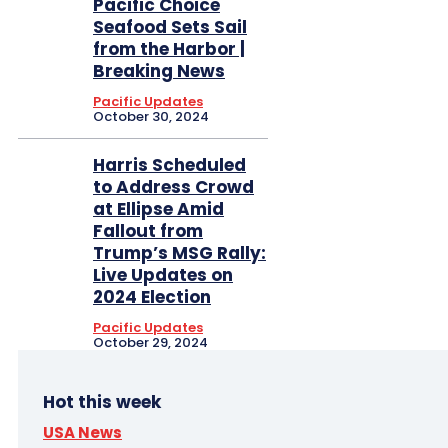
Pacific Choice
Seafood Sets Sail
from the Harbor |
Breaking News
Pacific Updates
October 30, 2024
Harris Scheduled
to Address Crowd
at Ellipse Amid
Fallout from
Trump’s MSG Rally:
Live Updates on
2024 Election
Pacific Updates
October 29, 2024
Hot this week
USA News