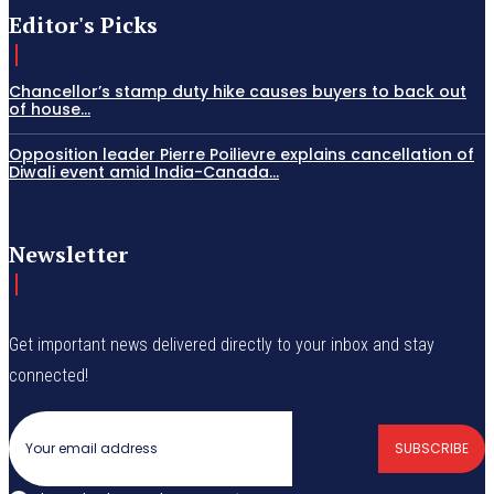
Editor's Picks
Chancellor’s stamp duty hike causes buyers to back out
of house...
Opposition leader Pierre Poilievre explains cancellation of
Diwali event amid India-Canada...
Newsletter
Get important news delivered directly to your inbox and stay
connected!
SUBSCRIBE