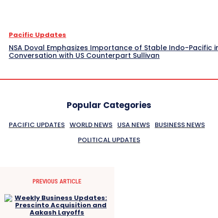
Pacific Updates
NSA Doval Emphasizes Importance of Stable Indo-Pacific i
Conversation with US Counterpart Sullivan
Popular Categories
PACIFIC UPDATES
WORLD NEWS
USA NEWS
BUSINESS NEWS
POLITICAL UPDATES
PREVIOUS ARTICLE