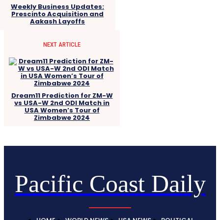
Weekly Business Updates:
Prescinto Acquisition and
Aakash Layoffs
NEXT ARTICLE
Dream11 Prediction for ZM-W
vs USA-W 2nd ODI Match in
USA Women’s Tour of
Zimbabwe 2024
Pacific Coast Daily