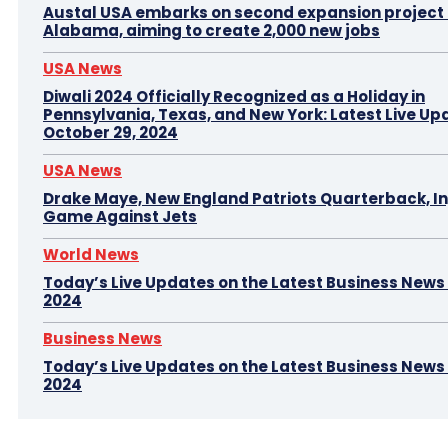
Austal USA embarks on second expansion project i
Alabama, aiming to create 2,000 new jobs
USA News
Diwali 2024 Officially Recognized as a Holiday in
Pennsylvania, Texas, and New York: Latest Live Up
October 29, 2024
USA News
Drake Maye, New England Patriots Quarterback, In
Game Against Jets
World News
Today’s Live Updates on the Latest Business News –
2024
Business News
Today’s Live Updates on the Latest Business News 
2024