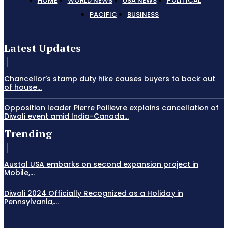
HOME
WORLD NEWS
USA NEWS
POLITICAL
PACIFIC
BUSINESS
Latest Updates
Chancellor’s stamp duty hike causes buyers to back out
of house...
Opposition leader Pierre Poilievre explains cancellation of
Diwali event amid India-Canada...
Trending
Austal USA embarks on second expansion project in
Mobile,...
Diwali 2024 Officially Recognized as a Holiday in
Pennsylvania,...