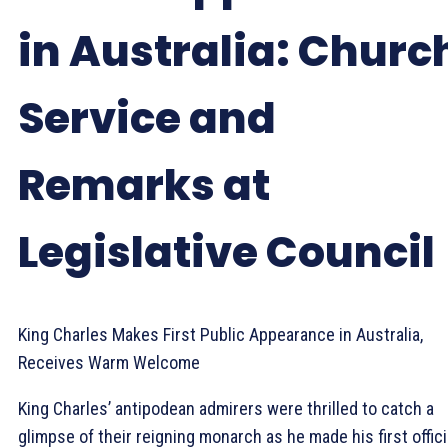
in Australia: Churc
Service and
Remarks at
Legislative Council
King Charles Makes First Public Appearance in Australia,
Receives Warm Welcome
King Charles’ antipodean admirers were thrilled to catch a
glimpse of their reigning monarch as he made his first offici