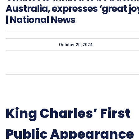
Australia, expresses ‘great jo
| National News
October 20, 2024
King Charles’ First
Public Appearance