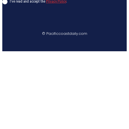
I've read and accept the
Privacy Policy
.
© Pacificcoastdaily.com