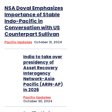
NSA Doval Emphasizes
Importance of Stable
Indo-Pacific in
Conversation with US
Counterpart Sullivan
Pacific Updates
October 31, 2024
India to take over
presidency of
Asset Recovery
Interagency
Network-Asia
Pacific (ARIN-AP)
in 2026
Pacific Updates
October 30, 2024