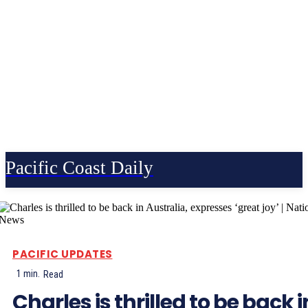
Pacific Coast Daily
PACIFIC UPDATES
1
min.
Read
Charles is thrilled to be back i