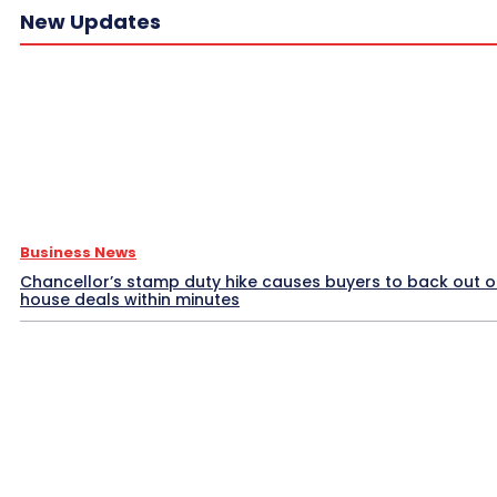
New Updates
Business News
Chancellor’s stamp duty hike causes buyers to back out o
house deals within minutes