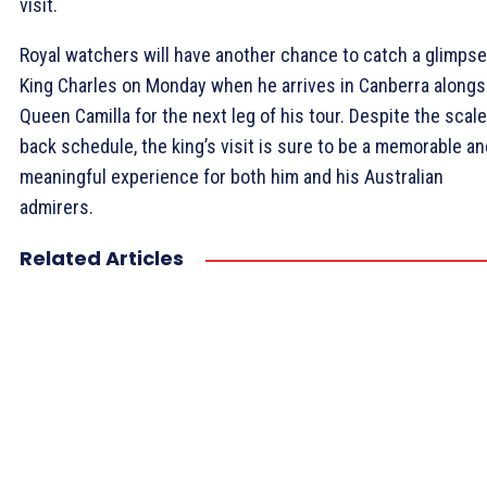
visit.
Royal watchers will have another chance to catch a glimpse
King Charles on Monday when he arrives in Canberra alongs
Queen Camilla for the next leg of his tour. Despite the scal
back schedule, the king’s visit is sure to be a memorable an
meaningful experience for both him and his Australian
admirers.
Related Articles