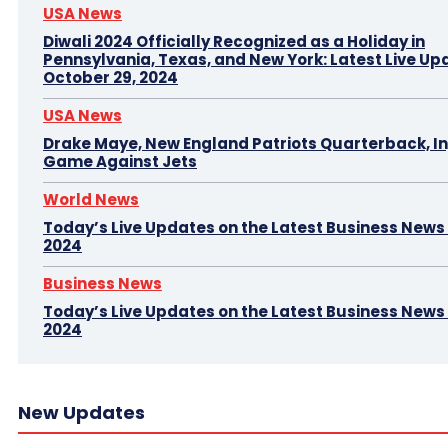
USA News
Diwali 2024 Officially Recognized as a Holiday in
Pennsylvania, Texas, and New York: Latest Live Up
October 29, 2024
USA News
Drake Maye, New England Patriots Quarterback, In
Game Against Jets
World News
Today’s Live Updates on the Latest Business News –
2024
Business News
Today’s Live Updates on the Latest Business News 
2024
New Updates