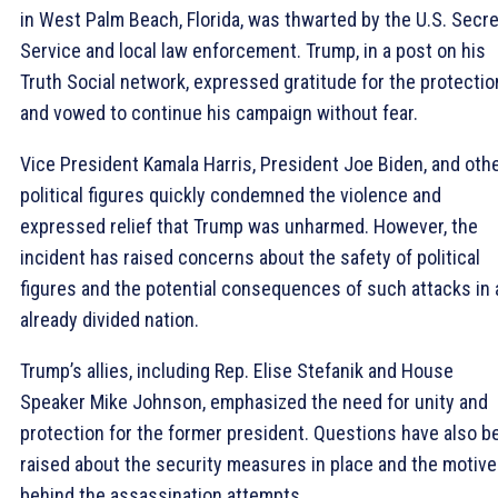
in West Palm Beach, Florida, was thwarted by the U.S. Secre
Service and local law enforcement. Trump, in a post on his
Truth Social network, expressed gratitude for the protectio
and vowed to continue his campaign without fear.
Vice President Kamala Harris, President Joe Biden, and oth
political figures quickly condemned the violence and
expressed relief that Trump was unharmed. However, the
incident has raised concerns about the safety of political
figures and the potential consequences of such attacks in 
already divided nation.
Trump’s allies, including Rep. Elise Stefanik and House
Speaker Mike Johnson, emphasized the need for unity and
protection for the former president. Questions have also b
raised about the security measures in place and the motiv
behind the assassination attempts.