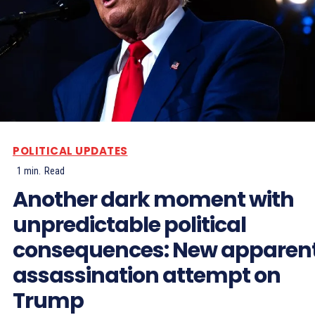
POLITICAL UPDATES
1
min.
Read
Another dark moment with
unpredictable political
consequences: New apparen
assassination attempt on
Trump