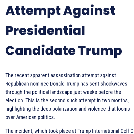
Attempt Against
Presidential
Candidate Trump
The recent apparent assassination attempt against
Republican nominee Donald Trump has sent shockwaves
through the political landscape just weeks before the
election. This is the second such attempt in two months,
highlighting the deep polarization and violence that looms
over American politics.
The incident, which took place at Trump International Golf C