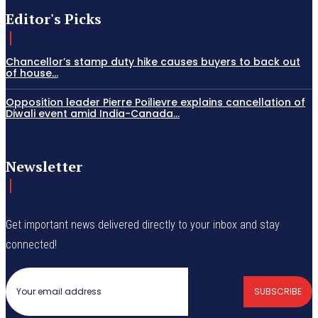
Editor's Picks
Chancellor’s stamp duty hike causes buyers to back out
of house...
Opposition leader Pierre Poilievre explains cancellation of
Diwali event amid India-Canada...
Newsletter
Get important news delivered directly to your inbox and stay
connected!
SUBSCRIBE