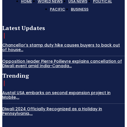
HOME
WORLD NEWS
USA NEWS
POLITICAL
PACIFIC
BUSINESS
Latest Updates
Chancellor’s stamp duty hike causes buyers to back out
of house...
Opposition leader Pierre Poilievre explains cancellation of
Diwali event amid India-Canada...
Trending
Austal USA embarks on second expansion project in
Mobile,...
Diwali 2024 Officially Recognized as a Holiday in
Pennsylvania,...