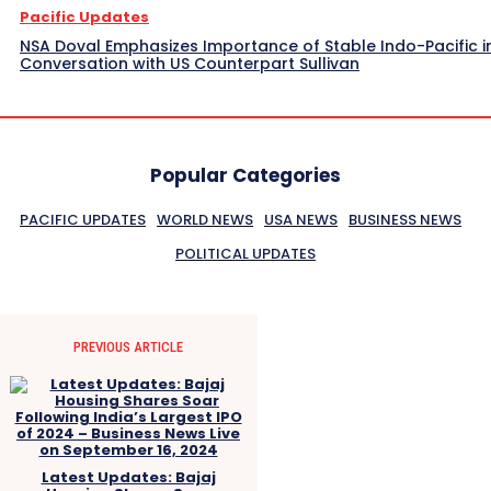
Pacific Updates
NSA Doval Emphasizes Importance of Stable Indo-Pacific i
Conversation with US Counterpart Sullivan
Popular Categories
PACIFIC UPDATES
WORLD NEWS
USA NEWS
BUSINESS NEWS
POLITICAL UPDATES
PREVIOUS ARTICLE
Latest Updates: Bajaj