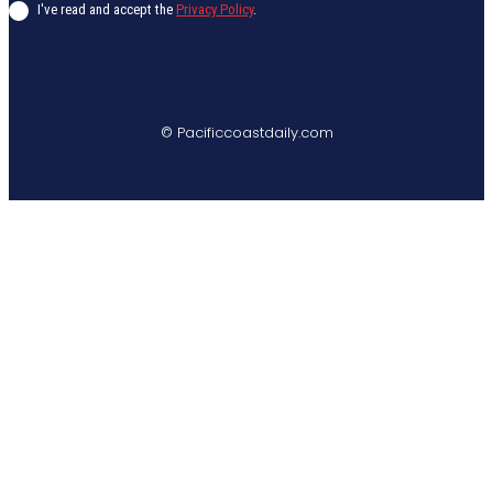
I've read and accept the
Privacy Policy
.
© Pacificcoastdaily.com