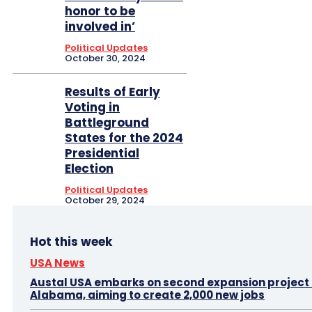
honor to be
involved in’
Political Updates
October 30, 2024
Results of Early
Voting in
Battleground
States for the 2024
Presidential
Election
Political Updates
October 29, 2024
Hot this week
USA News
Austal USA embarks on second expansion project i
Alabama, aiming to create 2,000 new jobs