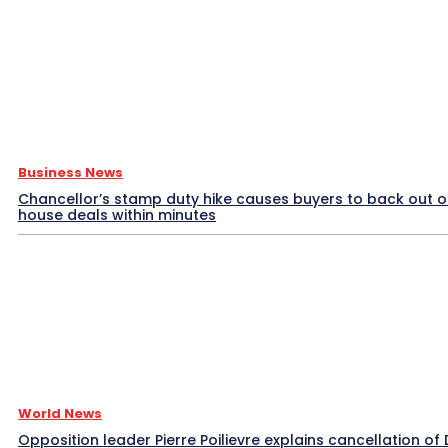
Business News
Chancellor’s stamp duty hike causes buyers to back out o
house deals within minutes
World News
Opposition leader Pierre Poilievre explains cancellation of 