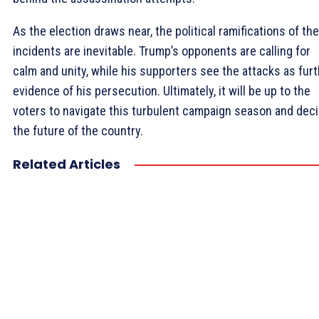
As the election draws near, the political ramifications of th
incidents are inevitable. Trump’s opponents are calling for
calm and unity, while his supporters see the attacks as fur
evidence of his persecution. Ultimately, it will be up to the
voters to navigate this turbulent campaign season and dec
the future of the country.
Related Articles