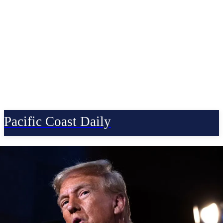
Pacific Coast Daily