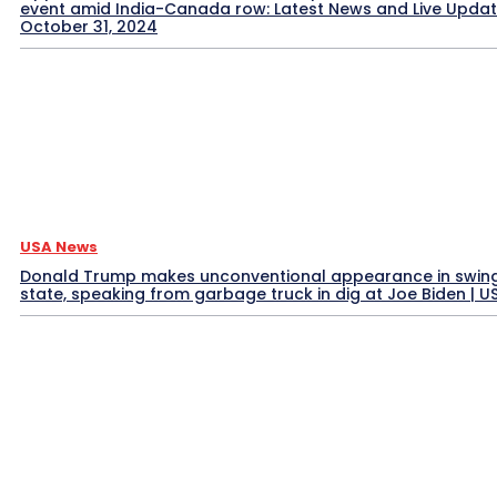
event amid India-Canada row: Latest News and Live Upda
October 31, 2024
USA News
Donald Trump makes unconventional appearance in swin
state, speaking from garbage truck in dig at Joe Biden | 