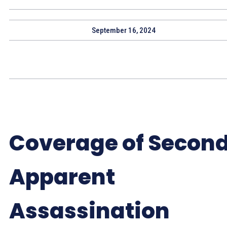
September 16, 2024
Coverage of Secon
Apparent
Assassination