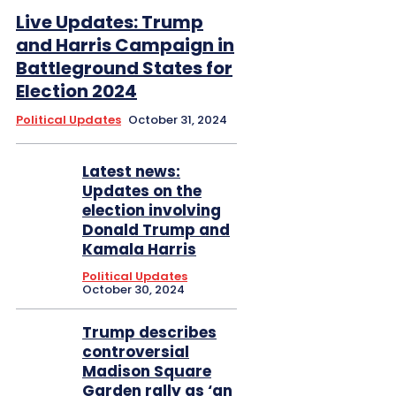
Live Updates: Trump
and Harris Campaign in
Battleground States for
Election 2024
Political Updates
October 31, 2024
Latest news:
Updates on the
election involving
Donald Trump and
Kamala Harris
Political Updates
October 30, 2024
Trump describes
controversial
Madison Square
Garden rally as ‘an