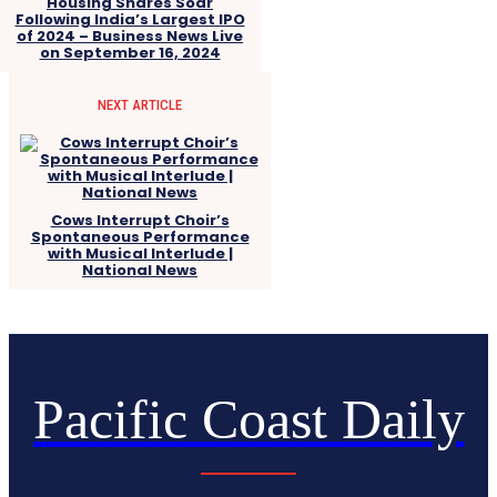
Housing Shares Soar
Following India’s Largest IPO
of 2024 – Business News Live
on September 16, 2024
NEXT ARTICLE
Cows Interrupt Choir’s
Spontaneous Performance
with Musical Interlude |
National News
Pacific Coast Daily