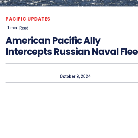
PACIFIC UPDATES
1
min.
Read
American Pacific Ally
Intercepts Russian Naval Flee
October 8, 2024