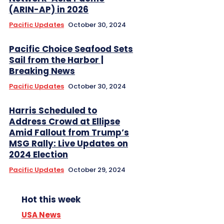
(ARIN-AP) in 2026
Pacific Updates
October 30, 2024
Pacific Choice Seafood Sets
Sail from the Harbor |
Breaking News
Pacific Updates
October 30, 2024
Harris Scheduled to
Address Crowd at Ellipse
Amid Fallout from Trump’s
MSG Rally: Live Updates on
2024 Election
Pacific Updates
October 29, 2024
Hot this week
USA News