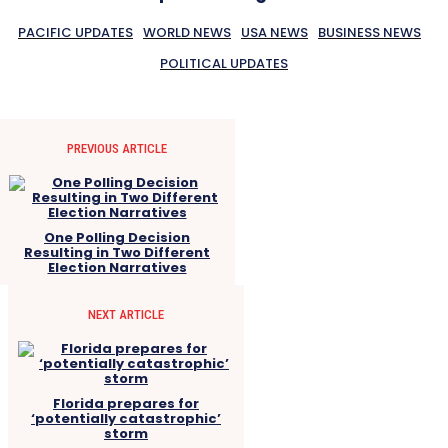
PACIFIC UPDATES
WORLD NEWS
USA NEWS
BUSINESS NEWS
POLITICAL UPDATES
PREVIOUS ARTICLE
One Polling Decision
Resulting in Two Different
Election Narratives
NEXT ARTICLE
Florida prepares for
‘potentially catastrophic’
storm