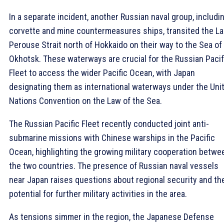
In a separate incident, another Russian naval group, includi
corvette and mine countermeasures ships, transited the La
Perouse Strait north of Hokkaido on their way to the Sea of
Okhotsk. These waterways are crucial for the Russian Pacif
Fleet to access the wider Pacific Ocean, with Japan
designating them as international waterways under the Uni
Nations Convention on the Law of the Sea.
The Russian Pacific Fleet recently conducted joint anti-
submarine missions with Chinese warships in the Pacific
Ocean, highlighting the growing military cooperation betwe
the two countries. The presence of Russian naval vessels
near Japan raises questions about regional security and th
potential for further military activities in the area.
As tensions simmer in the region, the Japanese Defense