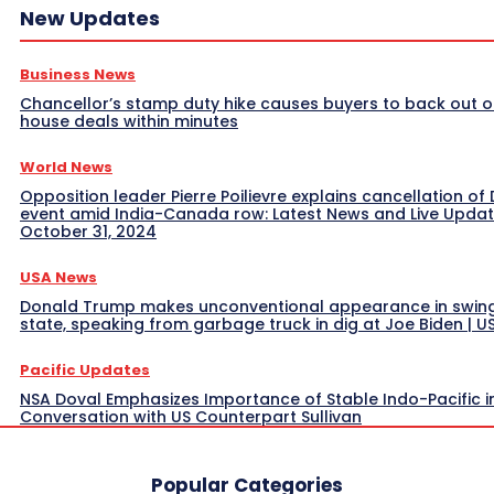
New Updates
Business News
Chancellor’s stamp duty hike causes buyers to back out o
house deals within minutes
World News
Opposition leader Pierre Poilievre explains cancellation of 
event amid India-Canada row: Latest News and Live Upda
October 31, 2024
USA News
Donald Trump makes unconventional appearance in swin
state, speaking from garbage truck in dig at Joe Biden | 
Pacific Updates
NSA Doval Emphasizes Importance of Stable Indo-Pacific i
Conversation with US Counterpart Sullivan
Popular Categories