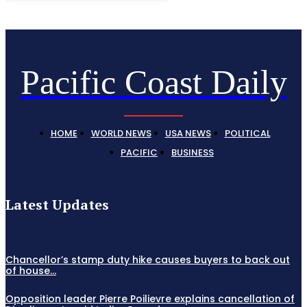
Pacific Coast Daily
HOME
WORLD NEWS
USA NEWS
POLITICAL
PACIFIC
BUSINESS
Latest Updates
Chancellor’s stamp duty hike causes buyers to back out
of house...
Opposition leader Pierre Poilievre explains cancellation of