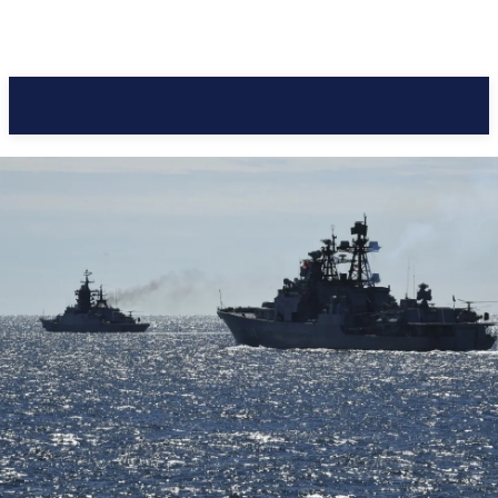
Pacific Coast Daily