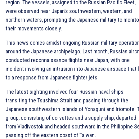
region. The vessels, assigned to the Russian Pacific Fleet,
were observed near Japan’s southwestern, western, and
northern waters, prompting the Japanese military to monito
their movements closely.
This news comes amidst ongoing Russian military operatio
around the Japanese archipelago. Last month, Russian aircr
conducted reconnaissance flights near Japan, with one
incident involving an intrusion into Japanese airspace that 
to a response from Japanese fighter jets.
The latest sighting involved four Russian naval ships
transiting the Tsushima Strait and passing through the
Japanese southwestern islands of Yonaguni and Iriomote. 
group, consisting of corvettes and a supply ship, departed
from Vladivostok and headed southward in the Philippine Se
passing off the eastern coast of Taiwan.