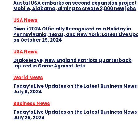
Austal USA embarks on second expansion project 
Mobile, Alabama, aiming to create 2,000 new jobs
USA News
Diwali 2024 Officially Recognized as a Holiday in
Pennsylvania, Texas, and New York: Latest Live Up
on October 29, 2024
USA News
Drake Maye, New England Patriots Quarterback,
Injured in Game Against Jets
World News
Today’s Live Updates on the Latest Business News
July 5, 2024
Business News
Today’s Live Updates on the Latest Business News
July 28, 2024