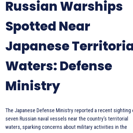
Russian Warships
Spotted Near
Japanese Territoria
Waters: Defense
Ministry
The Japanese Defense Ministry reported a recent sighting 
seven Russian naval vessels near the country’s territorial
waters, sparking concerns about military activities in the