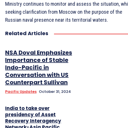
Ministry continues to monitor and assess the situation, whi
seeking clarification from Moscow on the purpose of the
Russian naval presence near its territorial waters.
Related Articles
NSA Doval Emphasizes
Importance of Stable
Indo-Pacific in
Conversation with US
Counterpart Sullivan
Pacific Updates
October 31, 2024
India to take over
presidency of Asset
Recovery Interagency
Network-Asia Pacific