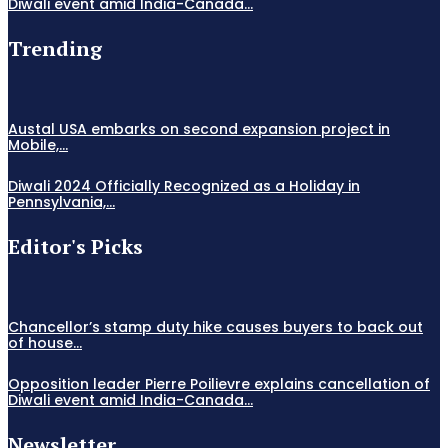
Diwali event amid India-Canada...
Trending
Austal USA embarks on second expansion project in
Mobile,...
Diwali 2024 Officially Recognized as a Holiday in
Pennsylvania,...
Editor's Picks
Chancellor’s stamp duty hike causes buyers to back out
of house...
Opposition leader Pierre Poilievre explains cancellation of
Diwali event amid India-Canada...
Newsletter