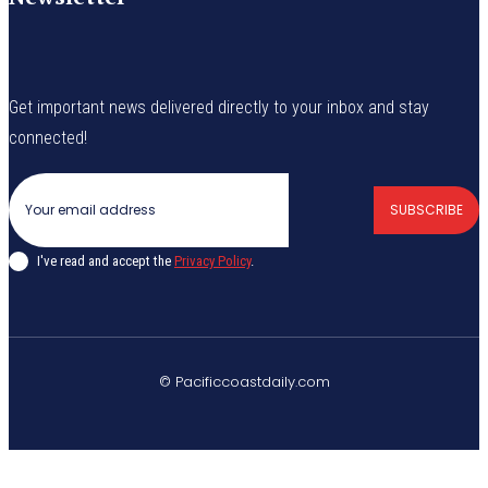
Get important news delivered directly to your inbox and stay
connected!
SUBSCRIBE
I've read and accept the
Privacy Policy
.
© Pacificcoastdaily.com