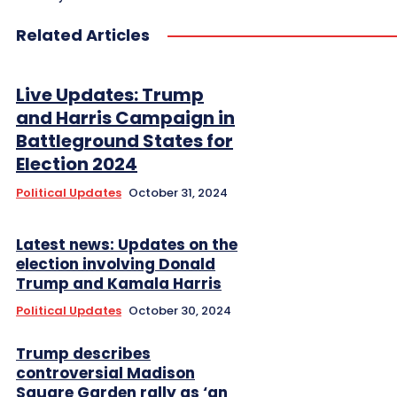
Related Articles
Live Updates: Trump
and Harris Campaign in
Battleground States for
Election 2024
Political Updates
October 31, 2024
Latest news: Updates on the
election involving Donald
Trump and Kamala Harris
Political Updates
October 30, 2024
Trump describes
controversial Madison
Square Garden rally as ‘an