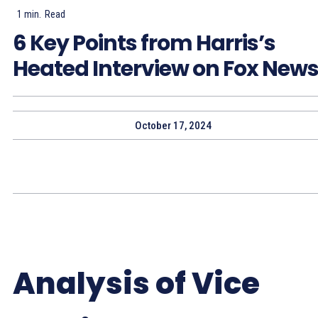
1
min.
Read
6 Key Points from Harris’s
Heated Interview on Fox New
October 17, 2024
Analysis of Vice