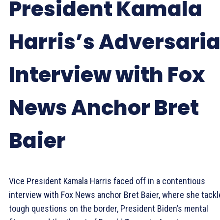
President Kamala
Harris’s Adversaria
Interview with Fox
News Anchor Bret
Baier
Vice President Kamala Harris faced off in a contentious
interview with Fox News anchor Bret Baier, where she tack
tough questions on the border, President Biden’s mental