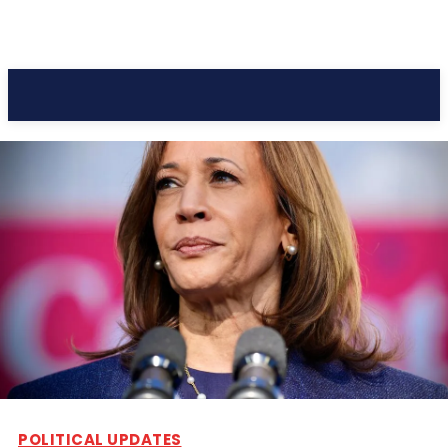
Pacific Coast Daily
POLITICAL UPDATES