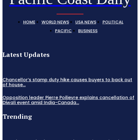
HOME
WORLD NEWS
USA NEWS
POLITICAL
PACIFIC
BUSINESS
Latest Updates
Chancellor’s stamp duty hike causes buyers to back out
of house...
Opposition leader Pierre Poilievre explains cancellation of
Diwali event amid India-Canada...
Trending