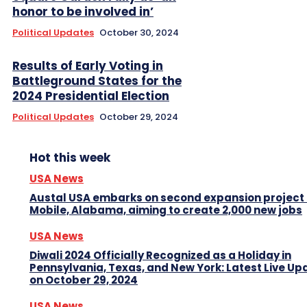
honor to be involved in’
Political Updates
October 30, 2024
Results of Early Voting in
Battleground States for the
2024 Presidential Election
Political Updates
October 29, 2024
Hot this week
USA News
Austal USA embarks on second expansion project 
Mobile, Alabama, aiming to create 2,000 new jobs
USA News
Diwali 2024 Officially Recognized as a Holiday in
Pennsylvania, Texas, and New York: Latest Live Up
on October 29, 2024
USA News