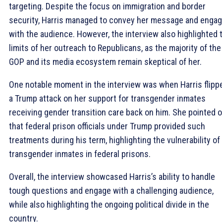
targeting. Despite the focus on immigration and border
security, Harris managed to convey her message and enga
with the audience. However, the interview also highlighted 
limits of her outreach to Republicans, as the majority of the
GOP and its media ecosystem remain skeptical of her.
One notable moment in the interview was when Harris flipp
a Trump attack on her support for transgender inmates
receiving gender transition care back on him. She pointed 
that federal prison officials under Trump provided such
treatments during his term, highlighting the vulnerability of
transgender inmates in federal prisons.
Overall, the interview showcased Harris’s ability to handle
tough questions and engage with a challenging audience,
while also highlighting the ongoing political divide in the
country.