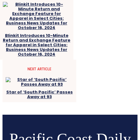
Blinkit Introduces 10-Minute
Return and Exchange Feature
for Apparel in Select Cities:
Business News Updates for
October 16, 2024
NEXT ARTICLE
Star of ‘South Pacific’ Passes
Away at 93
Pacific Coast Daily