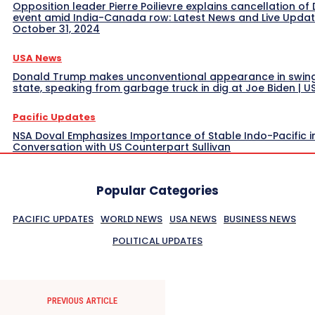
Opposition leader Pierre Poilievre explains cancellation of 
event amid India-Canada row: Latest News and Live Upda
October 31, 2024
USA News
Donald Trump makes unconventional appearance in swin
state, speaking from garbage truck in dig at Joe Biden | 
Pacific Updates
NSA Doval Emphasizes Importance of Stable Indo-Pacific i
Conversation with US Counterpart Sullivan
Popular Categories
PACIFIC UPDATES
WORLD NEWS
USA NEWS
BUSINESS NEWS
POLITICAL UPDATES
PREVIOUS ARTICLE