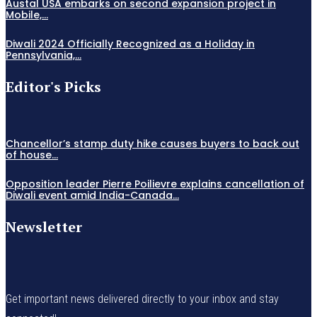
Austal USA embarks on second expansion project in
Mobile,...
Diwali 2024 Officially Recognized as a Holiday in
Pennsylvania,...
Editor's Picks
Chancellor’s stamp duty hike causes buyers to back out
of house...
Opposition leader Pierre Poilievre explains cancellation of
Diwali event amid India-Canada...
Newsletter
Get important news delivered directly to your inbox and stay