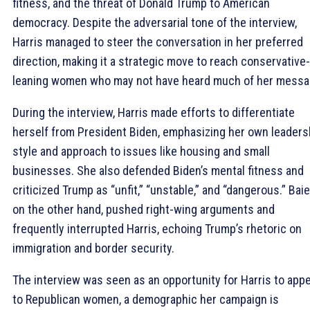
fitness, and the threat of Donald Trump to American
democracy. Despite the adversarial tone of the interview,
Harris managed to steer the conversation in her preferred
direction, making it a strategic move to reach conservative-
leaning women who may not have heard much of her messa
During the interview, Harris made efforts to differentiate
herself from President Biden, emphasizing her own leaders
style and approach to issues like housing and small
businesses. She also defended Biden’s mental fitness and
criticized Trump as “unfit,” “unstable,” and “dangerous.” Baie
on the other hand, pushed right-wing arguments and
frequently interrupted Harris, echoing Trump’s rhetoric on
immigration and border security.
The interview was seen as an opportunity for Harris to appe
to Republican women, a demographic her campaign is