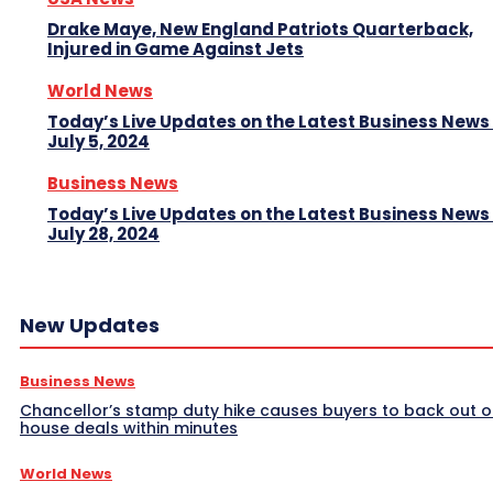
Drake Maye, New England Patriots Quarterback,
Injured in Game Against Jets
World News
Today’s Live Updates on the Latest Business News
July 5, 2024
Business News
Today’s Live Updates on the Latest Business News
July 28, 2024
New Updates
Business News
Chancellor’s stamp duty hike causes buyers to back out o
house deals within minutes
World News