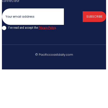
connected!
SUBSCRIBE
I've read and accept the
Privacy Policy
.
© Pacificcoastdaily.com