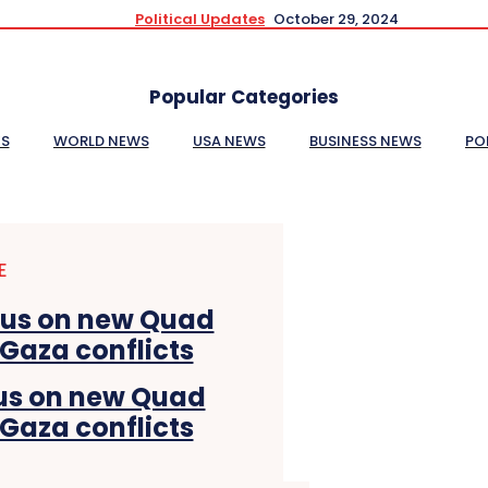
Political Updates
October 29, 2024
Popular Categories
ES
WORLD NEWS
USA NEWS
BUSINESS NEWS
PO
E
cus on new Quad
 Gaza conflicts