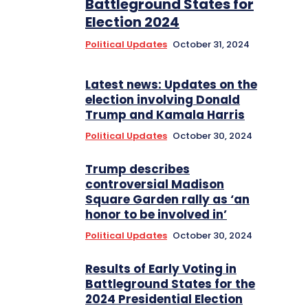
Battleground States for
Election 2024
Political Updates
October 31, 2024
Latest news: Updates on the
election involving Donald
Trump and Kamala Harris
Political Updates
October 30, 2024
Trump describes
controversial Madison
Square Garden rally as ‘an
honor to be involved in’
Political Updates
October 30, 2024
Results of Early Voting in
Battleground States for the
2024 Presidential Election