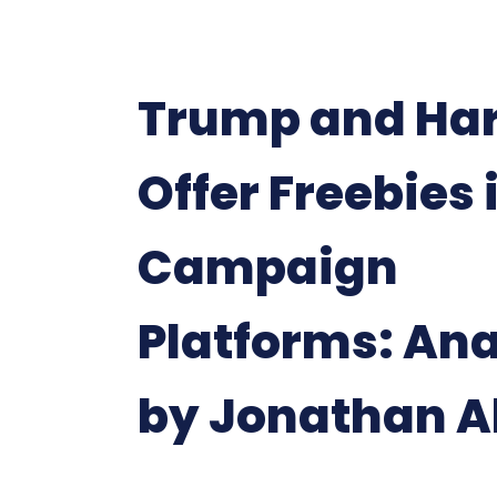
Trump and Har
Offer Freebies 
Campaign
Platforms: Ana
by Jonathan A