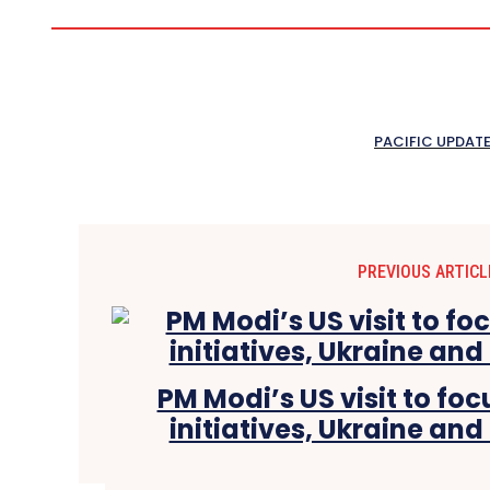
PACIFIC UPDAT
PREVIOUS ARTICL
PM Modi’s US visit to fo
initiatives, Ukraine and