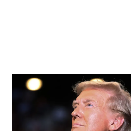
Pacific
Business