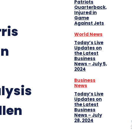
Patriots
Quarterback,
Injured in
Game
Against Jets
ris
World News
Today’s Live
in
Updates on
the Latest
Business
News – July 5,
2024
Business
lysis
News
Today’s Live
Updates on
the Latest
llen
Business
News – July
28, 2024