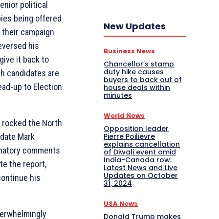
enior political
bies being offered
New Updates
f their campaign
reversed his
Business News
give it back to
Chancellor’s stamp
duty hike causes
th candidates are
buyers to back out of
lead-up to Election
house deals within
minutes
World News
 rocked the North
Opposition leader
Pierre Poilievre
idate Mark
explains cancellation
mmatory comments
of Diwali event amid
India-Canada row:
te the report,
Latest News and Live
Updates on October
continue his
31, 2024
USA News
verwhelmingly
Donald Trump makes