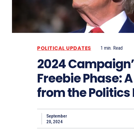
POLITICAL UPDATES
1
min.
Read
2024 Campaign’
Freebie Phase: A
from the Politics
September
20, 2024