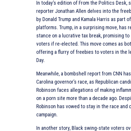
In today’s edition of From the Politics Desk, s
reporter Jonathan Allen delves into the free
by Donald Trump and Kamala Harris as part o
platforms. Trump, in a surprising move, has 
stance on a lucrative tax break, promising to 
voters if re-elected. This move comes as bo
offering a flurry of freebies to voters in the 
Day.
Meanwhile, a bombshell report from CNN has
Carolina governor’s race, as Republican cand
Robinson faces allegations of making infla
on a porn site more than a decade ago. Despi
Robinson has vowed to stay in the race and 
campaign.
In another story, Black swing-state voters o