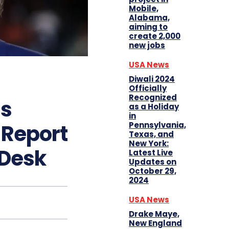
Mobile,
Alabama,
aiming to
create 2,000
new jobs
USA News
Diwali 2024
Officially
Recognized
s
as a Holiday
in
Pennsylvania,
 Report
Texas, and
New York:
 Desk
Latest Live
Updates on
October 29,
2024
USA News
Drake Maye,
New England