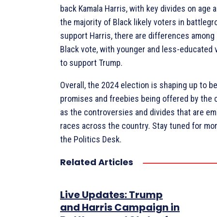
back Kamala Harris, with key divides on age 
the majority of Black likely voters in battleg
support Harris, there are differences among
Black vote, with younger and less-educated v
to support Trump.
Overall, the 2024 election is shaping up to b
promises and freebies being offered by the c
as the controversies and divides that are em
races across the country. Stay tuned for mo
the Politics Desk.
Related Articles
Live Updates: Trump
and Harris Campaign in