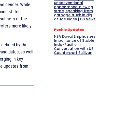
unconventional
and gender. While
appearance in swing
state, speaking from
round states
garbage truck in dig
 subsets of the
at Joe Biden | US News
oters more likely
Pacific Updates
NSA Doval Emphasizes
Importance of Stable
Indo-Pacific in
e defined by the
Conversation with US
andidates, as well
Counterpart Sullivan
erging in key
re updates from