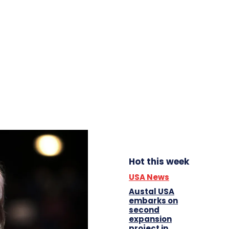
Hot this week
USA News
Austal USA
embarks on
second
expansion
project in