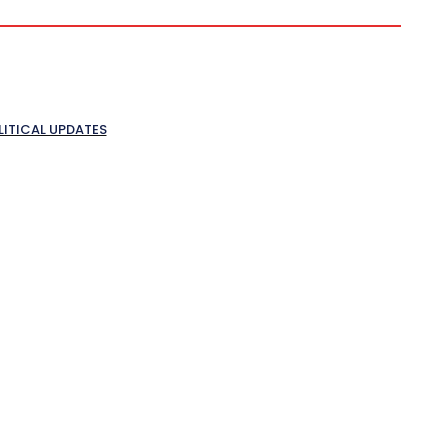
LITICAL UPDATES