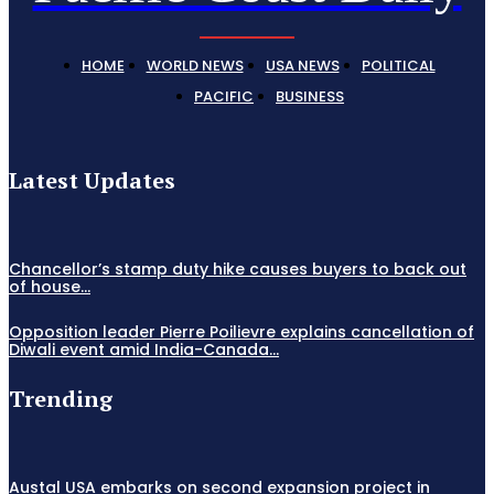
HOME
WORLD NEWS
USA NEWS
POLITICAL
PACIFIC
BUSINESS
Latest Updates
Chancellor’s stamp duty hike causes buyers to back out
of house...
Opposition leader Pierre Poilievre explains cancellation of
Diwali event amid India-Canada...
Trending
Austal USA embarks on second expansion project in