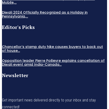
Mobile,...
Diwali 2024 Officially Recognized as a Holiday in
Pennsylvania,...
Editor's Picks
Chancellor’s stamp duty hike causes buyers to back out
of house...
Opposition leader Pierre Poilievre explains cancellation of
Diwali event amid India-Canada...
Newsletter
Get important news delivered directly to your inbox and stay
connected!