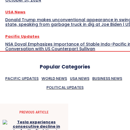
USA News
Donald Trump makes unconventional appearance in swin
state, speaking from garbage truck in dig at Joe Biden | 
Pacific Updates
NSA Doval Emphasizes Importance of Stable Indo-Pacific i
Conversation with US Counterpart Sullivan
Popular Categories
PACIFIC UPDATES
WORLD NEWS
USA NEWS
BUSINESS NEWS
POLITICAL UPDATES
PREVIOUS ARTICLE