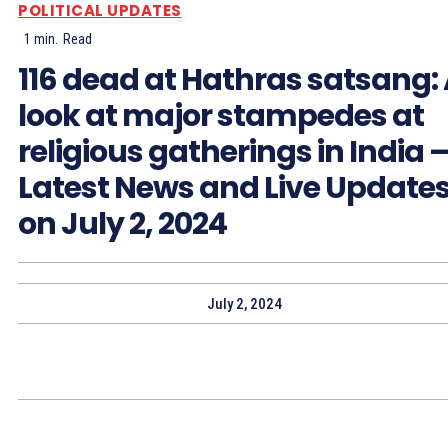
POLITICAL UPDATES
1
min.
Read
116 dead at Hathras satsang:
look at major stampedes at
religious gatherings in India 
Latest News and Live Update
on July 2, 2024
July 2, 2024