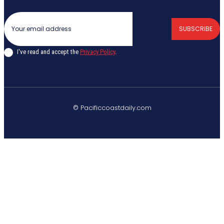
SUBSCRIBE
I've read and accept the
Privacy Policy
.
© Pacificcoastdaily.com