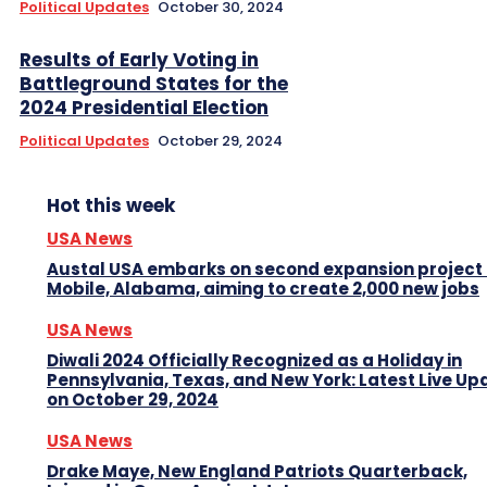
Political Updates
October 30, 2024
Results of Early Voting in
Battleground States for the
2024 Presidential Election
Political Updates
October 29, 2024
Hot this week
USA News
Austal USA embarks on second expansion project 
Mobile, Alabama, aiming to create 2,000 new jobs
USA News
Diwali 2024 Officially Recognized as a Holiday in
Pennsylvania, Texas, and New York: Latest Live Up
on October 29, 2024
USA News
Drake Maye, New England Patriots Quarterback,