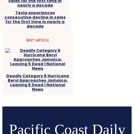
Tesla experiences
consecutive decline in sales
for the first time in nearly a
decade
NEXT ARTICLE
Deadly Category 5 Hurricane
Beryl Approaches Jamaica,
Leaving 5 Dead | National
News
Pacific Coast Daily