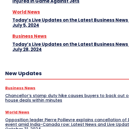
Injured in Game Against Jets
World News
Today’s Live Updates on the Latest Business News
July 5, 2024
Business News
Today’s Live Updates on the Latest Business News
July 28, 2024
New Updates
Business News
Chancellor’s stamp duty hike causes buyers to back out o
house deals within minutes
World News
Opposition leader Pierre Poilievre explains cancellation of 
event amid India-Canada row: Latest News and Live Upda
October 31, 2024