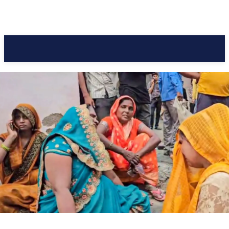
Pacific Coast Daily