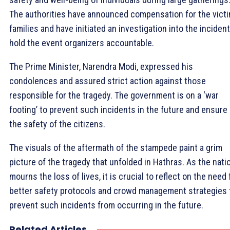
The authorities have announced compensation for the victi
families and have initiated an investigation into the incident
hold the event organizers accountable.
The Prime Minister, Narendra Modi, expressed his
condolences and assured strict action against those
responsible for the tragedy. The government is on a ‘war
footing’ to prevent such incidents in the future and ensure
the safety of the citizens.
The visuals of the aftermath of the stampede paint a grim
picture of the tragedy that unfolded in Hathras. As the nati
mourns the loss of lives, it is crucial to reflect on the need 
better safety protocols and crowd management strategies 
prevent such incidents from occurring in the future.
Related Articles