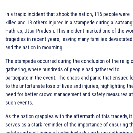
In a tragic incident that shook the nation, 116 people were
killed and 18 others injured in a stampede during a ‘satsang’
Hathras, Uttar Pradesh. This incident marked one of the wo
tragedies in recent years, leaving many families devastated
and the nation in mourning.
The stampede occurred during the conclusion of the religi
gathering, where hundreds of people had gathered to
participate in the event. The chaos and panic that ensued l
to the unfortunate loss of lives and injuries, highlighting th
need for better crowd management and safety measures at
such events.
As the nation grapples with the aftermath of this tragedy, it
serves as a stark reminder of the importance of ensuring t
safety and well-being of individuals during large gatherings