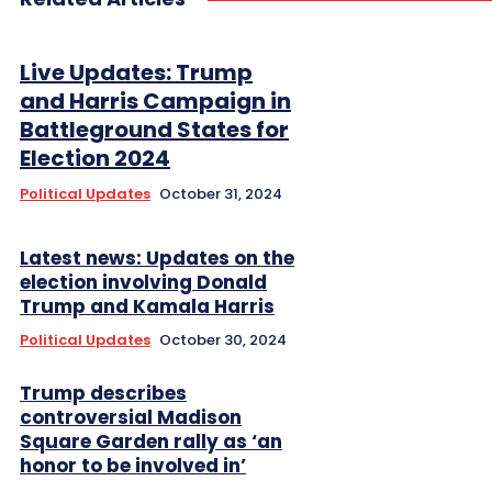
Live Updates: Trump
and Harris Campaign in
Battleground States for
Election 2024
Political Updates
October 31, 2024
Latest news: Updates on the
election involving Donald
Trump and Kamala Harris
Political Updates
October 30, 2024
Trump describes
controversial Madison
Square Garden rally as ‘an
honor to be involved in’