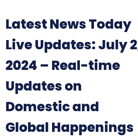
Latest News Today
Live Updates: July 2
2024 – Real-time
Updates on
Domestic and
Global Happenings